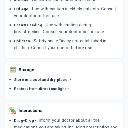
ADD TO CART
₹158.58
₹186.56
15% off
Use with caution in elderly patients. Consult
Old Age -
your doctor before use.
XINEP 0.1%
Use with caution during
Breast Feeding -
By SUNWAYS INDIA PVT LTD
5 ML, EYE DROP/PACK
breastfeeding. Consult your doctor before use.
ADD TO CART
₹158.58
₹186.56
15% off
Safety and efficacy not established in
Children -
children. Consult your doctor before use.
AMPLINAK 0.1%
By ALLERGAN INDIA PVT LTD
5 ML, EYE DROP/PACK
ADD TO CART
₹337.3
₹396.82
15% off
Storage
Store in a cool and dry place. -
Protect from direct sunlight. -
Interactions
Inform your doctor about all the
Drug-Drug -
medications you are taking, including prescription and