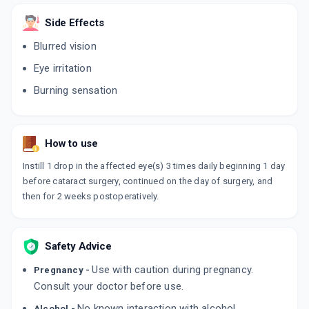
NEYPAC
Side Effects
By INTAS PHARMACEUTICALS LTD
5 ML, EYE DROP/PACK
Blurred vision
ADD TO CART
₹191.84
₹225.7
15% off
Eye irritation
NEPACURE 0.1%W/V
Burning sensation
By JAWA PHARMACEUTICALS PVT LTD
5 ML, EYE DROP/PACK
ADD TO CART
₹97.52
₹114.73
15% off
How to use
NEPASTAR
By MANKIND PHARMA LTD
Instill 1 drop in the affected eye(s) 3 times daily beginning 1 day
5 ML, EYE DROP/PACK
before cataract surgery, continued on the day of surgery, and
ADD TO CART
₹175
₹205.88
15% off
then for 2 weeks postoperatively.
NEPACIN PF
By OPTHO REMEDIES PVT LTD
5 ML, EYE DROP/PACK
Safety Advice
ADD TO CART
₹132.1
₹155.41
15% off
Use with caution during pregnancy.
Pregnancy -
Consult your doctor before use.
NEPAVAC 0.1%
By SHERRING LIFESCIENCES
No known interaction with alcohol.
Alcohol -
5 ML, EYE DROP/PACK