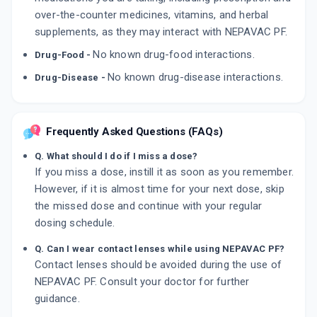
over-the-counter medicines, vitamins, and herbal
supplements, as they may interact with NEPAVAC PF.
No known drug-food interactions.
Drug-Food -
No known drug-disease interactions.
Drug-Disease -
Frequently Asked Questions (FAQs)
Q. What should I do if I miss a dose?
If you miss a dose, instill it as soon as you remember.
However, if it is almost time for your next dose, skip
the missed dose and continue with your regular
dosing schedule.
Q. Can I wear contact lenses while using NEPAVAC PF?
Contact lenses should be avoided during the use of
NEPAVAC PF. Consult your doctor for further
guidance.