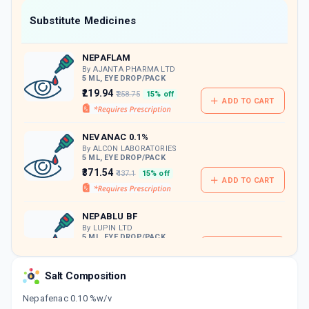
Now Get flat 18% discount through Cashback available on medicine orders.
Substitute Medicines
CASHBACK5000
| Cashback of Rs 5000 has
been credited to your Cashback Wallet
NEPAFLAM
which can be redeemed to avail 18%
discount on medicines.
By AJANTA PHARMA LTD
5 ML, EYE DROP/PACK
₹219.94
₹258.75
15% off
ADD TO CART
NEVANAC 0.1%
By ALCON LABORATORIES
5 ML, EYE DROP/PACK
₹371.54
₹437.1
15% off
ADD TO CART
NEPABLU BF
By LUPIN LTD
5 ML, EYE DROP/PACK
ADD TO CART
₹243.52
₹286.5
15% off
Salt Composition
MICRONAC 0.001%W/V
By MICRO LABS LTD
Nepafenac 0.10 %w/v
5 ML, EYE DROP/PACK