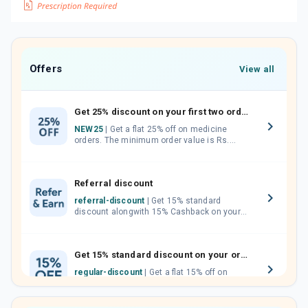
Offers
View all
Get 25% discount on your first two orders.
NEW25
| Get a flat 25% off on medicine
orders. The minimum order value is Rs.
1000.00 (MRP). Maximum discount of Rs.
750.
Referral discount
referral-discount
| Get 15% standard
discount alongwith 15% Cashback on your
orders. Invite your friends, neighbours and
family members by sharing your referral
code.
Get 15% standard discount on your orders.
regular-discount
| Get a flat 15% off on
medicine orders with no minimum order
value along with free home delivery on
orders above Rs. 300/-