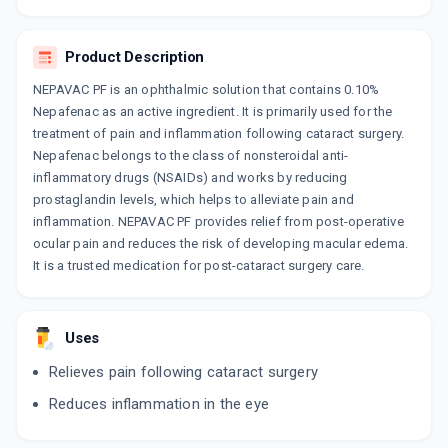
ADD TO CART
₹119
₹140
15% off
Product Description
NEPALACT
By SUN PHARMACEUTICAL INDUSTRIES LTD
NEPAVAC PF is an ophthalmic solution that contains 0.10%
5 ML, EYE DROP/PACK
Nepafenac as an active ingredient. It is primarily used for the
ADD TO CART
₹173.72
₹204.38
15% off
treatment of pain and inflammation following cataract surgery.
Nepafenac belongs to the class of nonsteroidal anti-
NEPACHEK 0.1%
inflammatory drugs (NSAIDs) and works by reducing
By INDOCO REMEDIES LTD
5 ML, EYE DROP/PACK
prostaglandin levels, which helps to alleviate pain and
ADD TO CART
₹174.52
₹205.31
15% off
inflammation. NEPAVAC PF provides relief from post-operative
ocular pain and reduces the risk of developing macular edema.
It is a trusted medication for post-cataract surgery care.
AVANEP
By ALEMBIC PHARMACEUTICALS LTD
5 ML, EYE DROP/PACK
ADD TO CART
₹142.64
₹167.81
15% off
Uses
NEPAPIX 0.1%
Relieves pain following cataract surgery
By FDC LTD
5 ML, EYE DROP/PACK
Reduces inflammation in the eye
ADD TO CART
₹158.58
₹186.56
15% off