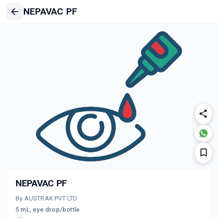
NEPAVAC PF
NEPAVAC PF
By AUSTRAK PVT LTD
5 mL, eye drop/bottle