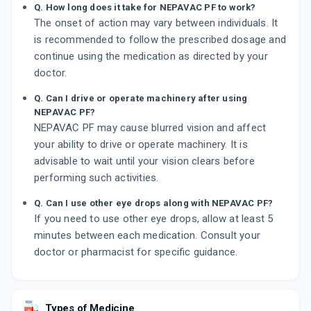
Q. How long does it take for NEPAVAC PF to work?
The onset of action may vary between individuals. It
is recommended to follow the prescribed dosage and
continue using the medication as directed by your
doctor.
Q. Can I drive or operate machinery after using
NEPAVAC PF?
NEPAVAC PF may cause blurred vision and affect
your ability to drive or operate machinery. It is
advisable to wait until your vision clears before
performing such activities.
Q. Can I use other eye drops along with NEPAVAC PF?
If you need to use other eye drops, allow at least 5
minutes between each medication. Consult your
doctor or pharmacist for specific guidance.
Types of Medicine