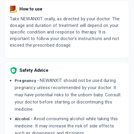
By SUN PHARMACEUTICAL INDUSTRIES LTD
10 TABLET/STRIP
How to use
ADD TO CART
₹74.91
₹88.13
15% off
Take NEWANXIT orally, as directed by your doctor. The
dosage and duration of treatment will depend on your
FRANXIT
By INTAS PHARMACEUTICALS LTD
specific condition and response to therapy. It is
10 TABLET/STRIP
important to follow your doctor's instructions and not
ADD TO CART
₹88.48
₹104.1
15% off
exceed the prescribed dosage.
NISHQ 10MG | 0.5MG
By KIVI LABS LTD
10 TABLET/STRIP
ADD TO CART
Safety Advice
₹42.08
₹49.5
15% off
NEWANXIT should not be used during
Pregnancy -
pregnancy unless recommended by your doctor. It
may have potential risks to the unborn baby. Consult
your doctor before starting or discontinuing this
medicine.
Avoid consuming alcohol while taking this
Alcohol -
medicine. It may increase the risk of side effects
such as drowsiness and dizziness.