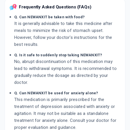
Frequently Asked Questions (FAQs)
Q. Can NEWANXIT be taken with food?
It is generally advisable to take this medicine after
meals to minimize the risk of stomach upset.
However, follow your doctor's instructions for the
best results.
Q. Is it safe to suddenly stop taking NEWANXIT?
No, abrupt discontinuation of this medication may
lead to withdrawal symptoms. It is recommended to
gradually reduce the dosage as directed by your
doctor.
Q. Can NEWANXIT be used for anxiety alone?
This medication is primarily prescribed for the
treatment of depression associated with anxiety or
agitation. It may not be suitable as a standalone
treatment for anxiety alone. Consult your doctor for
proper evaluation and guidance.