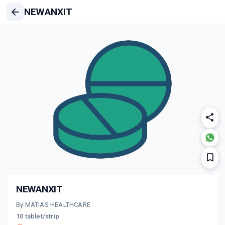
NEWANXIT
NEWANXIT
By MATIAS HEALTHCARE
10 tablet/strip