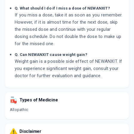
Q. What should I do if I miss a dose of NEWANXIT?
If you miss a dose, take it as soon as you remember.
However, if it is almost time for the next dose, skip
the missed dose and continue with your regular
dosing schedule. Do not double the dose to make up
for the missed one.
Q. Can NEWANXIT cause weight gain?
Weight gain is a possible side effect of NEWANXIT. If
you experience significant weight gain, consult your
doctor for further evaluation and guidance.
Types of Medicine
Allopathic
Disclaimer