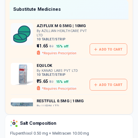
Now Get flat 18% discount through Cashback available on medicine orders.
Substitute Medicines
CASHBACK5000
| Cashback of Rs 5000 has
been credited to your Cashback Wallet
AZIFLUX M 0.5MG | 10MG
which can be redeemed to avail 18%
discount on medicines.
By AZILLIAN HEALTHCARE PVT
LTD
10 TABLET/STRIP
₹41.65
₹49
15% off
ADD TO CART
EQULOK
By KANAD LABS PVT LTD
10 TABLET/STRIP
₹75.65
₹89
15% off
ADD TO CART
RESTFULL 0.5MG | 10MG
By LUPIN LTD
10 TABLET/STRIP
ADD TO CART
₹83.17
₹97.85
15% off
Salt Composition
O ANXIT 0.5MG | 10MG
Flupenthixol 0.50 mg + Melitracen 10.00 mg
By MACLEODS PHARMACEUTICALS LTD