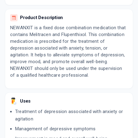
10 TABLET/STRIP
ADD TO CART
₹72.75
₹85.59
15% off
Product Description
DUSTAT 10
NEWANXIT is a fixed dose combination medication that
By PIFER PHARMACEUTICALS PVT.LTD
contains Melitracen and Flupenthixol. This combination
10 TABLET/STRIP
ADD TO CART
₹51
medication is prescribed for the treatment of
₹60
15% off
depression associated with anxiety, tension, or
agitation. It helps to alleviate symptoms of depression,
PLACIDA
By MANKIND PHARMA LTD
improve mood, and promote overall well-being.
10 TABLET/STRIP
NEWANXIT should only be used under the supervision
ADD TO CART
₹76.89
₹90.46
15% off
of a qualified healthcare professional.
RELIXOL 10MG | 0.5MG
By RELIANCE FORMULATION PVT LTD
10 TABLET/STRIP
Uses
ADD TO CART
₹54.99
₹64.69
15% off
Treatment of depression associated with anxiety or
DELEXIT M
agitation
By DELLWICH HEALTHCARE LLP
10 TABLET/STRIP
Management of depressive symptoms
ADD TO CART
₹87.55
₹103
15% off