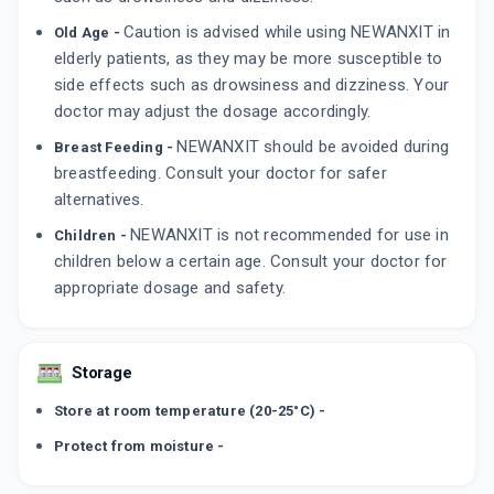
Caution is advised while using NEWANXIT in
Old Age -
elderly patients, as they may be more susceptible to
side effects such as drowsiness and dizziness. Your
doctor may adjust the dosage accordingly.
NEWANXIT should be avoided during
Breast Feeding -
breastfeeding. Consult your doctor for safer
alternatives.
NEWANXIT is not recommended for use in
Children -
children below a certain age. Consult your doctor for
appropriate dosage and safety.
Storage
Store at room temperature (20-25°C) -
Protect from moisture -