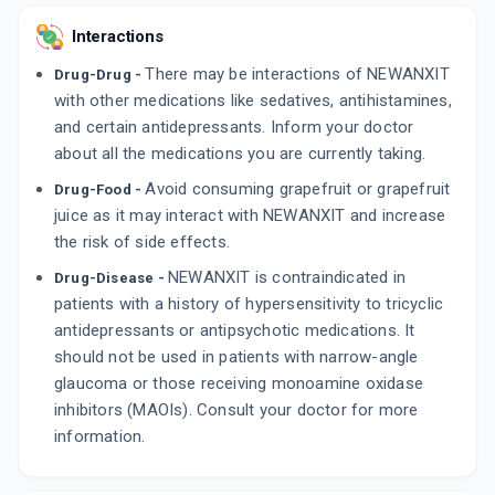
Interactions
There may be interactions of NEWANXIT
Drug-Drug -
with other medications like sedatives, antihistamines,
and certain antidepressants. Inform your doctor
about all the medications you are currently taking.
Avoid consuming grapefruit or grapefruit
Drug-Food -
juice as it may interact with NEWANXIT and increase
the risk of side effects.
NEWANXIT is contraindicated in
Drug-Disease -
patients with a history of hypersensitivity to tricyclic
antidepressants or antipsychotic medications. It
should not be used in patients with narrow-angle
glaucoma or those receiving monoamine oxidase
inhibitors (MAOIs). Consult your doctor for more
information.