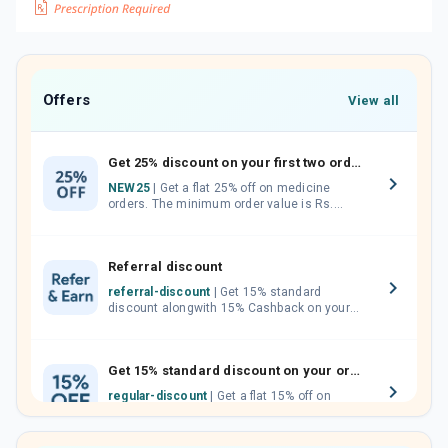
Offers
View all
Get 25% discount on your first two orders.
NEW25
| Get a flat 25% off on medicine
orders. The minimum order value is Rs.
1000.00 (MRP). Maximum discount of Rs.
750.
Referral discount
referral-discount
| Get 15% standard
discount alongwith 15% Cashback on your
orders. Invite your friends, neighbours and
family members by sharing your referral
code.
Get 15% standard discount on your orders.
regular-discount
| Get a flat 15% off on
medicine orders with no minimum order
value along with free home delivery on
orders above Rs. 300/-