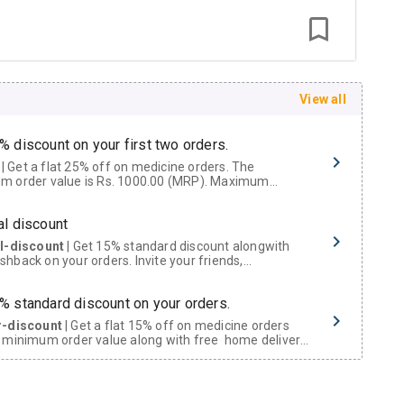
View all
% discount on your first two orders.
 a flat 25% off on medicine orders. The
m order value is Rs. 1000.00 (MRP). Maximum
t of Rs. 750.
al discount
al-discount
| Get 15% standard discount alongwith
hback on your orders. Invite your friends,
urs and family members by sharing your referral
% standard discount on your orders.
r-discount
| Get a flat 15% off on medicine orders
 minimum order value along with free home delivery
rs above Rs. 300/-
Now Get flat 18% discount through Cashback available on medicine orders.