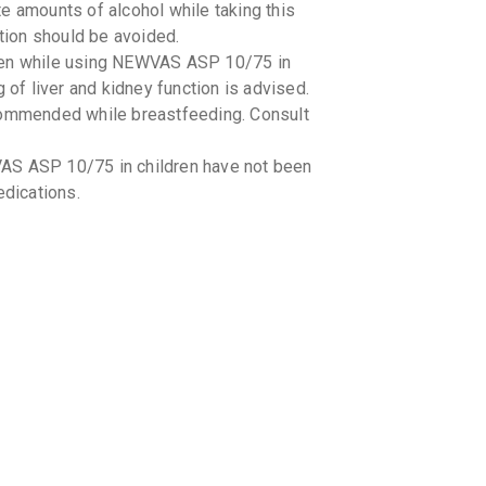
e amounts of alcohol while taking this
ion should be avoided.
aken while using NEWVAS ASP 10/75 in
 of liver and kidney function is advised.
mmended while breastfeeding. Consult
AS ASP 10/75 in children have not been
edications.
interactions with NEWVAS ASP 10/75. It
tions you are taking, including over-the-
fruit juice while taking NEWVAS ASP