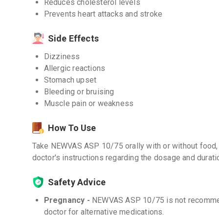
Reduces cholesterol levels
Prevents heart attacks and stroke
Side Effects
Dizziness
Allergic reactions
Stomach upset
Bleeding or bruising
Muscle pain or weakness
How To Use
Take NEWVAS ASP 10/75 orally with or without food, 
doctor's instructions regarding the dosage and durati
Safety Advice
Pregnancy -
NEWVAS ASP 10/75 is not recommen
doctor for alternative medications.