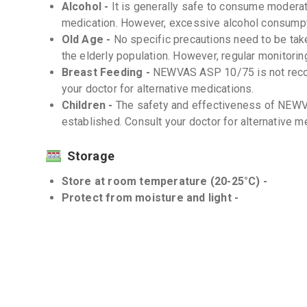
Alcohol -
It is generally safe to consume moderat
medication. However, excessive alcohol consumpt
Old Age -
No specific precautions need to be t
the elderly population. However, regular monitoring
Breast Feeding -
NEWVAS ASP 10/75 is not reco
your doctor for alternative medications.
Children -
The safety and effectiveness of NEWV
established. Consult your doctor for alternative m
Storage
Store at room temperature (20-25°C) -
Protect from moisture and light -
Interactions
Drug-Drug -
There are several known drug-drug 
is important to inform your doctor about all medica
counter drugs and herbal supplements.
Drug-Food -
Avoid consuming grapefruit or grape