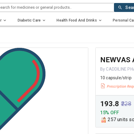
earch for medicines or general products..
Sea
r
Diabetic Care
Health Food And Drinks
Personal Ca
NEWVAS 
By CADDILINE P
10 capsule/strip
₹193.8
₹228
15% OFF
257 units s