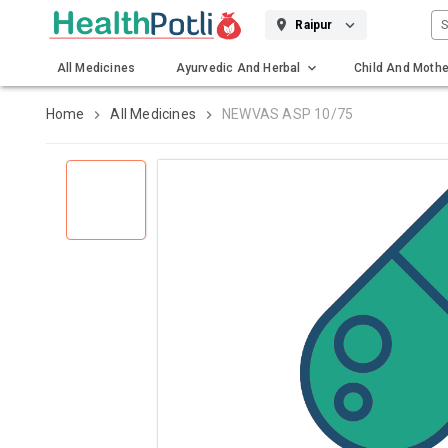
S
Raipur
All Medicines
Ayurvedic And Herbal
Child And Mothe
Gadgets And Surgicals
Home
All Medicines
NEWVAS ASP 10/75