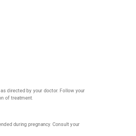
CASHB
your Ca
discoun
as directed by your doctor. Follow your
on of treatment.
ded during pregnancy. Consult your