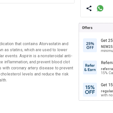
Offers
Get 25
ation that contains Atorvastatin and
NEW25
| Get
wn as statins, which are used to lower
minimu
discoun
ar events. Aspirin is a nonsteroidal anti-
ce inflammation, and prevent blood clot
Referr
ts with coronary artery disease to prevent
referr
15% Cas
l cholesterol levels and reduce the risk
neighbo
lth.
code.
Get 15
regula
with no
on orde