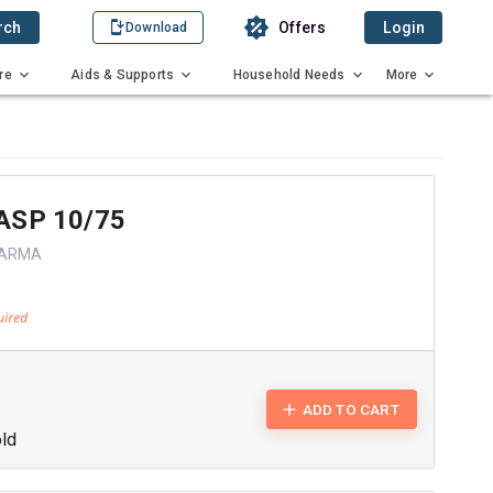
rch
Offers
Login
Download
re
Aids & Supports
Household Needs
More
ASP 10/75
HARMA
ADD TO CART
old