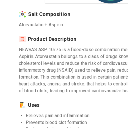
Salt Composition
Atorvastatin + Aspirin
Product Description
NEWVAS ASP 10/75 is a fixed-dose combination medic
Aspirin. Atorvastatin belongs to a class of drugs kno
cholesterol levels and reduce the risk of cardiovascul
inflammatory drug (NSAID) used to relieve pain, redu
formation. This combination is used in certain patien
heart attacks, angina, and stroke. that helps to contro
of blood clots, leading to improved cardiovascular hea
Uses
Relieves pain and inflammation
Prevents blood clot formation