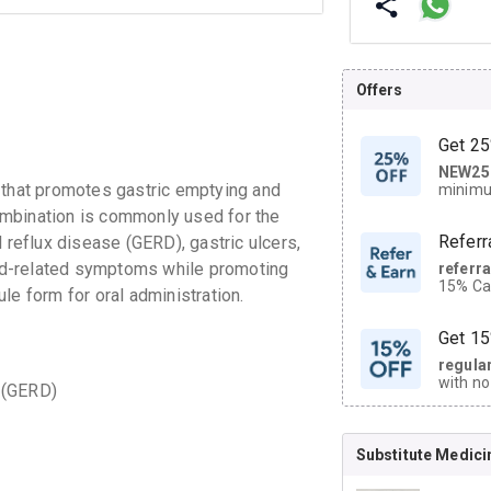
Offers
Get 25
NEW25
| Get
hat promotes gastric emptying and
minimu
discoun
ombination is commonly used for the
Referr
eflux disease (GERD), gastric ulcers,
id-related symptoms while promoting
referr
15% Cas
sule form for oral administration.
neighbo
code.
Get 15
regula
with no
 (GERD)
on orde
Substitute Medici
CASHB
your Ca