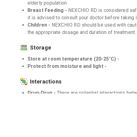
elderly population.
Breast Feeding -
NEXCHIO RD is considered safe
it is advised to consult your doctor before taking i
Children -
NEXCHIO RD should be used with caution
the appropriate dosage and duration of treatment.
Storage
Store at room temperature (20-25°C) -
Protect from moisture and light -
Interactions
Drug-Drug -
There are potential interactions be
medications such as warfarin, diazepam, and clopi
pharmacist for a comprehensive list of drug intera
Drug-Food -
Avoid consuming grapefruit or grapef
may increase the levels of Esomeprazole in your 
Drug-Disease -
NEXCHIO RD should be used with 
or conditions that affect the heart's electrical acti