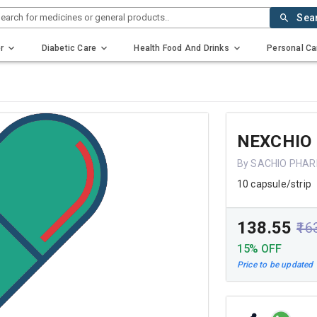
earch for medicines or general products..
Sea
r
Diabetic Care
Health Food And Drinks
Personal Ca
NEXCHIO
By SACHIO PHAR
10 capsule/strip
₹138.55
₹16
15% OFF
Price to be updated