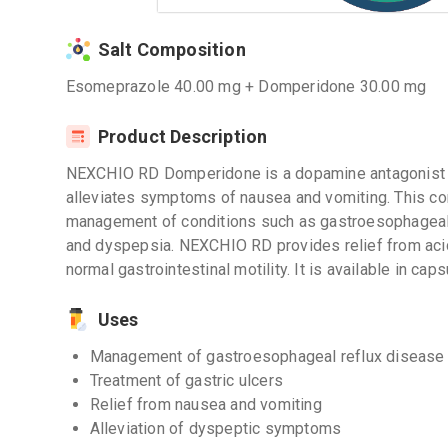
Salt Composition
Esomeprazole 40.00 mg + Domperidone 30.00 mg
Product Description
NEXCHIO RD Domperidone is a dopamine antagonist t
alleviates symptoms of nausea and vomiting. This c
management of conditions such as gastroesophageal r
and dyspepsia. NEXCHIO RD provides relief from ac
normal gastrointestinal motility. It is available in cap
Uses
Management of gastroesophageal reflux disease
Treatment of gastric ulcers
Relief from nausea and vomiting
Alleviation of dyspeptic symptoms