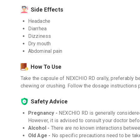
Side Effects
Headache
Diarrhea
Dizziness
Dry mouth
Abdominal pain
How To Use
Take the capsule of NEXCHIO RD orally, preferably b
chewing or crushing. Follow the dosage instructions 
Safety Advice
Pregnancy -
NEXCHIO RD is generally considered
However, it is advised to consult your doctor befor
Alcohol -
There are no known interactions betwe
Old Age -
No specific precautions need to be ta