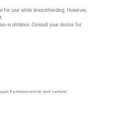
JUPICID
By JUPITER
10 TABLET
 for use while breastfeeding. However,
₹102.85
₹
t.
 in children. Consult your doctor for
CEPTAS
By INCEPT
10 CAPSUL
₹75.7
₹89.
ES OME
By ALKEM L
10 CAPSUL
₹100.38
₹
YES D
By ALKEM L
15 CAPSUL
tween Esomeprazole and certain
₹168.13
₹
dogrel. Consult your doctor or
ctions.
ESOFAG
ruit juice while taking NEXCHIO RD as it
By MICRO L
15 CAPSUL
body.
₹227.11
caution in patients with liver disease
vity. Consult your doctor for appropriate
ESOMAC