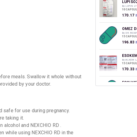
discoun
LUPISO
By LUPIN LT
10 CAPSUL
₹170.17
₹
OMEZ D
By DR. RED
15 CAPSUL
₹196.83
ESOKEM
By ALKEM L
15 CAPSUL
₹170.33
efore meals. Swallow it whole without
ESOLYS
provided by your doctor.
By SEPTALY
10 CAPSUL
₹133.88
₹
ETOZ O
 safe for use during pregnancy.
By ZODAK 
e taking it.
10 TABLET
₹128.35
₹
en alcohol and NEXCHIO RD .
ken while using NEXCHIO RD in the