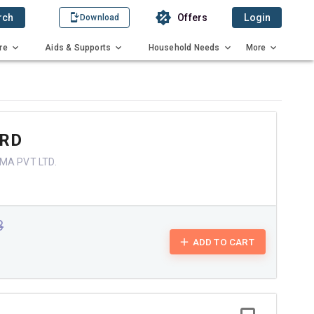
rch
Offers
Login
Download
re
Aids & Supports
Household Needs
More
 RD
MA PVT LTD.
3
ADD TO CART