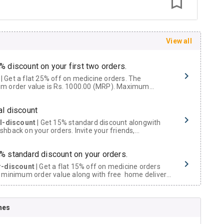
View all
% discount on your first two orders.
 a flat 25% off on medicine orders. The
m order value is Rs. 1000.00 (MRP). Maximum
t of Rs. 750.
al discount
al-discount
| Get 15% standard discount alongwith
hback on your orders. Invite your friends,
urs and family members by sharing your referral
% standard discount on your orders.
r-discount
| Get a flat 15% off on medicine orders
 minimum order value along with free home delivery
rs above Rs. 300/-
Now Get flat 18% discount through Cashback available on medicine orders.
nes
ACK5000
| Cashback of Rs 5000 has been credited to
shback Wallet which can be redeemed to avail 18%