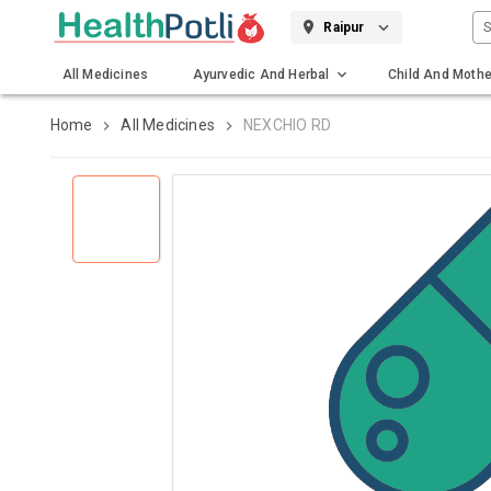
S
Raipur
All Medicines
Ayurvedic And Herbal
Child And Mothe
Gadgets And Surgicals
Home
All Medicines
NEXCHIO RD