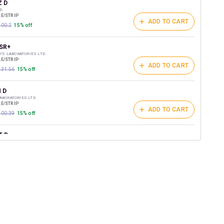
t on medicines.
Z D
D.
E/STRIP
ADD TO CART
200.2
15% off
SR+
DY'S LABORATORIES LTD
E/STRIP
ADD TO CART
₹231.56
15% off
 D
ABORATORIES LTD
E/STRIP
ADD TO CART
₹200.39
15% off
T D
ST LIFESCIENCES PVT LTD
E/STRIP
ADD TO CART
157.5
15% off
D 40MG
HEALTHCARE
/STRIP
ADD TO CART
151
15% off