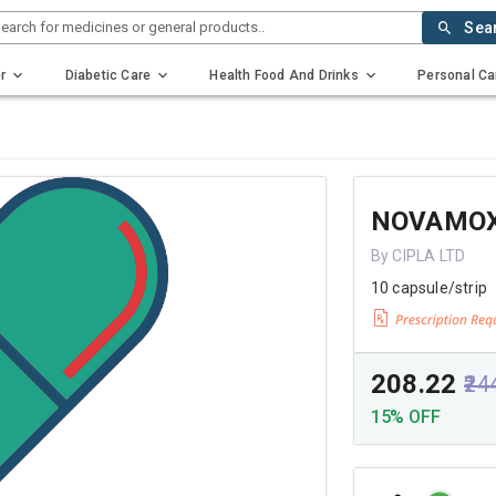
earch for medicines or general products..
Sea
r
Diabetic Care
Health Food And Drinks
Personal Ca
NOVAMOX
By CIPLA LTD
10 capsule/strip
₹208.22
₹24
15% OFF