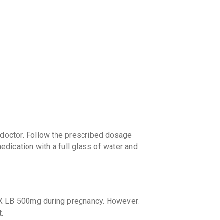
discoun
doctor. Follow the prescribed dosage
medication with a full glass of water and
OX LB 500mg during pregnancy. However,
t.