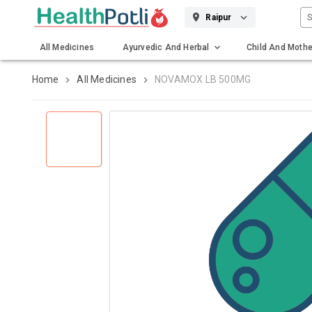
S
Raipur
All Medicines
Ayurvedic And Herbal
Child And Mothe
Gadgets And Surgicals
Home
All Medicines
NOVAMOX LB 500MG