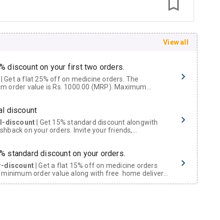
View all
% discount on your first two orders.
 a flat 25% off on medicine orders. The
m order value is Rs. 1000.00 (MRP). Maximum
t of Rs. 750.
al discount
al-discount
| Get 15% standard discount alongwith
hback on your orders. Invite your friends,
urs and family members by sharing your referral
% standard discount on your orders.
r-discount
| Get a flat 15% off on medicine orders
 minimum order value along with free home delivery
rs above Rs. 300/-
Now Get flat 18% discount through Cashback available on medicine orders.
ACK5000
| Cashback of Rs 5000 has been credited to
shback Wallet which can be redeemed to avail 18%