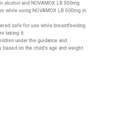
een alcohol and NOVAMOX LB 500mg.
aken while using NOVAMOX LB 500mg in
ed safe for use while breastfeeding.
e taking it.
ldren under the guidance and
y based on the child's age and weight.
g-drug interactions with NOVAMOX LB
tor about all the medications you are
g-food interactions with NOVAMOX LB