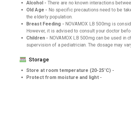
Alcohol -
There are no known interactions betw
Old Age -
No specific precautions need to be t
the elderly population.
Breast Feeding -
NOVAMOX LB 500mg is consider
However, it is advised to consult your doctor befor
Children -
NOVAMOX LB 500mg can be used in chi
supervision of a pediatrician. The dosage may var
Storage
Store at room temperature (20-25°C) -
Protect from moisture and light -
Interactions
Drug-Drug -
There are no known significant dru
500mg. However, it is important to inform your doc
currently taking.
Drug-Food -
There are no known significant dru
500mg.