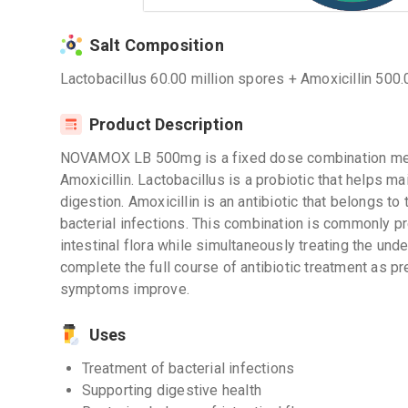
Salt Composition
Lactobacillus 60.00 million spores + Amoxicillin 500.
Product Description
NOVAMOX LB 500mg is a fixed dose combination medi
Amoxicillin. Lactobacillus is a probiotic that helps ma
digestion. Amoxicillin is an antibiotic that belongs to 
bacterial infections. This combination is commonly pr
intestinal flora while simultaneously treating the under
complete the full course of antibiotic treatment as pr
symptoms improve.
Uses
Treatment of bacterial infections
Supporting digestive health