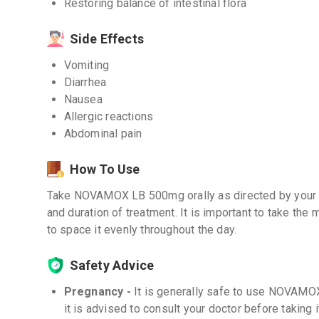
Restoring balance of intestinal flora
Side Effects
Vomiting
Diarrhea
Nausea
Allergic reactions
Abdominal pain
How To Use
Take NOVAMOX LB 500mg orally as directed by your 
and duration of treatment. It is important to take the 
to space it evenly throughout the day.
Safety Advice
Pregnancy -
It is generally safe to use NOVAM
it is advised to consult your doctor before taking i