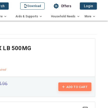
rch
Offers
Login
Download
re
Aids & Supports
Household Needs
More
 LB 500MG
4.96
ADD TO CART