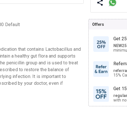
00 Default
Offers
Get 25
NEW25
| Get
cation that contains Lactobacillus and
minimu
discoun
intain a healthy gut flora and supports
the penicillin group and is used to treat
Referr
escribed to restore the balance of
referr
15% Cas
lying infection. It is important to
neighbo
escribed by your doctor, even if
code.
Get 15
regula
with no
on orde
CASHB
your Ca