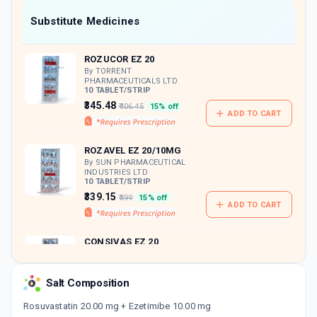
Now Get flat 18% discount through Cashback available on medicine orders.
Substitute Medicines
CASHBACK5000
| Cashback of Rs 5000 has
been credited to your Cashback Wallet
ROZUCOR EZ 20
which can be redeemed to avail 18%
discount on medicines.
By TORRENT
PHARMACEUTICALS LTD
10 TABLET/STRIP
₹345.48
₹406.45
15% off
ADD TO CART
ROZAVEL EZ 20/10MG
By SUN PHARMACEUTICAL
INDUSTRIES LTD
10 TABLET/STRIP
₹339.15
₹399
15% off
ADD TO CART
CONSIVAS EZ 20
By EMCURE PHARMACEUTICALS
LTD
10 TABLET/STRIP
Salt Composition
ADD TO CART
₹317.32
₹373.31
15% off
Rosuvastatin 20.00 mg + Ezetimibe 10.00 mg