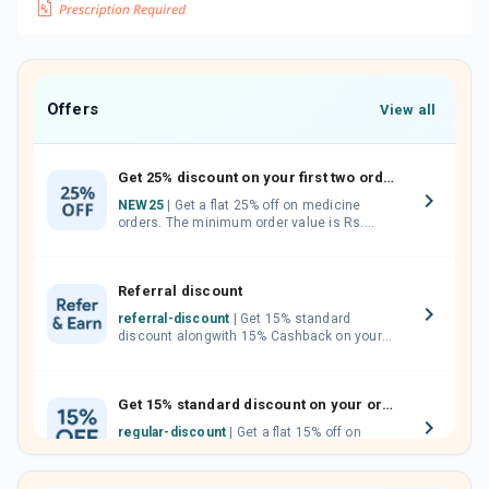
Offers
View all
Get 25% discount on your first two orders.
NEW25
| Get a flat 25% off on medicine
orders. The minimum order value is Rs.
1000.00 (MRP). Maximum discount of Rs.
750.
Referral discount
referral-discount
| Get 15% standard
discount alongwith 15% Cashback on your
orders. Invite your friends, neighbours and
family members by sharing your referral
code.
Get 15% standard discount on your orders.
regular-discount
| Get a flat 15% off on
medicine orders with no minimum order
value along with free home delivery on
orders above Rs. 300/-