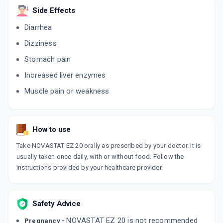
Side Effects
Diarrhea
Dizziness
Stomach pain
Increased liver enzymes
Muscle pain or weakness
How to use
Take NOVASTAT EZ 20 orally as prescribed by your doctor. It is
usually taken once daily, with or without food. Follow the
instructions provided by your healthcare provider.
Safety Advice
NOVASTAT EZ 20 is not recommended
Pregnancy -