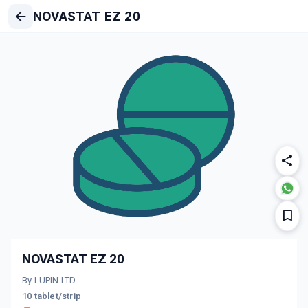
NOVASTAT EZ 20
NOVASTAT EZ 20
By LUPIN LTD.
10 tablet/strip