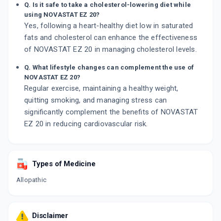
Q. Is it safe to take a cholesterol-lowering diet while
using NOVASTAT EZ 20?
Yes, following a heart-healthy diet low in saturated
fats and cholesterol can enhance the effectiveness
of NOVASTAT EZ 20 in managing cholesterol levels.
Q. What lifestyle changes can complement the use of
NOVASTAT EZ 20?
Regular exercise, maintaining a healthy weight,
quitting smoking, and managing stress can
significantly complement the benefits of NOVASTAT
EZ 20 in reducing cardiovascular risk.
Types of Medicine
Allopathic
Disclaimer