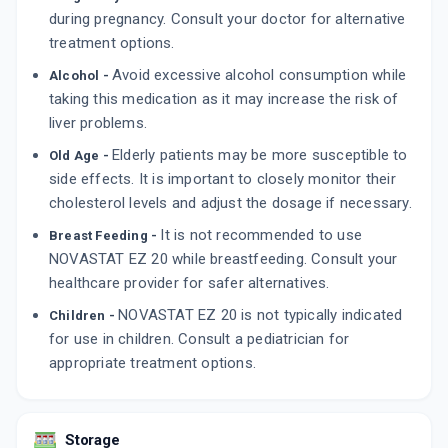
during pregnancy. Consult your doctor for alternative
treatment options.
Avoid excessive alcohol consumption while
Alcohol -
taking this medication as it may increase the risk of
liver problems.
Elderly patients may be more susceptible to
Old Age -
side effects. It is important to closely monitor their
cholesterol levels and adjust the dosage if necessary.
It is not recommended to use
Breast Feeding -
NOVASTAT EZ 20 while breastfeeding. Consult your
healthcare provider for safer alternatives.
NOVASTAT EZ 20 is not typically indicated
Children -
for use in children. Consult a pediatrician for
appropriate treatment options.
Storage