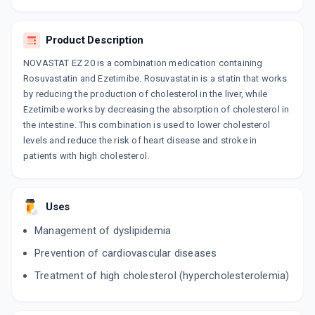
ROZAT EZ 20
By DR REDDY'S LABORATORIES LTD
10 TABLET/STRIP
Product Description
ADD TO CART
₹271.73
₹319.68
15% off
NOVASTAT EZ 20 is a combination medication containing
ROSAVE EZ 20
Rosuvastatin and Ezetimibe. Rosuvastatin is a statin that works
By ALEMBIC PHARMACEUTICALS LTD
by reducing the production of cholesterol in the liver, while
10 TABLET/STRIP
Ezetimibe works by decreasing the absorption of cholesterol in
ADD TO CART
₹369.07
₹434.2
15% off
the intestine. This combination is used to lower cholesterol
levels and reduce the risk of heart disease and stroke in
patients with high cholesterol.
Uses
Management of dyslipidemia
Prevention of cardiovascular diseases
Treatment of high cholesterol (hypercholesterolemia)