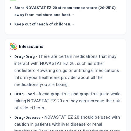
Store NOVASTAT EZ 20 at room temperature (20-25°C)
away from moisture and heat. -
Keep out of reach of children. -
Interactions
There are certain medications that may
Drug-Drug -
interact with NOVASTAT EZ 20, such as other
cholesterol-lowering drugs or antifungal medications.
Inform your healthcare provider about all the
medications you are taking.
Avoid grapefruit and grapefruit juice while
Drug-Food -
taking NOVASTAT EZ 20 as they can increase the risk
of side effects.
NOVASTAT EZ 20 should be used with
Drug-Disease -
caution in patients with liver disease or renal