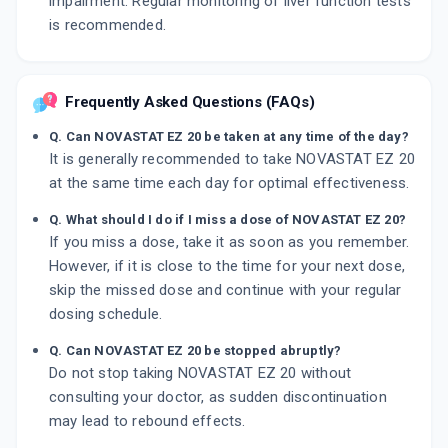
impairment. Regular monitoring of liver function tests
is recommended.
Frequently Asked Questions (FAQs)
Q. Can NOVASTAT EZ 20 be taken at any time of the day?
It is generally recommended to take NOVASTAT EZ 20
at the same time each day for optimal effectiveness.
Q. What should I do if I miss a dose of NOVASTAT EZ 20?
If you miss a dose, take it as soon as you remember.
However, if it is close to the time for your next dose,
skip the missed dose and continue with your regular
dosing schedule.
Q. Can NOVASTAT EZ 20 be stopped abruptly?
Do not stop taking NOVASTAT EZ 20 without
consulting your doctor, as sudden discontinuation
may lead to rebound effects.