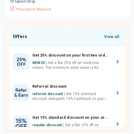
10 tablet/strip
Offers
View all
Get 25% discount on your first two orders.
NEW25
| Get a flat 25% off on medicine
orders. The minimum order value is Rs.
1000.00 (MRP). Maximum discount of Rs.
750.
Referral discount
referral-discount
| Get 15% standard
discount alongwith 15% Cashback on your
orders. Invite your friends, neighbours and
family members by sharing your referral
code.
Get 15% standard discount on your orders.
regular-discount
| Get a flat 15% off on
medicine orders with no minimum order