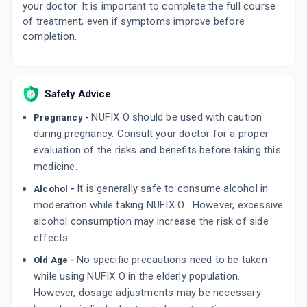
OMNIX O 200MG | 200MG
your doctor. It is important to complete the full course
By CIPLA LTD
of treatment, even if symptoms improve before
10 TABLET/STRIP
completion.
ADD TO CART
₹115.71
₹136.12
15% off
XECUTE O 200MG | 200MG
By CORONA REMEDIES PVT LTD
Safety Advice
10 TABLET/STRIP
ADD TO CART
₹101.15
₹119
15% off
NUFIX O should be used with caution
Pregnancy -
during pregnancy. Consult your doctor for a proper
DYSCEFF O 200MG | 200MG
evaluation of the risks and benefits before taking this
By DYSNEC PHARMA
10 TABLET/STRIP
medicine.
ADD TO CART
₹141.84
₹166.88
15% off
It is generally safe to consume alcohol in
Alcohol -
moderation while taking NUFIX O . However, excessive
alcohol consumption may increase the risk of side
effects.
No specific precautions need to be taken
Old Age -
while using NUFIX O in the elderly population.
However, dosage adjustments may be necessary