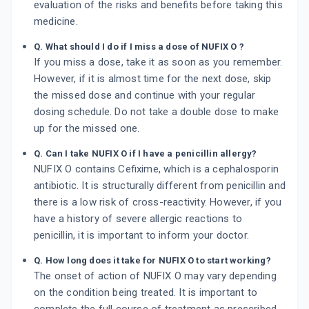
evaluation of the risks and benefits before taking this
medicine.
Q. What should I do if I miss a dose of NUFIX O ?
If you miss a dose, take it as soon as you remember.
However, if it is almost time for the next dose, skip
the missed dose and continue with your regular
dosing schedule. Do not take a double dose to make
up for the missed one.
Q. Can I take NUFIX O if I have a penicillin allergy?
NUFIX O contains Cefixime, which is a cephalosporin
antibiotic. It is structurally different from penicillin and
there is a low risk of cross-reactivity. However, if you
have a history of severe allergic reactions to
penicillin, it is important to inform your doctor.
Q. How long does it take for NUFIX O to start working?
The onset of action of NUFIX O may vary depending
on the condition being treated. It is important to