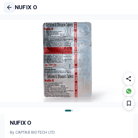
NUFIX O
NUFIX O
By CAPTAB BIOTECH LTD