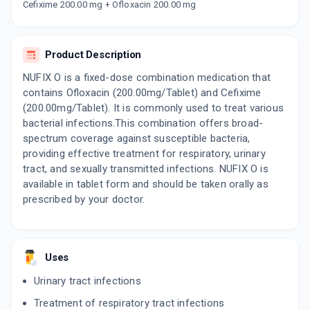
PANCEF OF 200MG | 200MG
Cefixime 200.00 mg + Ofloxacin 200.00 mg
By AGLOWMED LTD
10 TABLET/STRIP
ADD TO CART
₹153
₹180
15% off
Product Description
PUOCEF 200MG | 200MG
NUFIX O is a fixed-dose combination medication that
By AKUMENTIS HEALTHCARE LTD
contains Ofloxacin (200.00mg/Tablet) and Cefixime
10 TABLET/STRIP
ADD TO CART
₹101.15
(200.00mg/Tablet). It is commonly used to treat various
₹119
15% off
bacterial infections.This combination offers broad-
spectrum coverage against susceptible bacteria,
ZOFIX O 200MG | 200MG
By ALEMBIC PHARMACEUTICALS LTD
providing effective treatment for respiratory, urinary
10 TABLET/STRIP
tract, and sexually transmitted infections. NUFIX O is
ADD TO CART
₹131.77
₹155.03
15% off
available in tablet form and should be taken orally as
prescribed by your doctor.
OMCEF 200
By ARISTO PHARMACEUTICALS PVT LTD
10 TABLET/STRIP
ADD TO CART
₹122.12
₹143.67
15% off
Uses
ARCEF O
Urinary tract infections
By ARMOUR REMEDIES INDIA LTD
10 TABLET/STRIP
Treatment of respiratory tract infections