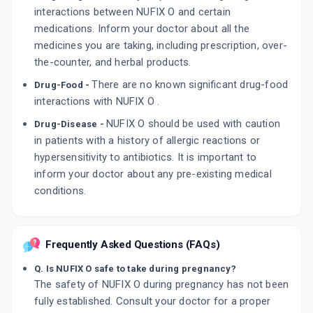
interactions between NUFIX O and certain
medications. Inform your doctor about all the
medicines you are taking, including prescription, over-
the-counter, and herbal products.
There are no known significant drug-food
Drug-Food -
interactions with NUFIX O .
NUFIX O should be used with caution
Drug-Disease -
in patients with a history of allergic reactions or
hypersensitivity to antibiotics. It is important to
inform your doctor about any pre-existing medical
conditions.
Frequently Asked Questions (FAQs)
Q. Is NUFIX O safe to take during pregnancy?
The safety of NUFIX O during pregnancy has not been
fully established. Consult your doctor for a proper