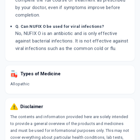
complete the full course of treatment as prescribed
by your doctor, even if symptoms improve before
completion.
Q. Can NUFIX O be used for viral infections?
No, NUFIX O is an antibiotic and is only effective
against bacterial infections. It is not effective against
viral infections such as the common cold or flu.
Types of Medicine
Allopathic
Disclaimer
The contents and information provided here are solely intended
to provide a general overview of the products and medicines
and must be used for informational purposes only. This may not
cover everything about particular health conditions, lab tests,