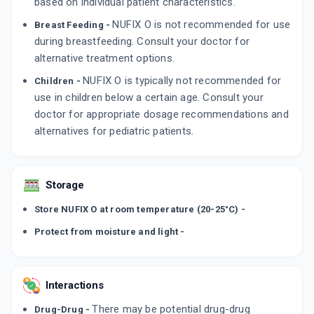
based on individual patient characteristics.
NUFIX O is not recommended for use
Breast Feeding -
during breastfeeding. Consult your doctor for
alternative treatment options.
NUFIX O is typically not recommended for
Children -
use in children below a certain age. Consult your
doctor for appropriate dosage recommendations and
alternatives for pediatric patients.
Storage
Store NUFIX O at room temperature (20-25°C) -
Protect from moisture and light -
Interactions
There may be potential drug-drug
Drug-Drug -