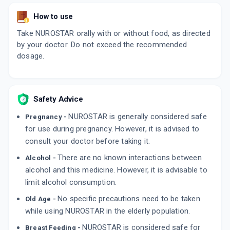
How to use
Take NUROSTAR orally with or without food, as directed
by your doctor. Do not exceed the recommended
dosage.
Safety Advice
NUROSTAR is generally considered safe
Pregnancy -
for use during pregnancy. However, it is advised to
consult your doctor before taking it.
There are no known interactions between
Alcohol -
alcohol and this medicine. However, it is advisable to
limit alcohol consumption.
No specific precautions need to be taken
Old Age -
while using NUROSTAR in the elderly population.
NUROSTAR is considered safe for
Breast Feeding -