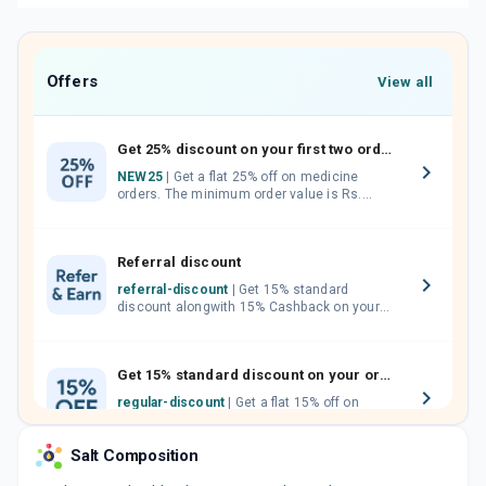
Offers
View all
Get 25% discount on your first two orders.
NEW25
| Get a flat 25% off on medicine
orders. The minimum order value is Rs.
1000.00 (MRP). Maximum discount of Rs.
750.
Referral discount
referral-discount
| Get 15% standard
discount alongwith 15% Cashback on your
orders. Invite your friends, neighbours and
family members by sharing your referral
code.
Get 15% standard discount on your orders.
regular-discount
| Get a flat 15% off on
medicine orders with no minimum order
value along with free home delivery on
Salt Composition
orders above Rs. 300/-