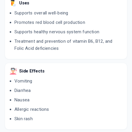
Uses
Supports overall well-being
Promotes red blood cell production
Supports healthy nervous system function
Treatment and prevention of vitamin B6, B12, and
Folic Acid deficiencies
Side Effects
Vomiting
Diarrhea
Nausea
Allergic reactions
Skin rash