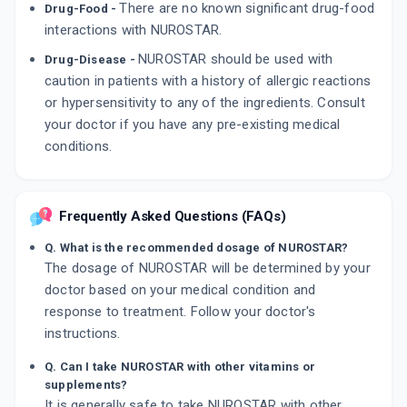
There are no known significant drug-food
Drug-Food -
interactions with NUROSTAR.
NUROSTAR should be used with
Drug-Disease -
caution in patients with a history of allergic reactions
or hypersensitivity to any of the ingredients. Consult
your doctor if you have any pre-existing medical
conditions.
Frequently Asked Questions (FAQs)
Q. What is the recommended dosage of NUROSTAR?
The dosage of NUROSTAR will be determined by your
doctor based on your medical condition and
response to treatment. Follow your doctor's
instructions.
Q. Can I take NUROSTAR with other vitamins or
supplements?
It is generally safe to take NUROSTAR with other