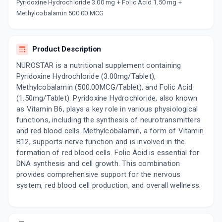
Now Get flat 18% discount through Cashback available on medicine orders.
Pyridoxine Hydrochloride 3.00 mg + Folic Acid 1.50 mg +
Methylcobalamin 500.00 MCG
CASHBACK5000
| Cashback of Rs 5000 has
been credited to your Cashback Wallet
which can be redeemed to avail 18%
discount on medicines.
Product Description
NUROSTAR is a nutritional supplement containing
Pyridoxine Hydrochloride (3.00mg/Tablet),
Methylcobalamin (500.00MCG/Tablet), and Folic Acid
(1.50mg/Tablet). Pyridoxine Hydrochloride, also known
as Vitamin B6, plays a key role in various physiological
functions, including the synthesis of neurotransmitters
and red blood cells. Methylcobalamin, a form of Vitamin
B12, supports nerve function and is involved in the
formation of red blood cells. Folic Acid is essential for
DNA synthesis and cell growth. This combination
provides comprehensive support for the nervous
system, red blood cell production, and overall wellness.