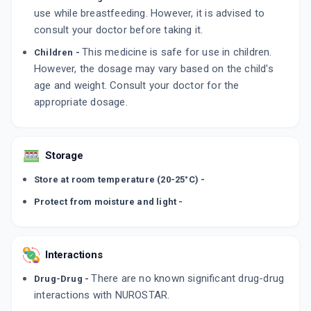
use while breastfeeding. However, it is advised to
consult your doctor before taking it.
This medicine is safe for use in children.
Children -
However, the dosage may vary based on the child's
age and weight. Consult your doctor for the
appropriate dosage.
Storage
Store at room temperature (20-25°C) -
Protect from moisture and light -
Interactions
There are no known significant drug-drug
Drug-Drug -
interactions with NUROSTAR.