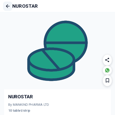
NUROSTAR
NUROSTAR
By MANKIND PHARMA LTD
10 tablet/strip