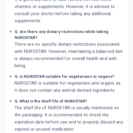
vitamins or supplements. However, it is advised to
consult your doctor before taking any additional
supplements.
Q. Are there any dietary restrictions while taking
NUROSTAR?
There are no specific dietary restrictions associated
with NUROSTAR. However, maintaining a balanced diet
is always recommended for overall health and well-
being.
Q. Is NUROSTAR suitable for vegetarians or vegans?
NUROSTAR is suitable for vegetarians and vegans as
it does not contain any animal-derived ingredients.
Q. What is the shelf life of NUROSTAR?
The shelf life of NUROSTAR is usually mentioned on
the packaging. It is recommended to check the
expiration date before use and to properly discard any
expired or unused medication.