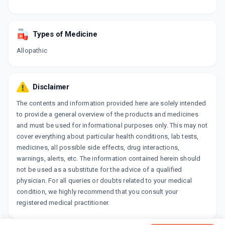
Types of Medicine
Allopathic
Disclaimer
The contents and information provided here are solely intended
to provide a general overview of the products and medicines
and must be used for informational purposes only. This may not
cover everything about particular health conditions, lab tests,
medicines, all possible side effects, drug interactions,
warnings, alerts, etc. The information contained herein should
not be used as a substitute for the advice of a qualified
physician. For all queries or doubts related to your medical
condition, we highly recommend that you consult your
registered medical practitioner.