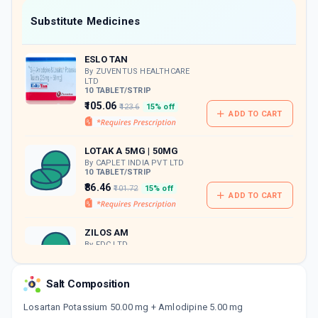
Now Get flat 18% discount through Cashback available on medicine orders.
Substitute Medicines
CASHBACK5000
| Cashback of Rs 5000 has
been credited to your Cashback Wallet
ESLO TAN
which can be redeemed to avail 18%
discount on medicines.
By ZUVENTUS HEALTHCARE
LTD
10 TABLET/STRIP
₹105.06
₹123.6
15% off
ADD TO CART
LOTAK A 5MG | 50MG
By CAPLET INDIA PVT LTD
10 TABLET/STRIP
₹86.46
₹101.72
15% off
ADD TO CART
ZILOS AM
By FDC LTD
10 TABLET/STRIP
ADD TO CART
₹83.47
₹98.2
15% off
Salt Composition
AMLOKIND L
Losartan Potassium 50.00 mg + Amlodipine 5.00 mg
By MANKIND PHARMA LTD