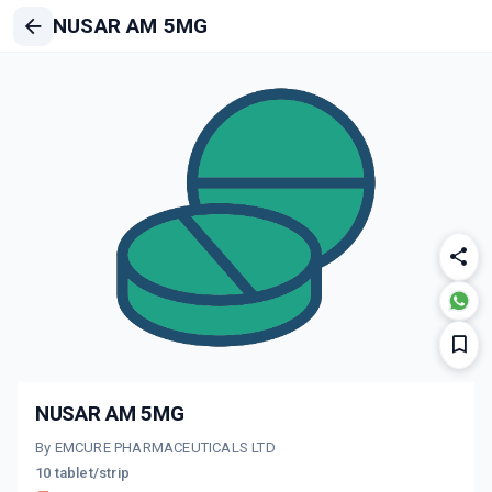
NUSAR AM 5MG
NUSAR AM 5MG
By EMCURE PHARMACEUTICALS LTD
10 tablet/strip