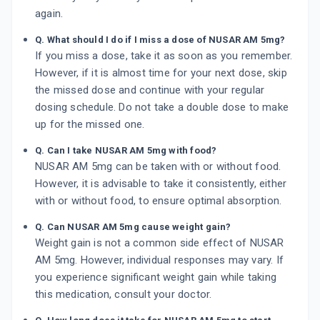
again.
Q. What should I do if I miss a dose of NUSAR AM 5mg?
If you miss a dose, take it as soon as you remember.
However, if it is almost time for your next dose, skip
the missed dose and continue with your regular
dosing schedule. Do not take a double dose to make
up for the missed one.
Q. Can I take NUSAR AM 5mg with food?
NUSAR AM 5mg can be taken with or without food.
However, it is advisable to take it consistently, either
with or without food, to ensure optimal absorption.
Q. Can NUSAR AM 5mg cause weight gain?
Weight gain is not a common side effect of NUSAR
AM 5mg. However, individual responses may vary. If
you experience significant weight gain while taking
this medication, consult your doctor.