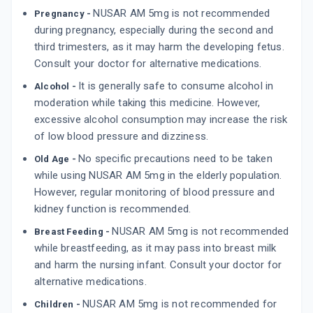
By ALEMBIC PHARMACEUTICALS LTD
10 TABLET/STRIP
NUSAR AM 5mg is not recommended
Pregnancy -
ADD TO CART
₹80.8
₹95.06
15% off
during pregnancy, especially during the second and
third trimesters, as it may harm the developing fetus.
ASOMEX LT 5MG
Consult your doctor for alternative medications.
By EMCURE PHARMACEUTICALS LTD
10 TABLET/STRIP
It is generally safe to consume alcohol in
Alcohol -
ADD TO CART
₹236.59
₹278.34
15% off
moderation while taking this medicine. However,
excessive alcohol consumption may increase the risk
SARTAN A
of low blood pressure and dizziness.
By SARTHAK LIFESCIENCE
10 TABLET/STRIP
No specific precautions need to be taken
Old Age -
ADD TO CART
₹47.81
₹51.56
7% off
while using NUSAR AM 5mg in the elderly population.
However, regular monitoring of blood pressure and
kidney function is recommended.
NUSAR AM 5mg is not recommended
Breast Feeding -
while breastfeeding, as it may pass into breast milk
and harm the nursing infant. Consult your doctor for
alternative medications.
NUSAR AM 5mg is not recommended for
Children -