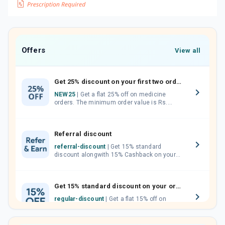
Offers
View all
Get 25% discount on your first two orders.
NEW25
| Get a flat 25% off on medicine
orders. The minimum order value is Rs.
1000.00 (MRP). Maximum discount of Rs.
750.
Referral discount
referral-discount
| Get 15% standard
discount alongwith 15% Cashback on your
orders. Invite your friends, neighbours and
family members by sharing your referral
code.
Get 15% standard discount on your orders.
regular-discount
| Get a flat 15% off on
medicine orders with no minimum order
value along with free home delivery on
orders above Rs. 300/-