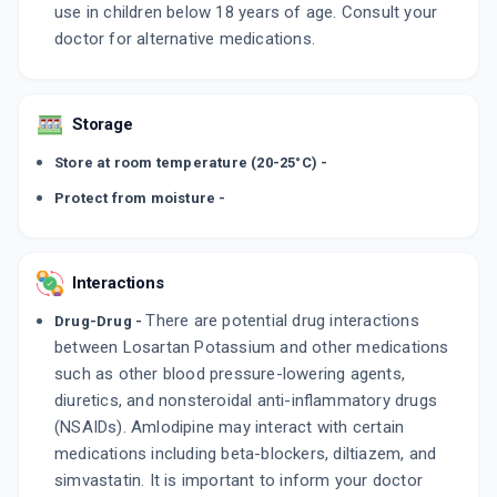
use in children below 18 years of age. Consult your
doctor for alternative medications.
Storage
Store at room temperature (20-25°C) -
Protect from moisture -
Interactions
There are potential drug interactions
Drug-Drug -
between Losartan Potassium and other medications
such as other blood pressure-lowering agents,
diuretics, and nonsteroidal anti-inflammatory drugs
(NSAIDs). Amlodipine may interact with certain
medications including beta-blockers, diltiazem, and
simvastatin. It is important to inform your doctor