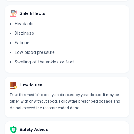
AMCARD LP
Side Effects
By SYSTOPIC LABORATORIES PVT LTD
10 TABLET/STRIP
Headache
ADD TO CART
₹39.1
₹46
15% off
Dizziness
TOZAM
Fatigue
By TORRENT PHARMACEUTICALS LTD
10 TABLET/STRIP
Low blood pressure
ADD TO CART
₹147.78
₹173.86
15% off
Swelling of the ankles or feet
ALSARTAN AM
By ARISTO PHARMACEUTICALS PVT LTD
10 TABLET/STRIP
ADD TO CART
How to use
₹80.88
₹95.15
15% off
Take this medicine orally as directed by your doctor. It may be
AMCHEK Z
taken with or without food. Follow the prescribed dosage and
By INDOCO REMEDIES LTD
do not exceed the recommended dose.
10 TABLET/STRIP
ADD TO CART
₹87.66
₹103.12
15% off
Safety Advice
REVAS AM 5MG