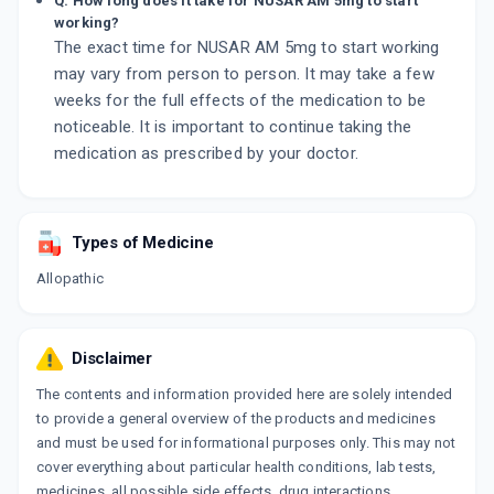
Q. How long does it take for NUSAR AM 5mg to start
working?
The exact time for NUSAR AM 5mg to start working
may vary from person to person. It may take a few
weeks for the full effects of the medication to be
noticeable. It is important to continue taking the
medication as prescribed by your doctor.
Types of Medicine
Allopathic
Disclaimer
The contents and information provided here are solely intended
to provide a general overview of the products and medicines
and must be used for informational purposes only. This may not
cover everything about particular health conditions, lab tests,
medicines, all possible side effects, drug interactions,