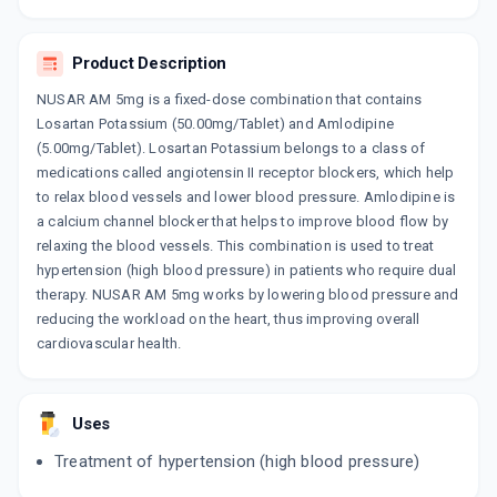
10 TABLET/STRIP
ADD TO CART
₹73.7
₹86.71
15% off
Product Description
AMLOVAS LS
NUSAR AM 5mg is a fixed-dose combination that contains
By MACLEODS PHARMACEUTICALS LTD
10 TABLET/STRIP
Losartan Potassium (50.00mg/Tablet) and Amlodipine
ADD TO CART
₹134.98
(5.00mg/Tablet). Losartan Potassium belongs to a class of
₹158.8
15% off
medications called angiotensin II receptor blockers, which help
to relax blood vessels and lower blood pressure. Amlodipine is
AMORIL L
By CLANTHIS HUMAN CARE PVT.LTD.
a calcium channel blocker that helps to improve blood flow by
10 TABLET/STRIP
relaxing the blood vessels. This combination is used to treat
ADD TO CART
₹95.62
₹112.5
15% off
hypertension (high blood pressure) in patients who require dual
therapy. NUSAR AM 5mg works by lowering blood pressure and
AMLOZAAR 50MG
reducing the workload on the heart, thus improving overall
By MICRO LABS LTD
cardiovascular health.
15 TABLET/STRIP
ADD TO CART
₹217.55
₹255.94
15% off
REPACE AF
Uses
By SUN PHARMA LABORATORIES LTD
10 TABLET/STRIP
Treatment of hypertension (high blood pressure)
ADD TO CART
₹143.48
₹168.8
15% off