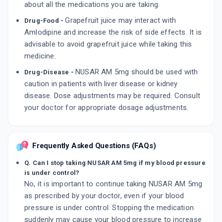
about all the medications you are taking.
Grapefruit juice may interact with
Drug-Food -
Amlodipine and increase the risk of side effects. It is
advisable to avoid grapefruit juice while taking this
medicine.
NUSAR AM 5mg should be used with
Drug-Disease -
caution in patients with liver disease or kidney
disease. Dose adjustments may be required. Consult
your doctor for appropriate dosage adjustments.
Frequently Asked Questions (FAQs)
Q. Can I stop taking NUSAR AM 5mg if my blood pressure
is under control?
No, it is important to continue taking NUSAR AM 5mg
as prescribed by your doctor, even if your blood
pressure is under control. Stopping the medication
suddenly may cause your blood pressure to increase