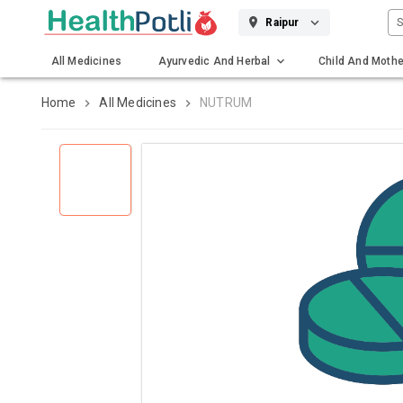
S
Raipur
All Medicines
Ayurvedic And Herbal
Child And Mothe
Gadgets And Surgicals
Home
All Medicines
NUTRUM