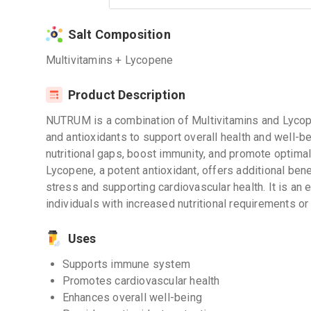
Salt Composition
Multivitamins + Lycopene
Product Description
NUTRUM is a combination of Multivitamins and Lycope
and antioxidants to support overall health and well-b
nutritional gaps, boost immunity, and promote optima
Lycopene, a potent antioxidant, offers additional bene
stress and supporting cardiovascular health. It is an e
individuals with increased nutritional requirements or 
Uses
Supports immune system
Promotes cardiovascular health
Enhances overall well-being