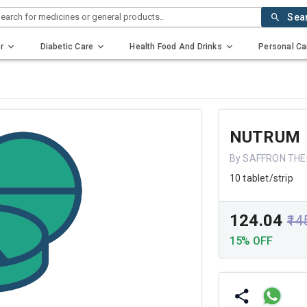
earch for medicines or general products..
Sea
r
Diabetic Care
Health Food And Drinks
Personal Ca
NUTRUM
By SAFFRON THE
10 tablet/strip
₹124.04
₹14
15% OFF