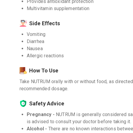
Provides antioxidant protection
Multivitamin supplementation
Side Effects
Vomiting
Diarrhea
Nausea
Allergic reactions
How To Use
Take NUTRUM orally with or without food, as directed
recommended dosage.
Safety Advice
Pregnancy -
NUTRUM is generally considered saf
is advised to consult your doctor before taking it.
Alcohol -
There are no known interactions between