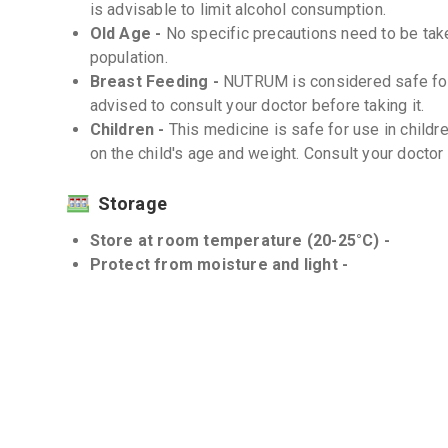
is advisable to limit alcohol consumption.
Old Age -
No specific precautions need to be tak
population.
Breast Feeding -
NUTRUM is considered safe for 
advised to consult your doctor before taking it.
Children -
This medicine is safe for use in child
on the child's age and weight. Consult your doctor
Storage
Store at room temperature (20-25°C) -
Protect from moisture and light -
Interactions
Drug-Drug -
There are no known significant drug
Drug-Food -
There are no known significant Dru
Drug-Disease -
NUTRUM should be used with caut
or those taking blood thinners. Consult your doct