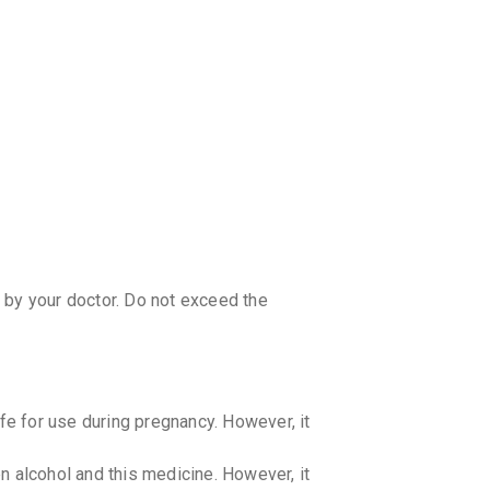
 by your doctor. Do not exceed the
e for use during pregnancy. However, it
 alcohol and this medicine. However, it