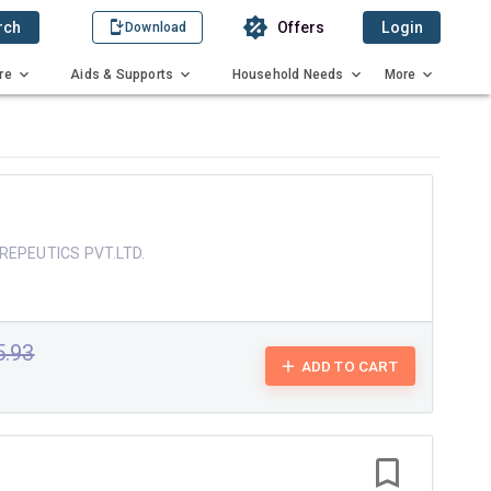
rch
Offers
Login
Download
re
Aids & Supports
Household Needs
More
REPEUTICS PVT.LTD.
5.93
ADD TO CART