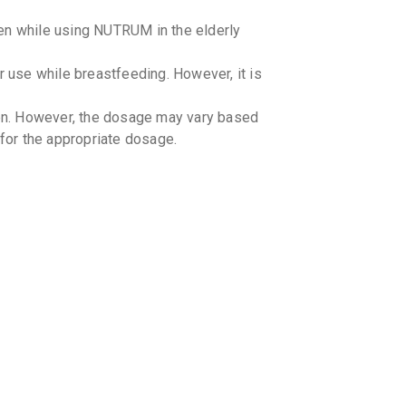
en while using NUTRUM in the elderly
use while breastfeeding. However, it is
ren. However, the dosage may vary based
 for the appropriate dosage.
-drug interactions with NUTRUM.
g-Food interactions with NUTRUM.
ion in patients with bleeding disorders
or for appropriate dosage adjustments.