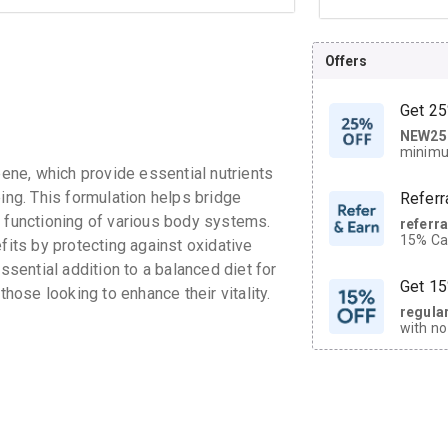
Offers
Get 25
NEW25
| Get
minimu
discoun
ne, which provide essential nutrients
eing. This formulation helps bridge
Referr
l functioning of various body systems.
referr
15% Cas
fits by protecting against oxidative
neighbo
ssential addition to a balanced diet for
code.
Get 15
those looking to enhance their vitality.
regula
with no
on orde
CASHB
your Ca
discoun