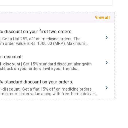
View all
% discount on your first two orders.
 a flat 25% off on medicine orders. The
m order value is Rs. 1000.00 (MRP). Maximum
t of Rs. 750.
al discount
al-discount
| Get 15% standard discount alongwith
hback on your orders. Invite your friends,
urs and family members by sharing your referral
% standard discount on your orders.
r-discount
| Get a flat 15% off on medicine orders
 minimum order value along with free home delivery
rs above Rs. 300/-
Now Get flat 18% discount through Cashback available on medicine orders.
ACK5000
| Cashback of Rs 5000 has been credited to
shback Wallet which can be redeemed to avail 18%
t on medicines.