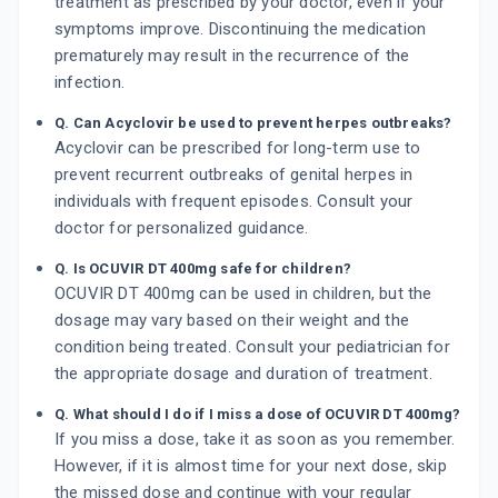
treatment as prescribed by your doctor, even if your
symptoms improve. Discontinuing the medication
prematurely may result in the recurrence of the
infection.
Q. Can Acyclovir be used to prevent herpes outbreaks?
Acyclovir can be prescribed for long-term use to
prevent recurrent outbreaks of genital herpes in
individuals with frequent episodes. Consult your
doctor for personalized guidance.
Q. Is OCUVIR DT 400mg safe for children?
OCUVIR DT 400mg can be used in children, but the
dosage may vary based on their weight and the
condition being treated. Consult your pediatrician for
the appropriate dosage and duration of treatment.
Q. What should I do if I miss a dose of OCUVIR DT 400mg?
If you miss a dose, take it as soon as you remember.
However, if it is almost time for your next dose, skip
the missed dose and continue with your regular