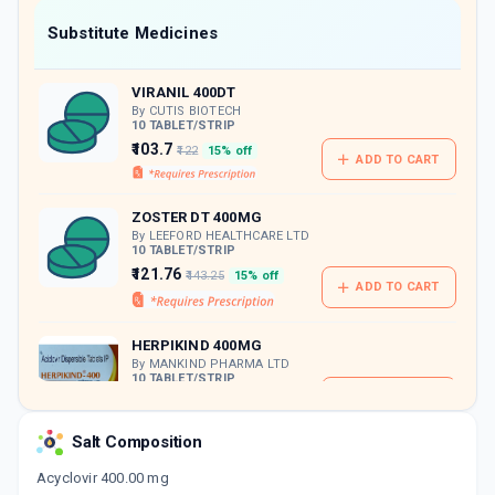
Now Get flat 18% discount through Cashback available on medicine orders.
Substitute Medicines
CASHBACK5000
| Cashback of Rs 5000 has
been credited to your Cashback Wallet
VIRANIL 400DT
which can be redeemed to avail 18%
discount on medicines.
By CUTIS BIOTECH
10 TABLET/STRIP
₹103.7
₹122
15% off
ADD TO CART
ZOSTER DT 400MG
By LEEFORD HEALTHCARE LTD
10 TABLET/STRIP
₹121.76
₹143.25
15% off
ADD TO CART
HERPIKIND 400MG
By MANKIND PHARMA LTD
10 TABLET/STRIP
ADD TO CART
₹110
₹129.41
15% off
Salt Composition
PSYVIR 400MG
By PSYCORMEDIES
Acyclovir 400.00 mg
10 TABLET/STRIP