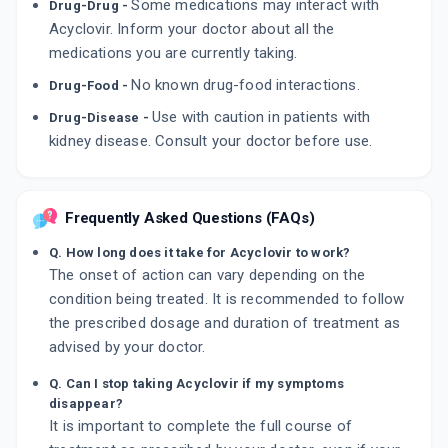
Some medications may interact with
Drug-Drug -
Acyclovir. Inform your doctor about all the
medications you are currently taking.
No known drug-food interactions.
Drug-Food -
Use with caution in patients with
Drug-Disease -
kidney disease. Consult your doctor before use.
Frequently Asked Questions (FAQs)
Q. How long does it take for Acyclovir to work?
The onset of action can vary depending on the
condition being treated. It is recommended to follow
the prescribed dosage and duration of treatment as
advised by your doctor.
Q. Can I stop taking Acyclovir if my symptoms
disappear?
It is important to complete the full course of