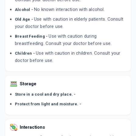
No known interaction with alcohol.
Alcohol -
Use with caution in elderly patients. Consult
Old Age -
your doctor before use.
Use with caution during
Breast Feeding -
breastfeeding. Consult your doctor before use.
Use with caution in children. Consult your
Children -
doctor before use.
Storage
Store in a cool and dry place. -
Protect from light and moisture. -
Interactions