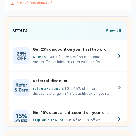
Offers
View all
Get 25% discount on your first two orders.
NEW25
| Get a flat 25% off on medicine
orders. The minimum order value is Rs.
1000.00 (MRP). Maximum discount of Rs.
750.
Referral discount
referral-discount
| Get 15% standard
discount alongwith 15% Cashback on your
orders. Invite your friends, neighbours and
family members by sharing your referral
code.
Get 15% standard discount on your orders.
regular-discount
| Get a flat 15% off on
medicine orders with no minimum order
value along with free home delivery on
orders above Rs. 300/-