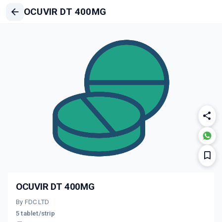
OCUVIR DT 400MG
OCUVIR DT 400MG
By FDC LTD
5 tablet/strip