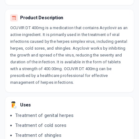
ADD TO CART
₹110.42
₹129.9
15% off
Product Description
ZOVIRAX
By GLAXO SMITHKLINE PHARMACEUTICALS
OCUVIR DT 400mg is a medication that contains Acyclovir as an
LTD
100 ML, SUSPENSION/BOTTLE
active ingredient. It is primarily used in the treatment of viral
ADD TO CART
₹122.59
₹144.22
15% off
infections caused by the herpes simplex virus, including genital
herpes, cold sores, and shingles. Acyclovir works by inhibiting
the growth and spread of the virus, reducing the severity and
ZOVIRAX 400MG
By GLAXO SMITHKLINE PHARMACEUTICALS
duration of the infection. It is available in the form of tablets
LTD
with a strength of 400.00mg. OCUVIR DT 400mg can be
10 TABLET/STRIP
ADD TO CART
₹123.95
prescribed by a healthcare professional for effective
₹145.82
15% off
management of herpes infections.
ACIVIR DT 400 MG
By CIPLA LTD
10 TABLET/STRIP
Uses
ADD TO CART
₹124.06
₹145.95
15% off
Treatment of genital herpes
APPVIR 400
Treatment of cold sores
By BIOPHAR LIFESCIENCES PVT LTD
10 TABLET/STRIP
Treatment of shingles
ADD TO CART
₹115.94
₹136.4
15% off