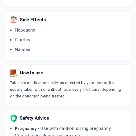
Side Effects
Headache
Diarrhea
Nausea
How to use
Take this medication orally, as directed by your doctor. It is
usually taken with or without food every 4-6 hours, depending
on the condition being treated.
Safety Advice
Use with caution during pregnancy.
Pregnancy -
Consult your doctor before use.