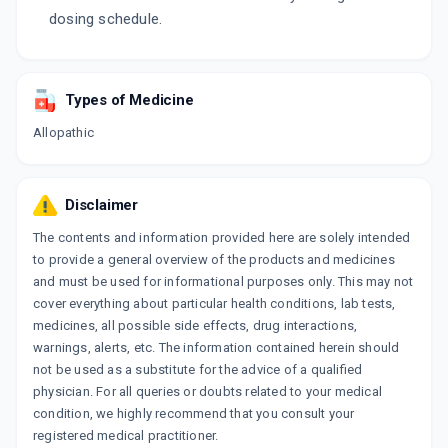
dosing schedule.
Types of Medicine
Allopathic
Disclaimer
The contents and information provided here are solely intended
to provide a general overview of the products and medicines
and must be used for informational purposes only. This may not
cover everything about particular health conditions, lab tests,
medicines, all possible side effects, drug interactions,
warnings, alerts, etc. The information contained herein should
not be used as a substitute for the advice of a qualified
physician. For all queries or doubts related to your medical
condition, we highly recommend that you consult your
registered medical practitioner.