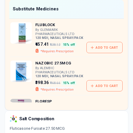
Now Get flat 18% discount through Cashback available on medicine orders.
Substitute Medicines
CASHBACK5000
| Cashback of Rs 5000 has
been credited to your Cashback Wallet
FLUBLOCK
which can be redeemed to avail 18%
discount on medicines.
By GLENMARK
PHARMACEUTICALS LTD
120 MDI, NASAL SPRAY/PACK
₹457.41
₹538.13
15% off
ADD TO CART
NAZOBIC 27.5MCG
By ALEMBIC
PHARMACEUTICALS LTD
120 MDI, NASAL SPRAY/PACK
₹398.36
₹468.66
15% off
ADD TO CART
FLORESP
By ZUVENTUS HEALTHCARE
LTD
6 GM, NASAL SPRAY/PACK
Salt Composition
ADD TO CART
₹414.12
₹487.2
15% off
Fluticasone Furoate 27.50 MCG