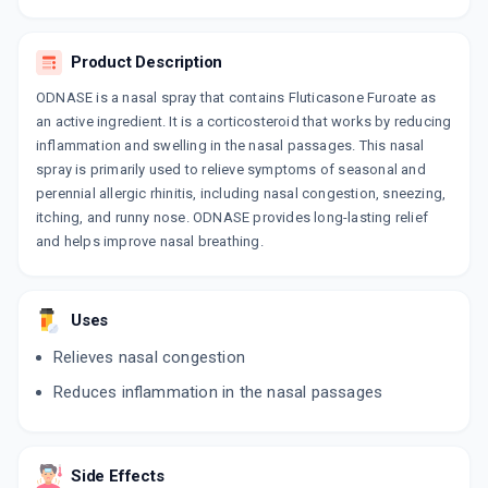
FLUOREN NASAL SPRAY
By INDOCO REMEDIES LTD
120 MDI, NASAL SPRAY/PACK
ADD TO CART
Product Description
₹317.16
₹373.12
15% off
ODNASE is a nasal spray that contains Fluticasone Furoate as
FREEAIR
an active ingredient. It is a corticosteroid that works by reducing
By ALKEM LABORATORIES LTD
inflammation and swelling in the nasal passages. This nasal
6 GMS, NASAL SPRAY/BOTTLE
ADD TO CART
₹402.39
spray is primarily used to relieve symptoms of seasonal and
₹473.4
15% off
perennial allergic rhinitis, including nasal congestion, sneezing,
itching, and runny nose. ODNASE provides long-lasting relief
and helps improve nasal breathing.
Uses
Relieves nasal congestion
Reduces inflammation in the nasal passages
Side Effects