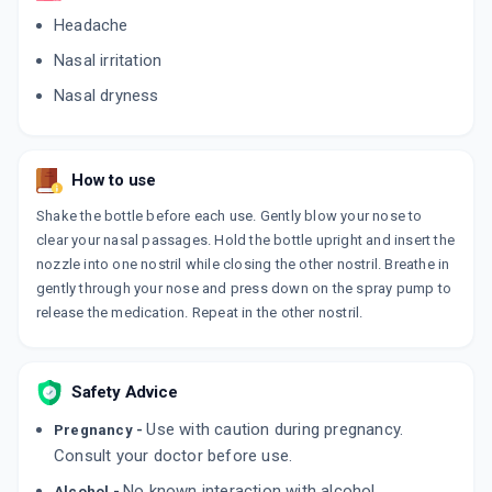
Headache
Nasal irritation
Nasal dryness
How to use
Shake the bottle before each use. Gently blow your nose to
clear your nasal passages. Hold the bottle upright and insert the
nozzle into one nostril while closing the other nostril. Breathe in
gently through your nose and press down on the spray pump to
release the medication. Repeat in the other nostril.
Safety Advice
Use with caution during pregnancy.
Pregnancy -
Consult your doctor before use.
No known interaction with alcohol.
Alcohol -