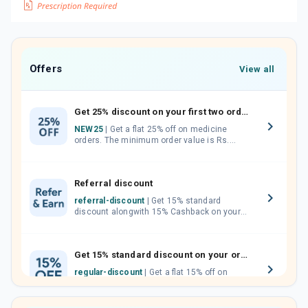
Offers
View all
Get 25% discount on your first two orders.
NEW25
| Get a flat 25% off on medicine
orders. The minimum order value is Rs.
1000.00 (MRP). Maximum discount of Rs.
750.
Referral discount
referral-discount
| Get 15% standard
discount alongwith 15% Cashback on your
orders. Invite your friends, neighbours and
family members by sharing your referral
code.
Get 15% standard discount on your orders.
regular-discount
| Get a flat 15% off on
medicine orders with no minimum order
value along with free home delivery on
orders above Rs. 300/-