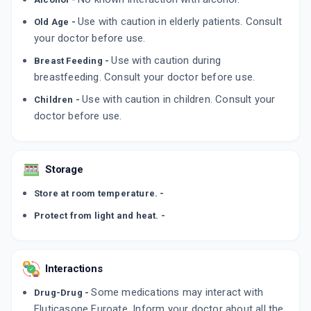
Use with caution in elderly patients. Consult
Old Age -
your doctor before use.
Use with caution during
Breast Feeding -
breastfeeding. Consult your doctor before use.
Use with caution in children. Consult your
Children -
doctor before use.
Storage
Store at room temperature. -
Protect from light and heat. -
Interactions
Some medications may interact with
Drug-Drug -
Fluticasone Furoate. Inform your doctor about all the