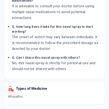
medications?
It is advisable to consult your doctor before using
multiple nasal medications to avoid potential
interactions.
Q. How long does it take for this nasal spray to start
working?
The onset of action may vary between individuals. It
is recommended to follow the prescribed dosage as
directed by your doctor.
Q. Can I share this nasal spray with others?
No, this nasal spray is strictly for personal use and
should not be shared with others.
Types of Medicine
Allopathic