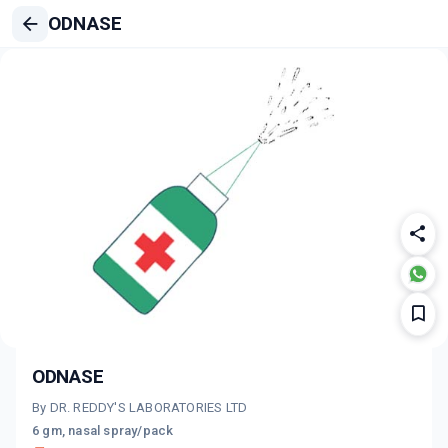
ODNASE
ODNASE
By DR. REDDY'S LABORATORIES LTD
6 gm, nasal spray/pack