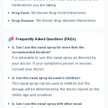
medications you are taking.
No known drug-food interactions.
Drug-Food -
No known drug-disease interactions.
Drug-Disease -
Frequently Asked Questions (FAQs)
Q. Can I use this nasal spray for more than the
recommended duration?
It is advisable to use this nasal spray as directed by
your doctor. If your symptoms persist or worsen,
consult your doctor.
Q. Can this nasal spray be used in children?
This nasal spray can be used in children, but the
dosage will be determined by the doctor based on the
child's age and condition.
Q. Can I use this nasal spray with other nasal