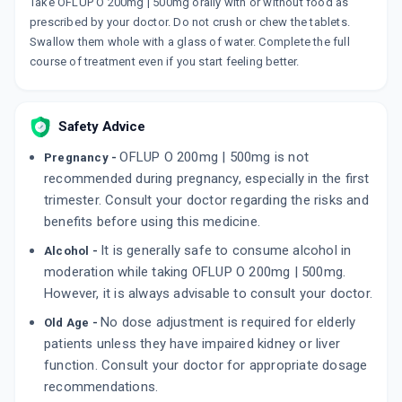
ZORNO
Take OFLUP O 200mg | 500mg orally with or without food as
By FDC LTD
prescribed by your doctor. Do not crush or chew the tablets.
10 TABLET/STRIP
Swallow them whole with a glass of water. Complete the full
ADD TO CART
₹72.12
₹84.84
15% off
course of treatment even if you start feeling better.
BRAKKE
By FRANCO-INDIAN PHARMACEUTICALS PVT
LTD
Safety Advice
10 TABLET/STRIP
ADD TO CART
₹158.74
₹186.75
15% off
OFLUP O 200mg | 500mg is not
Pregnancy -
recommended during pregnancy, especially in the first
OFTAKE OZ
trimester. Consult your doctor regarding the risks and
By GIRIK LIFE SCIENCES
benefits before using this medicine.
10 TABLET/STRIP
ADD TO CART
₹59.08
₹69.5
15% off
It is generally safe to consume alcohol in
Alcohol -
moderation while taking OFLUP O 200mg | 500mg.
However, it is always advisable to consult your doctor.
No dose adjustment is required for elderly
Old Age -
patients unless they have impaired kidney or liver
function. Consult your doctor for appropriate dosage
recommendations.