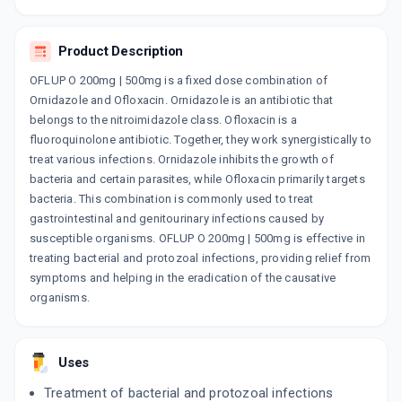
By ZYDUS CADILA LTD
10 TABLET/STRIP
ADD TO CART
₹115.71
₹136.13
15% off
Product Description
OFLUP O 200mg | 500mg is a fixed dose combination of
ZIL O
Ornidazole and Ofloxacin. Ornidazole is an antibiotic that
By ABBOTT INDIA LTD
10 TABLET/STRIP
belongs to the nitroimidazole class. Ofloxacin is a
ADD TO CART
₹164.11
₹193.07
15% off
fluoroquinolone antibiotic. Together, they work synergistically to
treat various infections. Ornidazole inhibits the growth of
OFLOKEM OZ 200MG | 500MG
bacteria and certain parasites, while Ofloxacin primarily targets
By ALKEM LABORATORIES LTD
bacteria. This combination is commonly used to treat
10 TABLET/STRIP
gastrointestinal and genitourinary infections caused by
ADD TO CART
₹125.11
₹147.19
15% off
susceptible organisms. OFLUP O 200mg | 500mg is effective in
treating bacterial and protozoal infections, providing relief from
BRUSH BORDER 500MG | 200MG
symptoms and helping in the eradication of the causative
By ARVENSIS PHARMACEUTICALS PVT.
10 TABLET/STRIP
organisms.
ADD TO CART
₹68
₹80
15% off
NOR METROGYL PLUS
Uses
By LEKAR PHARMA LTD
10 TABLET/STRIP
Treatment of bacterial and protozoal infections
ADD TO CART