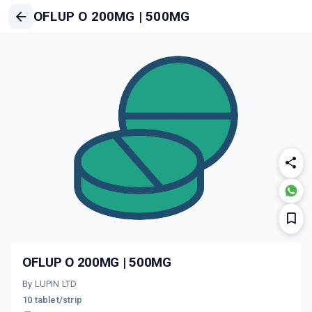
OFLUP O 200MG | 500MG
OFLUP O 200MG | 500MG
By LUPIN LTD
10 tablet/strip