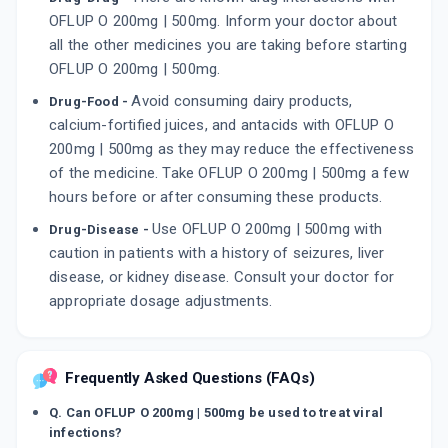
OFLUP O 200mg | 500mg. Inform your doctor about
all the other medicines you are taking before starting
OFLUP O 200mg | 500mg.
Avoid consuming dairy products,
Drug-Food -
calcium-fortified juices, and antacids with OFLUP O
200mg | 500mg as they may reduce the effectiveness
of the medicine. Take OFLUP O 200mg | 500mg a few
hours before or after consuming these products.
Use OFLUP O 200mg | 500mg with
Drug-Disease -
caution in patients with a history of seizures, liver
disease, or kidney disease. Consult your doctor for
appropriate dosage adjustments.
Frequently Asked Questions (FAQs)
Q. Can OFLUP O 200mg | 500mg be used to treat viral
infections?