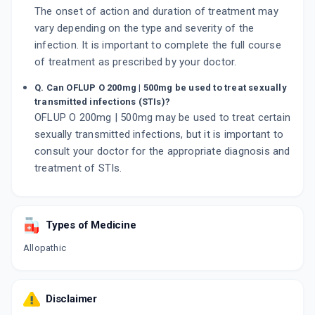
The onset of action and duration of treatment may
vary depending on the type and severity of the
infection. It is important to complete the full course
of treatment as prescribed by your doctor.
Q. Can OFLUP O 200mg | 500mg be used to treat sexually
transmitted infections (STIs)?
OFLUP O 200mg | 500mg may be used to treat certain
sexually transmitted infections, but it is important to
consult your doctor for the appropriate diagnosis and
treatment of STIs.
Types of Medicine
Allopathic
Disclaimer