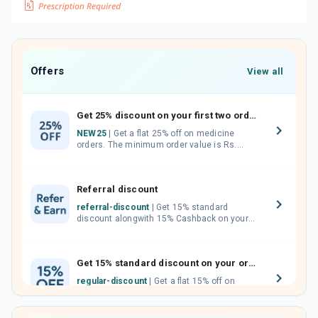
Offers
View all
Get 25% discount on your first two orders.
NEW25
| Get a flat 25% off on medicine
orders. The minimum order value is Rs.
1000.00 (MRP). Maximum discount of Rs.
750.
Referral discount
referral-discount
| Get 15% standard
discount alongwith 15% Cashback on your
orders. Invite your friends, neighbours and
family members by sharing your referral
code.
Get 15% standard discount on your orders.
regular-discount
| Get a flat 15% off on
medicine orders with no minimum order
value along with free home delivery on
orders above Rs. 300/-