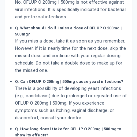
No, OFLUP O 200mg | 500mg is not effective against
viral infections. It is specifically indicated for bacterial
and protozoal infections.
Q. What should I do if I miss a dose of OFLUP O 200mg |
500mg?
If you miss a dose, take it as soon as you remember.
However, if it is nearly time for the next dose, skip the
missed dose and continue with your regular dosing
schedule. Do not take a double dose to make up for
the missed one.
Q. Can OFLUP O 200mg | 500mg cause yeast infections?
There is a possibility of developing yeast infections
(e.g., candidiasis) due to prolonged or repeated use of
OFLUP O 200mg | 500mg. If you experience
symptoms such as itching, vaginal discharge, or
discomfort, consult your doctor.
Q. How long does it take for OFLUP O 200mg | 500mg to
show its effects?