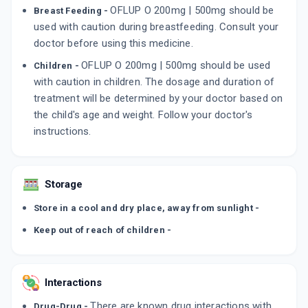
OFLUP O 200mg | 500mg should be
Breast Feeding -
used with caution during breastfeeding. Consult your
doctor before using this medicine.
OFLUP O 200mg | 500mg should be used
Children -
with caution in children. The dosage and duration of
treatment will be determined by your doctor based on
the child's age and weight. Follow your doctor's
instructions.
Storage
Store in a cool and dry place, away from sunlight -
Keep out of reach of children -
Interactions
There are known drug interactions with
Drug-Drug -