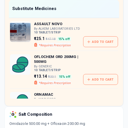
Now Get flat 18% discount through Cashback available on medicine orders.
Substitute Medicines
CASHBACK5000
| Cashback of Rs 5000 has
been credited to your Cashback Wallet
ASSAULT NOVO
which can be redeemed to avail 18%
discount on medicines.
By ALKEM LABORATORIES LTD
10 TABLET/STRIP
₹125.1
₹147.18
15% off
ADD TO CART
OFLOCHEM ORD 200MG |
500MG
By GENERIC
10 TABLET/STRIP
₹113.14
₹133.1
15% off
ADD TO CART
ORNAMAC
By MACLEODS
PHARMACEUTICALS PVT LTD
10 TABLET/STRIP
ADD TO CART
₹157.16
Salt Composition
₹184.89
15% off
Ornidazole 500.00 mg + Ofloxacin 200.00 mg
ORNI O