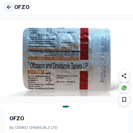
OFZO
OFZO
By COMED CHEMICALS LTD