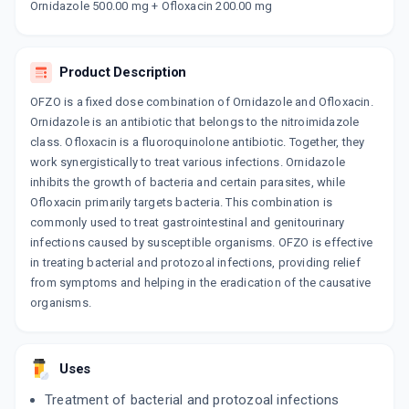
Ornidazole 500.00 mg + Ofloxacin 200.00 mg
ORNI O
By ZYDUS CADILA LTD
10 TABLET/STRIP
ADD TO CART
₹115.71
₹136.13
15% off
Product Description
OFZO is a fixed dose combination of Ornidazole and Ofloxacin.
ZIL O
Ornidazole is an antibiotic that belongs to the nitroimidazole
By ABBOTT INDIA LTD
10 TABLET/STRIP
class. Ofloxacin is a fluoroquinolone antibiotic. Together, they
ADD TO CART
₹164.11
₹193.07
15% off
work synergistically to treat various infections. Ornidazole
inhibits the growth of bacteria and certain parasites, while
OFLOKEM OZ 200MG | 500MG
Ofloxacin primarily targets bacteria. This combination is
By ALKEM LABORATORIES LTD
commonly used to treat gastrointestinal and genitourinary
10 TABLET/STRIP
infections caused by susceptible organisms. OFZO is effective
ADD TO CART
₹125.11
₹147.19
15% off
in treating bacterial and protozoal infections, providing relief
from symptoms and helping in the eradication of the causative
BRUSH BORDER 500MG | 200MG
organisms.
By ARVENSIS PHARMACEUTICALS PVT.
10 TABLET/STRIP
ADD TO CART
₹68
₹80
15% off
Uses
NOR METROGYL PLUS
Treatment of bacterial and protozoal infections
By LEKAR PHARMA LTD