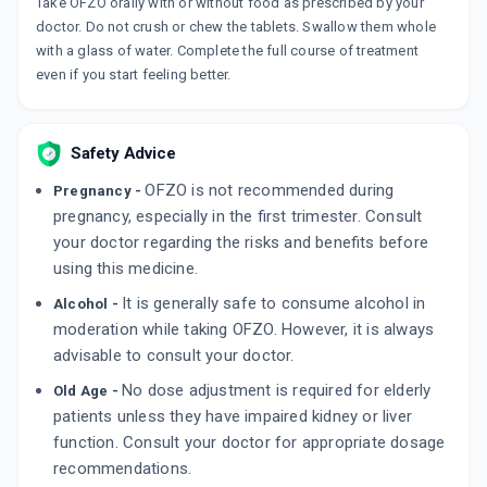
Take OFZO orally with or without food as prescribed by your
ZORNO
doctor. Do not crush or chew the tablets. Swallow them whole
By FDC LTD
with a glass of water. Complete the full course of treatment
10 TABLET/STRIP
even if you start feeling better.
ADD TO CART
₹72.12
₹84.84
15% off
BRAKKE
Safety Advice
By FRANCO-INDIAN PHARMACEUTICALS PVT
LTD
10 TABLET/STRIP
OFZO is not recommended during
Pregnancy -
ADD TO CART
₹158.74
₹186.75
15% off
pregnancy, especially in the first trimester. Consult
your doctor regarding the risks and benefits before
OFTAKE OZ
using this medicine.
By GIRIK LIFE SCIENCES
10 TABLET/STRIP
It is generally safe to consume alcohol in
Alcohol -
ADD TO CART
₹59.08
₹69.5
15% off
moderation while taking OFZO. However, it is always
advisable to consult your doctor.
No dose adjustment is required for elderly
Old Age -
patients unless they have impaired kidney or liver
function. Consult your doctor for appropriate dosage
recommendations.