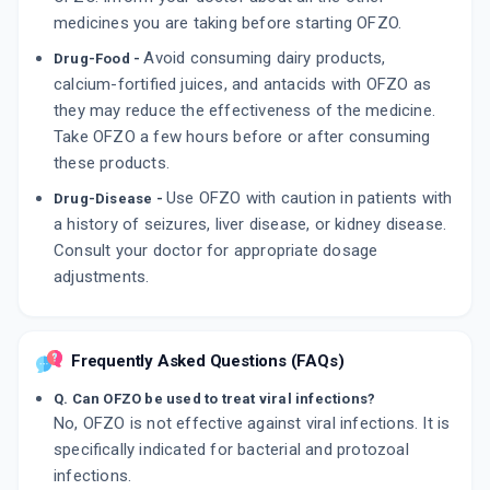
medicines you are taking before starting OFZO.
Avoid consuming dairy products,
Drug-Food -
calcium-fortified juices, and antacids with OFZO as
they may reduce the effectiveness of the medicine.
Take OFZO a few hours before or after consuming
these products.
Use OFZO with caution in patients with
Drug-Disease -
a history of seizures, liver disease, or kidney disease.
Consult your doctor for appropriate dosage
adjustments.
Frequently Asked Questions (FAQs)
Q. Can OFZO be used to treat viral infections?
No, OFZO is not effective against viral infections. It is
specifically indicated for bacterial and protozoal
infections.