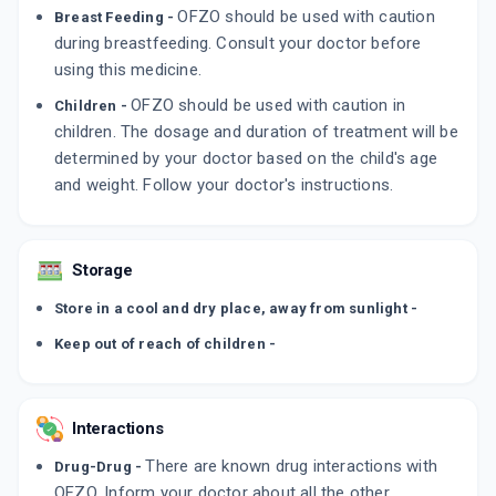
OFZO should be used with caution
Breast Feeding -
during breastfeeding. Consult your doctor before
using this medicine.
OFZO should be used with caution in
Children -
children. The dosage and duration of treatment will be
determined by your doctor based on the child's age
and weight. Follow your doctor's instructions.
Storage
Store in a cool and dry place, away from sunlight -
Keep out of reach of children -
Interactions
There are known drug interactions with
Drug-Drug -
OFZO. Inform your doctor about all the other