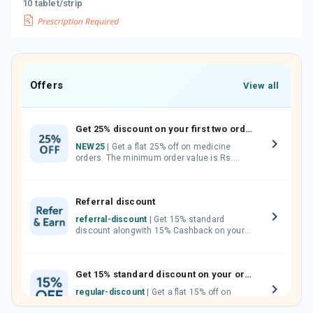
10 tablet/strip
Offers
View all
Get 25% discount on your first two orders.
NEW25
| Get a flat 25% off on medicine
orders. The minimum order value is Rs.
1000.00 (MRP). Maximum discount of Rs.
750.
Referral discount
referral-discount
| Get 15% standard
discount alongwith 15% Cashback on your
orders. Invite your friends, neighbours and
family members by sharing your referral
code.
Get 15% standard discount on your orders.
regular-discount
| Get a flat 15% off on
medicine orders with no minimum order