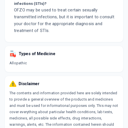
infections (STIs)?
OFZO may be used to treat certain sexually
transmitted infections, but it is important to consult
your doctor for the appropriate diagnosis and
treatment of STIs.
Types of Medicine
Allopathic
Disclaimer
The contents and information provided here are solely intended
to provide a general overview of the products and medicines
and must be used for informational purposes only. This may not
cover everything about particular health conditions, lab tests,
medicines, all possible side effects, drug interactions,
warnings, alerts, etc. The information contained herein should