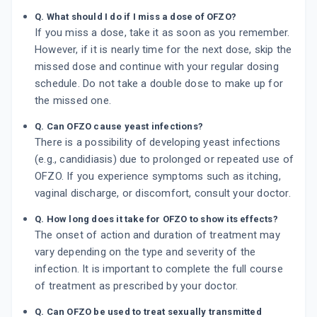
Q. What should I do if I miss a dose of OFZO?
If you miss a dose, take it as soon as you remember.
However, if it is nearly time for the next dose, skip the
missed dose and continue with your regular dosing
schedule. Do not take a double dose to make up for
the missed one.
Q. Can OFZO cause yeast infections?
There is a possibility of developing yeast infections
(e.g., candidiasis) due to prolonged or repeated use of
OFZO. If you experience symptoms such as itching,
vaginal discharge, or discomfort, consult your doctor.
Q. How long does it take for OFZO to show its effects?
The onset of action and duration of treatment may
vary depending on the type and severity of the
infection. It is important to complete the full course
of treatment as prescribed by your doctor.
Q. Can OFZO be used to treat sexually transmitted