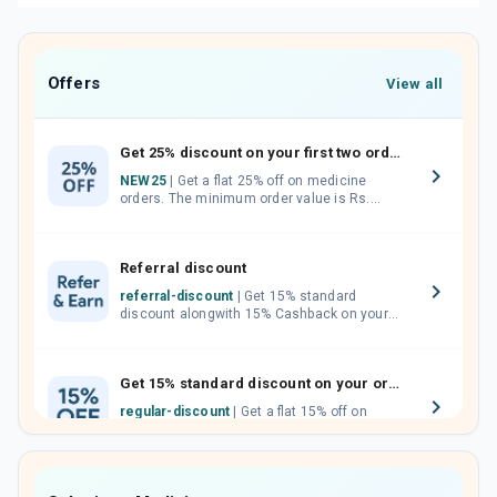
Offers
View all
Get 25% discount on your first two orders.
NEW25
| Get a flat 25% off on medicine
orders. The minimum order value is Rs.
1000.00 (MRP). Maximum discount of Rs.
750.
Referral discount
referral-discount
| Get 15% standard
discount alongwith 15% Cashback on your
orders. Invite your friends, neighbours and
family members by sharing your referral
code.
Get 15% standard discount on your orders.
regular-discount
| Get a flat 15% off on
medicine orders with no minimum order
value along with free home delivery on
orders above Rs. 300/-