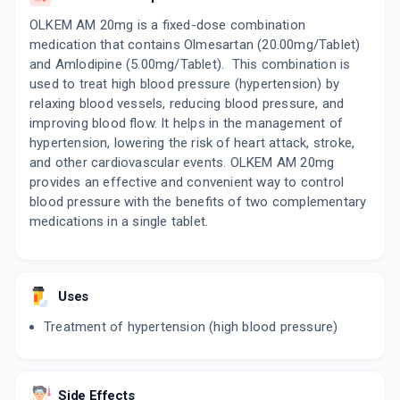
OLKEM AM 20mg is a fixed-dose combination
medication that contains Olmesartan (20.00mg/Tablet)
and Amlodipine (5.00mg/Tablet). This combination is
used to treat high blood pressure (hypertension) by
relaxing blood vessels, reducing blood pressure, and
improving blood flow. It helps in the management of
hypertension, lowering the risk of heart attack, stroke,
and other cardiovascular events. OLKEM AM 20mg
provides an effective and convenient way to control
blood pressure with the benefits of two complementary
medications in a single tablet.
Uses
Treatment of hypertension (high blood pressure)
Side Effects