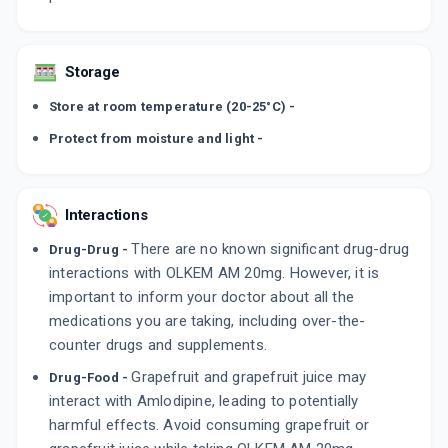
Storage
Store at room temperature (20-25°C) -
Protect from moisture and light -
Interactions
There are no known significant drug-drug
Drug-Drug -
interactions with OLKEM AM 20mg. However, it is
important to inform your doctor about all the
medications you are taking, including over-the-
counter drugs and supplements.
Grapefruit and grapefruit juice may
Drug-Food -
interact with Amlodipine, leading to potentially
harmful effects. Avoid consuming grapefruit or