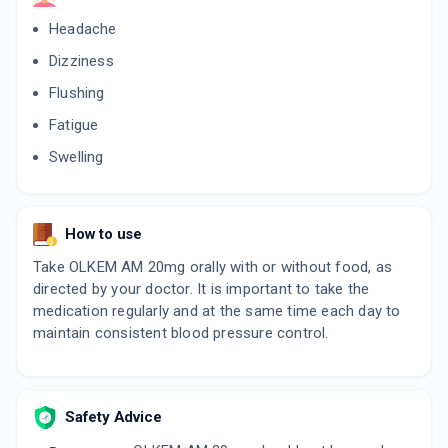
Headache
Dizziness
Flushing
Fatigue
Swelling
How to use
Take OLKEM AM 20mg orally with or without food, as
directed by your doctor. It is important to take the
medication regularly and at the same time each day to
maintain consistent blood pressure control.
Safety Advice