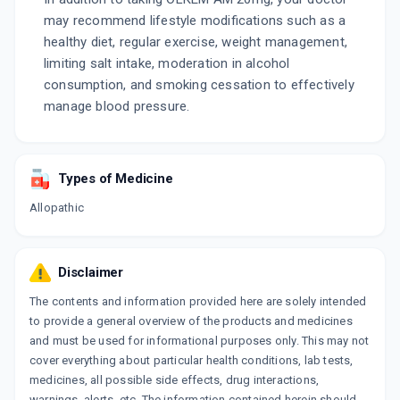
may recommend lifestyle modifications such as a
healthy diet, regular exercise, weight management,
limiting salt intake, moderation in alcohol
consumption, and smoking cessation to effectively
manage blood pressure.
Types of Medicine
Allopathic
Disclaimer
The contents and information provided here are solely intended
to provide a general overview of the products and medicines
and must be used for informational purposes only. This may not
cover everything about particular health conditions, lab tests,
medicines, all possible side effects, drug interactions,
warnings, alerts, etc. The information contained herein should