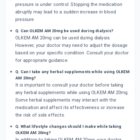
pressure is under control. Stopping the medication
abruptly may lead to a sudden increase in blood
pressure.
Q. Can OLKEM AM 20mg be used during dialysis?
OLKEM AM 20mg can be used during dialysis.
However, your doctor may need to adjust the dosage
based on your specific condition. Consult your doctor
for appropriate guidance.
Q. Can I take any herbal supplements while using OLKEM
AM 20mg?
It is important to consult your doctor before taking
any herbal supplements while using OLKEM AM 20mg.
Some herbal supplements may interact with the
medication and affect its effectiveness or increase
the risk of side effects.
Q. What lifestyle changes should I make while taking
OLKEM AM 20mg?
In addition to taking OLKEM AM 20mg, your doctor