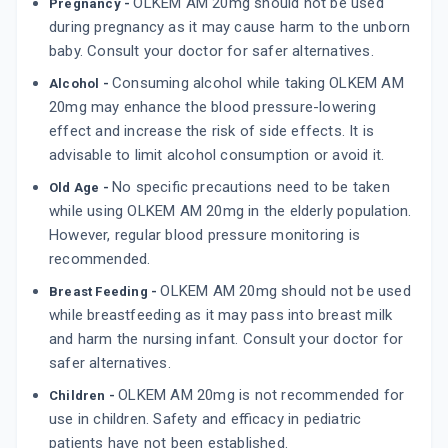
OLKEM AM 20mg should not be used
Pregnancy -
during pregnancy as it may cause harm to the unborn
baby. Consult your doctor for safer alternatives.
Consuming alcohol while taking OLKEM AM
Alcohol -
20mg may enhance the blood pressure-lowering
effect and increase the risk of side effects. It is
advisable to limit alcohol consumption or avoid it.
No specific precautions need to be taken
Old Age -
while using OLKEM AM 20mg in the elderly population.
However, regular blood pressure monitoring is
recommended.
OLKEM AM 20mg should not be used
Breast Feeding -
while breastfeeding as it may pass into breast milk
and harm the nursing infant. Consult your doctor for
safer alternatives.
OLKEM AM 20mg is not recommended for
Children -
use in children. Safety and efficacy in pediatric
patients have not been established.