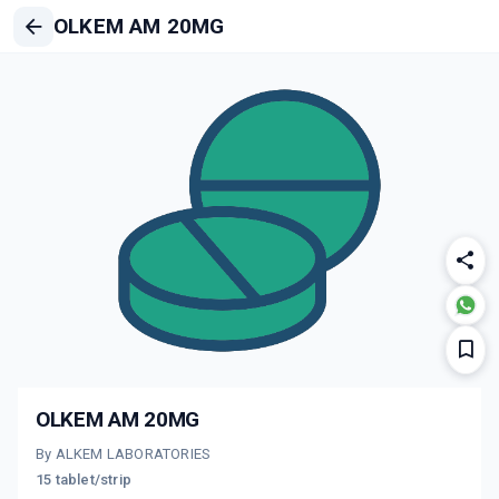
OLKEM AM 20MG
OLKEM AM 20MG
By ALKEM LABORATORIES
15 tablet/strip