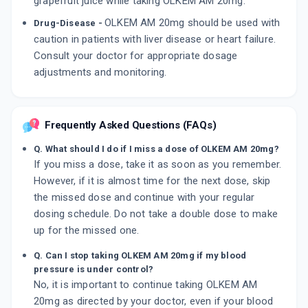
grapefruit juice while taking OLKEM AM 20mg.
OLKEM AM 20mg should be used with
Drug-Disease -
caution in patients with liver disease or heart failure.
Consult your doctor for appropriate dosage
adjustments and monitoring.
Frequently Asked Questions (FAQs)
Q. What should I do if I miss a dose of OLKEM AM 20mg?
If you miss a dose, take it as soon as you remember.
However, if it is almost time for the next dose, skip
the missed dose and continue with your regular
dosing schedule. Do not take a double dose to make
up for the missed one.
Q. Can I stop taking OLKEM AM 20mg if my blood
pressure is under control?
No, it is important to continue taking OLKEM AM
20mg as directed by your doctor, even if your blood