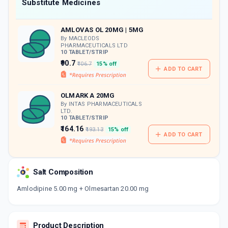
Now Get flat 18% discount through Cashback available on medicine orders.
Substitute Medicines
CASHBACK5000
| Cashback of Rs 5000 has
been credited to your Cashback Wallet
AMLOVAS OL 20MG | 5MG
which can be redeemed to avail 18%
discount on medicines.
By MACLEODS
PHARMACEUTICALS LTD
10 TABLET/STRIP
₹90.7
₹106.7
15% off
ADD TO CART
OLMARK A 20MG
By INTAS PHARMACEUTICALS
LTD.
10 TABLET/STRIP
₹164.16
₹193.13
15% off
ADD TO CART
Salt Composition
Amlodipine 5.00 mg + Olmesartan 20.00 mg
Product Description