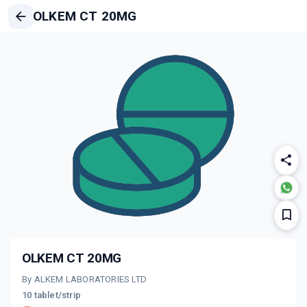
OLKEM CT 20MG
OLKEM CT 20MG
By ALKEM LABORATORIES LTD
10 tablet/strip