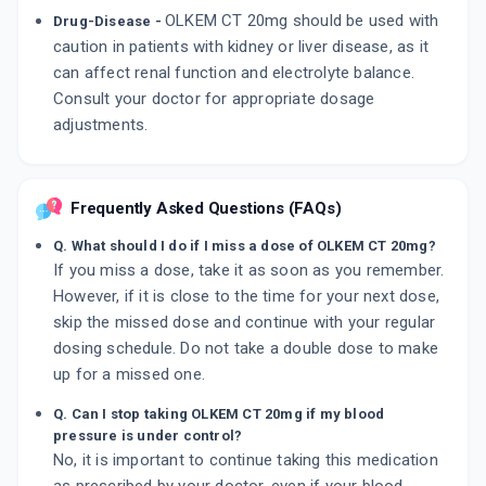
OLKEM CT 20mg should be used with
Drug-Disease -
caution in patients with kidney or liver disease, as it
can affect renal function and electrolyte balance.
Consult your doctor for appropriate dosage
adjustments.
Frequently Asked Questions (FAQs)
Q. What should I do if I miss a dose of OLKEM CT 20mg?
If you miss a dose, take it as soon as you remember.
However, if it is close to the time for your next dose,
skip the missed dose and continue with your regular
dosing schedule. Do not take a double dose to make
up for a missed one.
Q. Can I stop taking OLKEM CT 20mg if my blood
pressure is under control?
No, it is important to continue taking this medication