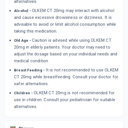
alternatives.
By DR REDDY'S LABORATORIES LTD
10 TABLET/STRIP
OLKEM CT 20mg may interact with alcohol
Alcohol -
ADD TO CART
₹103.79
₹122.11
15% off
and cause excessive drowsiness or dizziness. It is
advisable to avoid or limit alcohol consumption while
taking this medication.
Caution is advised while using OLKEM CT
Old Age -
20mg in elderly patients. Your doctor may need to
adjust the dosage based on your individual needs and
medical condition.
It is not recommended to use OLKEM
Breast Feeding -
CT 20mg while breastfeeding. Consult your doctor for
safer alternatives.
OLKEM CT 20mg is not recommended for
Children -
use in children. Consult your pediatrician for suitable
alternatives.