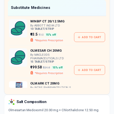
Now Get flat 18% discount through Cashback available on medicine orders.
Substitute Medicines
CASHBACK5000
| Cashback of Rs 5000 has
been credited to your Cashback Wallet
WINBP CT 20/12.5MG
which can be redeemed to avail 18%
discount on medicines.
By ABBOTT INDIA LTD
10 TABLET/STRIP
₹93.5
₹110
15% off
ADD TO CART
OLMESAR CH 20MG
By MACLEODS
PHARMACEUTICALS LTD
15 TABLET/STRIP
₹199.58
₹234.8
15% off
ADD TO CART
OLMARK CT 20MG
By INTAS PHARMACEUTICALS
LTD
10 TABLET/STRIP
ADD TO CART
₹130.29
₹153.28
15% off
Salt Composition
Olmesartan Medoxomil 20.00 mg + Chlorthalidone 12.50 mg
OLMAT CT 20MG