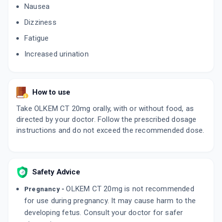
Nausea
Dizziness
OLMETIME CT 20MG
By MANKIND PHARMA LTD
Fatigue
10 TABLET/STRIP
ADD TO CART
₹132.51
₹155.89
15% off
Increased urination
OLSONG TRIO 20MG
By ARKAS PHARMA PVT LTD
10 TABLET/STRIP
How to use
ADD TO CART
₹105.19
₹123.75
15% off
Take OLKEM CT 20mg orally, with or without food, as
directed by your doctor. Follow the prescribed dosage
OLMEZEST CH 20MG
instructions and do not exceed the recommended dose.
By SUN PHARMACEUTICAL INDUSTRIES LTD
10 TABLET/STRIP
ADD TO CART
₹152.15
₹179
15% off
Safety Advice
OLMIN CH 20MG
By ERIS LIFE SCIENCES PVT LTD
15 TABLET/STRIP
OLKEM CT 20mg is not recommended
Pregnancy -
ADD TO CART
₹236.27
₹277.97
15% off
for use during pregnancy. It may cause harm to the
developing fetus. Consult your doctor for safer
OLSERTAIN CT 20