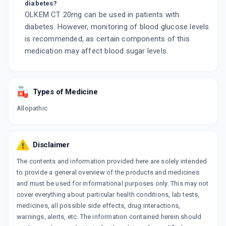
diabetes?
OLKEM CT 20mg can be used in patients with
diabetes. However, monitoring of blood glucose levels
is recommended, as certain components of this
medication may affect blood sugar levels.
Types of Medicine
Allopathic
Disclaimer
The contents and information provided here are solely intended
to provide a general overview of the products and medicines
and must be used for informational purposes only. This may not
cover everything about particular health conditions, lab tests,
medicines, all possible side effects, drug interactions,
warnings, alerts, etc. The information contained herein should