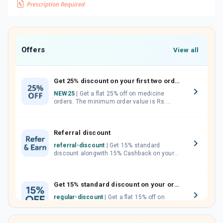
Offers
View all
Get 25% discount on your first two orders.
NEW25
| Get a flat 25% off on medicine
orders. The minimum order value is Rs.
1000.00 (MRP). Maximum discount of Rs.
750.
Referral discount
referral-discount
| Get 15% standard
discount alongwith 15% Cashback on your
orders. Invite your friends, neighbours and
family members by sharing your referral
code.
Get 15% standard discount on your orders.
regular-discount
| Get a flat 15% off on
medicine orders with no minimum order
value along with free home delivery on
orders above Rs. 300/-