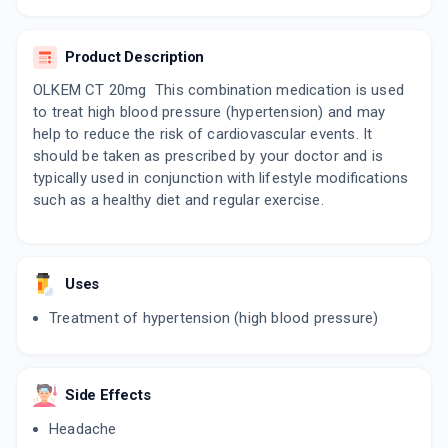
By MICRO LABS LTD
15 TABLET/STRIP
ADD TO CART
₹176.88
₹208.1
15% off
Product Description
OLKEM CT 20mg This combination medication is used
OLVANCE CT 20MG
to treat high blood pressure (hypertension) and may
By SUN PHARMACEUTICAL INDUSTRIES LTD
10 TABLET/STRIP
help to reduce the risk of cardiovascular events. It
ADD TO CART
₹84.15
₹99
15% off
should be taken as prescribed by your doctor and is
typically used in conjunction with lifestyle modifications
OLMETRACK CT 12.5MG | 20MG
such as a healthy diet and regular exercise.
By USV LTD
10 TABLET/STRIP
ADD TO CART
₹111.72
₹131.44
15% off
Uses
OLBET CT 20MG
By ZUVENTUS HEALTHCARE LTD
Treatment of hypertension (high blood pressure)
10 TABLET/STRIP
ADD TO CART
₹120.15
₹141.35
15% off
Side Effects
OMEN CT 20MG
By MEDLEY PHARMACEUTICALS
10 TABLET/STRIP
Headache
ADD TO CART
₹123.91
₹145.78
15% off