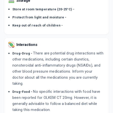
Storage
Store at room temperature (20-25°C) -
Protect from light and moisture -
Keep out of reach of children -
Interactions
There are potential drug interactions with
Drug-Drug -
other medications, including certain diuretics,
nonsteroidal anti-inflammatory drugs (NSAIDs), and
other blood pressure medications. Inform your
doctor about all the medications you are currently
taking.
No specific interactions with food have
Drug-Food -
been reported for OLKEM CT 20mg. However, it is
generally advisable to follow a balanced diet while
taking this medication.