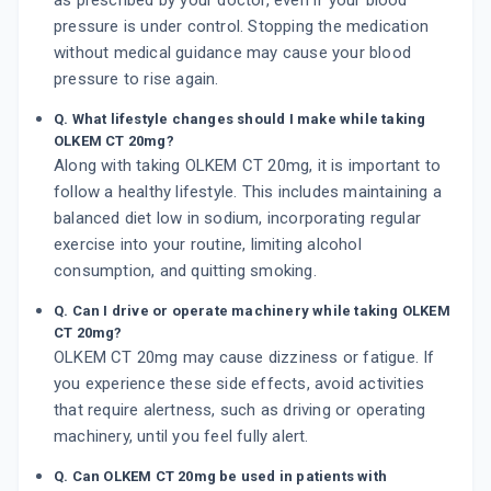
as prescribed by your doctor, even if your blood
pressure is under control. Stopping the medication
without medical guidance may cause your blood
pressure to rise again.
Q. What lifestyle changes should I make while taking
OLKEM CT 20mg?
Along with taking OLKEM CT 20mg, it is important to
follow a healthy lifestyle. This includes maintaining a
balanced diet low in sodium, incorporating regular
exercise into your routine, limiting alcohol
consumption, and quitting smoking.
Q. Can I drive or operate machinery while taking OLKEM
CT 20mg?
OLKEM CT 20mg may cause dizziness or fatigue. If
you experience these side effects, avoid activities
that require alertness, such as driving or operating
machinery, until you feel fully alert.
Q. Can OLKEM CT 20mg be used in patients with