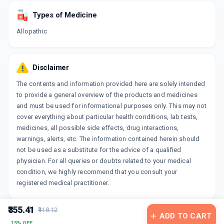
Types of Medicine
Allopathic
Disclaimer
The contents and information provided here are solely intended
to provide a general overview of the products and medicines
and must be used for informational purposes only. This may not
cover everything about particular health conditions, lab tests,
medicines, all possible side effects, drug interactions,
warnings, alerts, etc. The information contained herein should
not be used as a substitute for the advice of a qualified
physician. For all queries or doubts related to your medical
condition, we highly recommend that you consult your
registered medical practitioner.
₹355.41
₹418.12
ADD TO CART
15% OFF