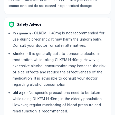
this medication with or without food. Follow your doctor's
instructions and do not exceed the prescribed dosage.
OLMESAR H 40MG
By MACLEODS PHARMACEUTICALS PVT LTD
15 TABLET/STRIP
ADD TO CART
₹349.82
₹411.55
15% off
Safety Advice
OLKEM H 40mg is not recommended for
OLSERTAIN H 40MG
Pregnancy -
By DR. REDDY'S LABORATORIES LTD
use during pregnancy. It may harm the unborn baby.
15 TABLET/STRIP
Consult your doctor for safer alternatives.
ADD TO CART
₹232.29
₹273.28
15% off
It is generally safe to consume alcohol in
Alcohol -
OLMEZEST H 40MG
moderation while taking OLKEM H 40mg. However,
By SUN PHARMACEUTICAL INDUSTRIES LTD
excessive alcohol consumption may increase the risk
10 TABLET/STRIP
ADD TO CART
of side effects and reduce the effectiveness of the
₹239.06
₹281.25
15% off
medication. It is advisable to consult your doctor
regarding alcohol consumption.
No specific precautions need to be taken
Old Age -
while using OLKEM H 40mg in the elderly population.
However, regular monitoring of blood pressure and
renal function is recommended.