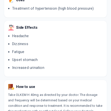
Uses
10 TABLET/STRIP
ADD TO CART
₹100.33
₹118.03
15% off
Treatment of hypertension (high blood pressure)
OLMAX H 40MG
By GLENMARK PHARMACEUTICALS LTD
15 TABLET/STRIP
Side Effects
ADD TO CART
₹356.24
₹419.1
15% off
Headache
Dizziness
OLMARK H 40MG
By INTAS PHARMACEUTICALS LTD
Fatigue
15 TABLET/STRIP
ADD TO CART
₹368.16
₹433.13
15% off
Upset stomach
Increased urination
OLMETIME H 40MG
By MANKIND PHARMA LTD
10 TABLET/STRIP
ADD TO CART
₹113.95
₹134.06
15% off
How to use
OLVANCE H 40MG
Take OLKEM H 40mg as directed by your doctor. The dosage
By SUN PHARMACEUTICAL INDUSTRIES LTD
and frequency will be determined based on your medical
10 TABLET/STRIP
ADD TO CART
condition and response to treatment. It is recommended to take
₹206.39
₹242.81
15% off