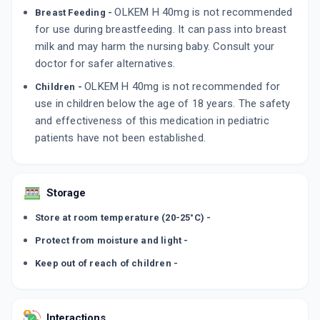
OLKEM H 40mg is not recommended
Breast Feeding -
for use during breastfeeding. It can pass into breast
milk and may harm the nursing baby. Consult your
doctor for safer alternatives.
OLKEM H 40mg is not recommended for
Children -
use in children below the age of 18 years. The safety
and effectiveness of this medication in pediatric
patients have not been established.
Storage
Store at room temperature (20-25°C) -
Protect from moisture and light -
Keep out of reach of children -
Interactions