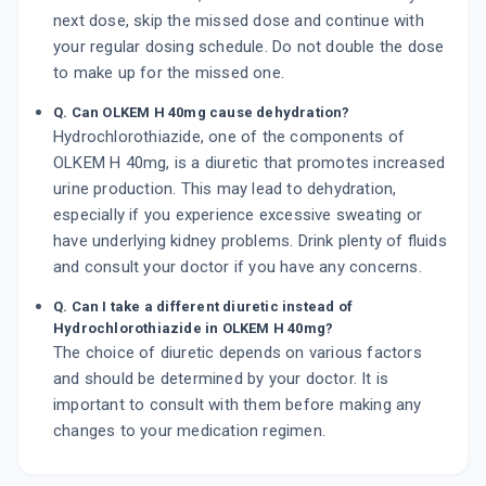
next dose, skip the missed dose and continue with
your regular dosing schedule. Do not double the dose
to make up for the missed one.
Q. Can OLKEM H 40mg cause dehydration?
Hydrochlorothiazide, one of the components of
OLKEM H 40mg, is a diuretic that promotes increased
urine production. This may lead to dehydration,
especially if you experience excessive sweating or
have underlying kidney problems. Drink plenty of fluids
and consult your doctor if you have any concerns.
Q. Can I take a different diuretic instead of
Hydrochlorothiazide in OLKEM H 40mg?
The choice of diuretic depends on various factors
and should be determined by your doctor. It is
important to consult with them before making any
changes to your medication regimen.