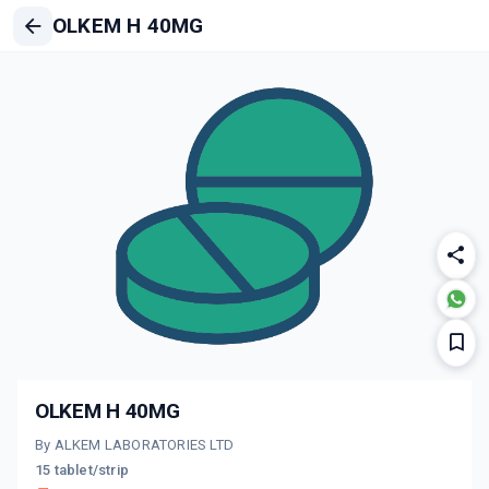
OLKEM H 40MG
OLKEM H 40MG
By ALKEM LABORATORIES LTD
15 tablet/strip