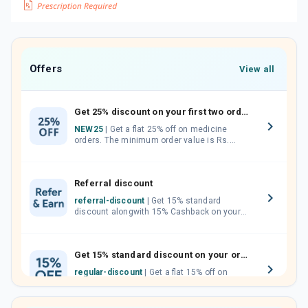
Offers
View all
Get 25% discount on your first two orders.
NEW25
| Get a flat 25% off on medicine
orders. The minimum order value is Rs.
1000.00 (MRP). Maximum discount of Rs.
750.
Referral discount
referral-discount
| Get 15% standard
discount alongwith 15% Cashback on your
orders. Invite your friends, neighbours and
family members by sharing your referral
code.
Get 15% standard discount on your orders.
regular-discount
| Get a flat 15% off on
medicine orders with no minimum order
value along with free home delivery on
orders above Rs. 300/-