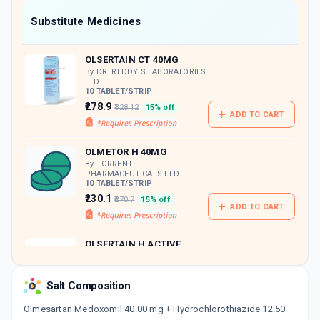
Now Get flat 18% discount through Cashback available on medicine orders.
Substitute Medicines
CASHBACK5000
| Cashback of Rs 5000 has
been credited to your Cashback Wallet
OLSERTAIN CT 40MG
which can be redeemed to avail 18%
discount on medicines.
By DR. REDDY'S LABORATORIES
LTD
10 TABLET/STRIP
₹278.9
₹328.12
15% off
ADD TO CART
OLMETOR H 40MG
By TORRENT
PHARMACEUTICALS LTD
10 TABLET/STRIP
₹230.1
₹270.7
15% off
ADD TO CART
OLSERTAIN H ACTIVE
40MG
By DR REDDY'S LABORATORIES
LTD
Salt Composition
30 TABLET/BOTTLE
ADD TO CART
₹197.2
₹232
15% off
Olmesartan Medoxomil 40.00 mg + Hydrochlorothiazide 12.50