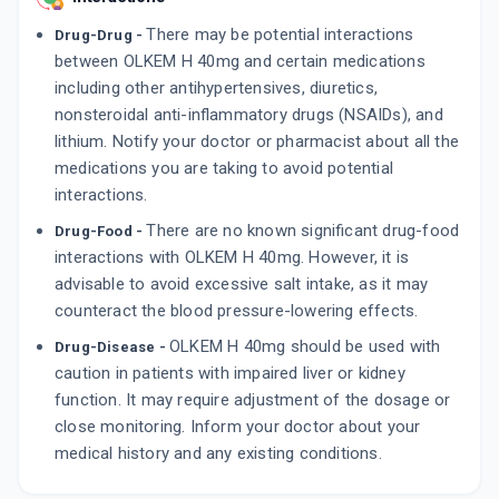
There may be potential interactions
Drug-Drug -
between OLKEM H 40mg and certain medications
including other antihypertensives, diuretics,
nonsteroidal anti-inflammatory drugs (NSAIDs), and
lithium. Notify your doctor or pharmacist about all the
medications you are taking to avoid potential
interactions.
There are no known significant drug-food
Drug-Food -
interactions with OLKEM H 40mg. However, it is
advisable to avoid excessive salt intake, as it may
counteract the blood pressure-lowering effects.
OLKEM H 40mg should be used with
Drug-Disease -
caution in patients with impaired liver or kidney
function. It may require adjustment of the dosage or
close monitoring. Inform your doctor about your
medical history and any existing conditions.