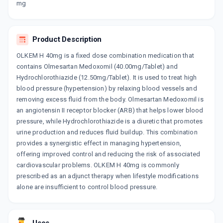
mg
WINBP H 40MG
By ABBOTT HEALTHCARE PVT LTD
10 TABLET/STRIP
ADD TO CART
₹299.06
Product Description
₹351.84
15% off
OLKEM H 40mg is a fixed dose combination medication that
OLMIGHTY H 40MG
contains Olmesartan Medoxomil (40.00mg/Tablet) and
By MERCK LTD
Hydrochlorothiazide (12.50mg/Tablet). It is used to treat high
10 TABLET/STRIP
ADD TO CART
₹116.06
blood pressure (hypertension) by relaxing blood vessels and
₹136.54
15% off
removing excess fluid from the body. Olmesartan Medoxomil is
an angiotensin II receptor blocker (ARB) that helps lower blood
OLMECIP H 40MG
By CIPLA LTD
pressure, while Hydrochlorothiazide is a diuretic that promotes
10 TABLET/STRIP
urine production and reduces fluid buildup. This combination
ADD TO CART
₹257.62
₹303.08
15% off
provides a synergistic effect in managing hypertension,
offering improved control and reducing the risk of associated
OLMAT H 40MG
cardiovascular problems. OLKEM H 40mg is commonly
By MICRO LABS LTD
prescribed as an adjunct therapy when lifestyle modifications
15 TABLET/STRIP
ADD TO CART
alone are insufficient to control blood pressure.
₹414.8
₹488
15% off
OLMESAFE H 40MG
By ARISTO PHARMACEUTICALS PVT LTD