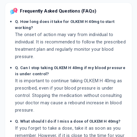
Frequently Asked Questions (FAQs)
Q. How long does it take for OLKEM H 40mg to start
working?
The onset of action may vary from individual to
individual. It is recommended to follow the prescribed
treatment plan and regularly monitor your blood
pressure.
Q. Can I stop taking OLKEM H 40mg if my blood pressure
is under control?
It is important to continue taking OLKEM H 40mg as
prescribed, even if your blood pressure is under
control. Stopping the medication without consulting
your doctor may cause a rebound increase in blood
pressure.
Q. What should I do if I miss a dose of OLKEM H 40mg?
If you forget to take a dose, take it as soon as you
remember. However, if it is close to the time for your