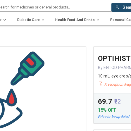
earch for medicines or general products..
Sea
r
Diabetic Care
Health Food And Drinks
Personal Ca
OPTIHIST
By ENTOD PHAR
10 mL, eye drop/
₹69.7
₹82
15% OFF
Price to be updated