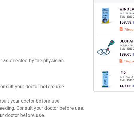
your Ca
discoun
WINOL
By SUN PHA
5 ML, EYE
₹158.58
OLOPAT
By AJANTA
5 ML, EYE
₹189.65
or as directed by the physician.
IF 2
By CIPLA LT
5 ML, EYE
Consult your doctor before use.
₹143.08
nsult your doctor before use.
ALERCH
eeding. Consult your doctor before use.
By INDOCO 
5 ML, EYE
our doctor before use.
₹131.48
ALERCH