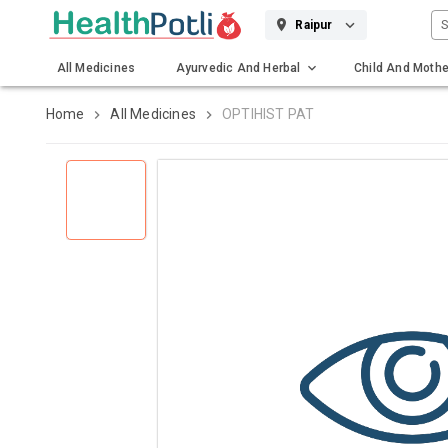
S
Raipur
All Medicines
Ayurvedic And Herbal
Child And Mothe
Gadgets And Surgicals
Home
All Medicines
OPTIHIST PAT