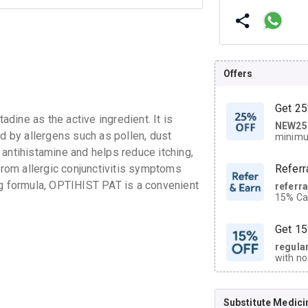
Offers
Get 25
ine as the active ingredient. It is
NEW25
| Get
ed by allergens such as pollen, dust
minimu
discoun
antihistamine and helps reduce itching,
 from allergic conjunctivitis symptoms
Referr
ng formula, OPTIHIST PAT is a convenient
referr
15% Cas
neighbo
code.
Get 15
regula
with no
on orde
Substitute Medici
CASHB