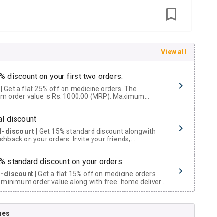
View all
% discount on your first two orders.
 a flat 25% off on medicine orders. The
m order value is Rs. 1000.00 (MRP). Maximum
t of Rs. 750.
al discount
al-discount
| Get 15% standard discount alongwith
hback on your orders. Invite your friends,
urs and family members by sharing your referral
% standard discount on your orders.
r-discount
| Get a flat 15% off on medicine orders
 minimum order value along with free home delivery
rs above Rs. 300/-
Now Get flat 18% discount through Cashback available on medicine orders.
nes
ACK5000
| Cashback of Rs 5000 has been credited to