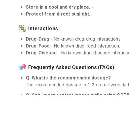
Store in a cool and dry place. -
Protect from direct sunlight. -
Interactions
Drug-Drug -
No known drug-drug interactions.
Drug-Food -
No known drug-food interaction.
Drug-Disease -
No known drug-disease interacti
Frequently Asked Questions (FAQs)
Q. What is the recommended dosage?
The recommended dosage is 1-2 drops twice dail
Q. Can I wear contact lenses while using OPT
Yes, you can. However, it is advised to remove yo
drops and wait for at least 10 minutes before rein
Q. How long should I use OPTIHIST PAT ?
Continue to use OPTIHIST PAT as long as your sy