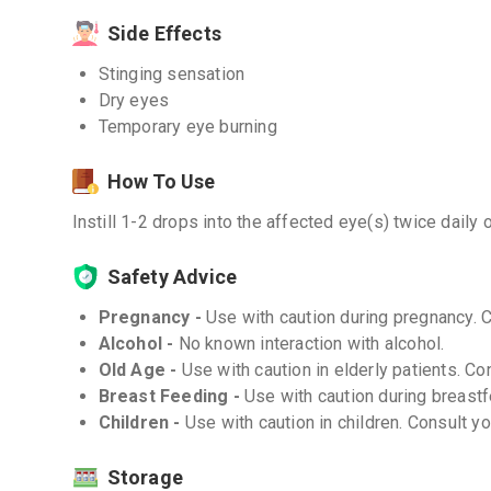
Side Effects
Stinging sensation
Dry eyes
Temporary eye burning
How To Use
Instill 1-2 drops into the affected eye(s) twice daily 
Safety Advice
Pregnancy -
Use with caution during pregnancy. 
Alcohol -
No known interaction with alcohol.
Old Age -
Use with caution in elderly patients. Co
Breast Feeding -
Use with caution during breastf
Children -
Use with caution in children. Consult y
Storage