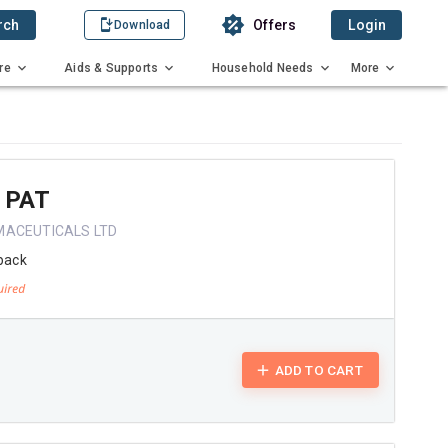
rch
Offers
Login
Download
re
Aids & Supports
Household Needs
More
 PAT
MACEUTICALS LTD
pack
ADD TO CART