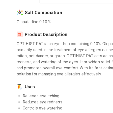
Salt Composition
Olopatadine 0.10 %
Product Description
OPTIHIST PAT is an eye drop containing 0.10% Olopatad
primarily used in the treatment of eye allergies caus
mites, pet dander, or grass. OPTIHIST PAT acts as an 
redness, and watering of the eyes. It provides relief
and promotes overall eye comfort. With its fast-acti
solution for managing eye allergies effectively.
Uses
Relieves eye itching
Reduces eye redness
Controls eye watering