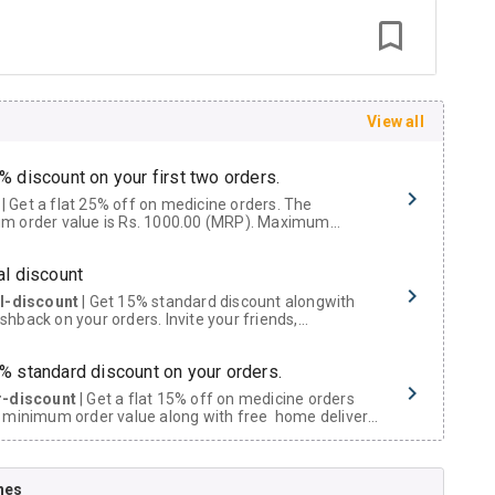
View all
% discount on your first two orders.
 a flat 25% off on medicine orders. The
m order value is Rs. 1000.00 (MRP). Maximum
t of Rs. 750.
al discount
al-discount
| Get 15% standard discount alongwith
hback on your orders. Invite your friends,
urs and family members by sharing your referral
% standard discount on your orders.
r-discount
| Get a flat 15% off on medicine orders
 minimum order value along with free home delivery
rs above Rs. 300/-
Now Get flat 18% discount through Cashback available on medicine orders.
nes