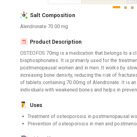
Salt Composition
Alendronate 70.00 mg
Product Description
OSTEOFOS 70mg is a medication that belongs to a c
bisphosphonates. It is primarily used for the treatme
postmenopausal women and in men. It works by slow
increasing bone density, reducing the risk of fract
of tablets containing 70.00mg of Alendronate. It is an
individuals with weakened bones and helps in prevent
Uses
Treatment of osteoporosis in postmenopausal w
Prevention of osteoporosis in men and postmen