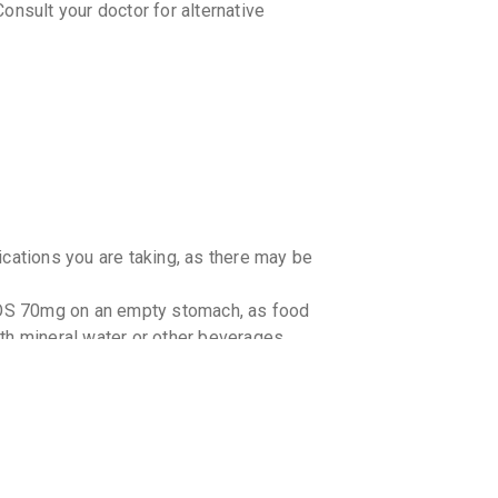
onsult your doctor for alternative
ications you are taking, as there may be
OS 70mg on an empty stomach, as food
with mineral water or other beverages.
h kidney problems. Consult your doctor