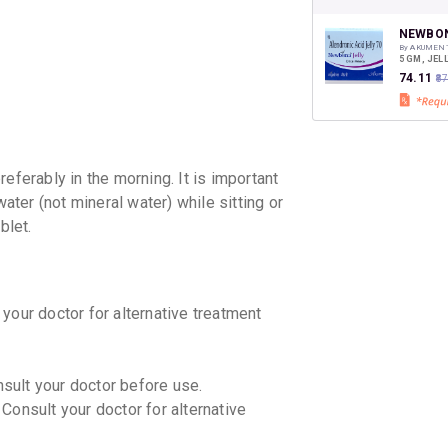
CASHB
your Ca
discoun
NEWBON
By AKUMEN
5 GM, JEL
₹74.11
₹8
erably in the morning. It is important
water (not mineral water) while sitting or
blet.
your doctor for alternative treatment
nsult your doctor before use.
Consult your doctor for alternative