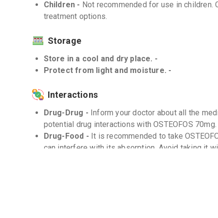
Children -
Not recommended for use in children. C
treatment options.
Storage
Store in a cool and dry place. -
Protect from light and moisture. -
Interactions
Drug-Drug -
Inform your doctor about all the med
potential drug interactions with OSTEOFOS 70mg.
Drug-Food -
It is recommended to take OSTEOF
can interfere with its absorption. Avoid taking it 
Drug-Disease -
Use with caution in patients wit
before use.
Frequently Asked Questions (FAQs)
Q. How long should I take OSTEOFOS 70mg?