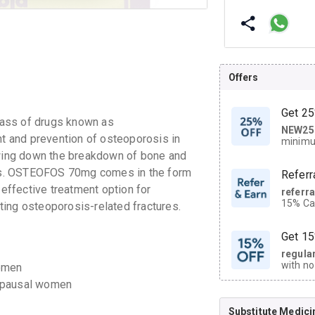
Offers
Get 25
lass of drugs known as
NEW25
| Get
nt and prevention of osteoporosis in
minimu
discoun
ing down the breakdown of bone and
ures. OSTEOFOS 70mg comes in the form
Referr
 effective treatment option for
referr
15% Cas
ing osteoporosis-related fractures.
neighbo
code.
Get 15
regula
with no
omen
on orde
opausal women
Substitute Medici