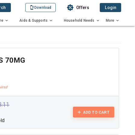
rch
Offers
Login
Download
re
Aids & Supports
Household Needs
More
S 70MG
3.11
ADD TO CART
old