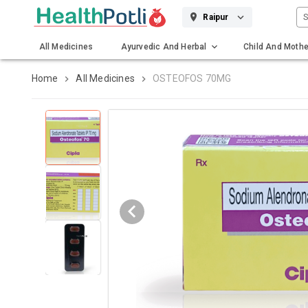
S
Raipur
All Medicines
Ayurvedic And Herbal
Child And Mothe
Gadgets And Surgicals
Home
All Medicines
OSTEOFOS 70MG