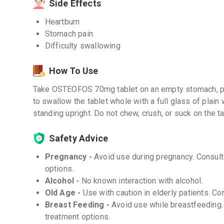
Side Effects
Heartburn
Stomach pain
Difficulty swallowing
How To Use
Take OSTEOFOS 70mg tablet on an empty stomach, pref
to swallow the tablet whole with a full glass of plain 
standing upright. Do not chew, crush, or suck on the ta
Safety Advice
Pregnancy -
Avoid use during pregnancy. Consult 
options.
Alcohol -
No known interaction with alcohol.
Old Age -
Use with caution in elderly patients. Co
Breast Feeding -
Avoid use while breastfeeding. 
treatment options.