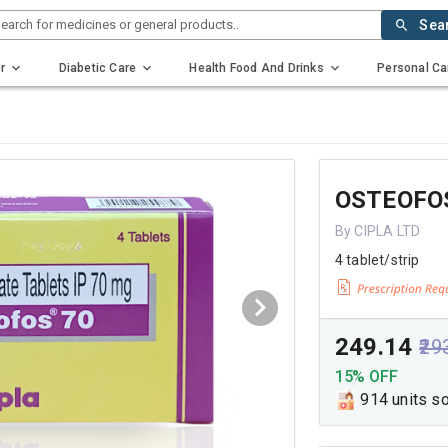
earch for medicines or general products..
Sea
r
Diabetic Care
Health Food And Drinks
Personal Ca
OSTEOFO
By CIPLA LTD
4 tablet/strip
₹249.14
₹29
15% OFF
914 units s