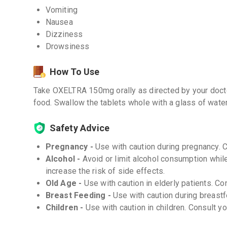
Vomiting
Nausea
Dizziness
Drowsiness
How To Use
Take OXELTRA 150mg orally as directed by your doctor
food. Swallow the tablets whole with a glass of water
Safety Advice
Pregnancy -
Use with caution during pregnancy. 
Alcohol -
Avoid or limit alcohol consumption whi
increase the risk of side effects.
Old Age -
Use with caution in elderly patients. Co
Breast Feeding -
Use with caution during breastf
Children -
Use with caution in children. Consult y