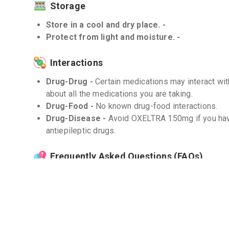
Storage
Store in a cool and dry place. -
Protect from light and moisture. -
Interactions
Drug-Drug -
Certain medications may interact w
about all the medications you are taking.
Drug-Food -
No known drug-food interactions.
Drug-Disease -
Avoid OXELTRA 150mg if you have 
antiepileptic drugs.
Frequently Asked Questions (FAQs)
Q. What should I do if I miss a dose?
If you miss a dose, take it as soon as you remember
dose, skip the missed dose and go back to your r
the dose to catch up.