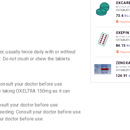
discoun
OXCARB
By CIPLA LT
10 TABLET
₹73.4
₹86.
OXEPIN
By ICON LI
10 TABLET
₹84.15
₹9
, usually twice daily with or without
. Do not crush or chew the tablets.
ZENOXA
By INTAS 
10 TABLET
₹124.91
Consult your doctor before use.
le taking OXELTRA 150mg as it can
OXETOL
By SUN PHA
10 TABLET
nsult your doctor before use.
₹84.47
₹9
eeding. Consult your doctor before use.
our doctor before use.
OLEPTA
By TORREN
10 TABLET