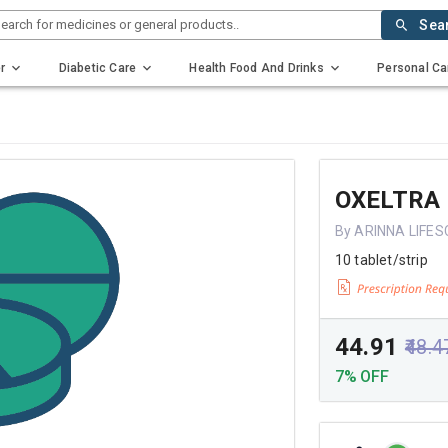
earch for medicines or general products..
Sea
r
Diabetic Care
Health Food And Drinks
Personal Ca
OXELTRA
By ARINNA LIFES
10 tablet/strip
₹44.91
₹48.4
7% OFF