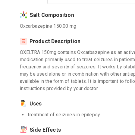
Salt Composition
Oxcarbazepine 150.00 mg
Product Description
OXELTRA 150mg contains Oxcarbazepine as an active i
medication primarily used to treat seizures in patients
frequency and severity of seizures. It works by stabiliz
may be used alone or in combination with other anti
available in the form of tablets. It is important to f
instructions provided by your doctor.
Uses
Treatment of seizures in epilepsy
Side Effects