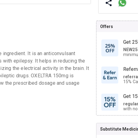
Offers
Get 25
NEW25
| Get
ngredient. It is an anticonvulsant
minimu
discoun
 with epilepsy. It helps in reducing the
ing the electrical activity in the brain. It
Referr
epileptic drugs. OXELTRA 150mg is
referr
15% Cas
ollow the prescribed dosage and usage
neighbo
code.
Get 15
regula
with no
on orde
Substitute Medici
CASHB
your Ca