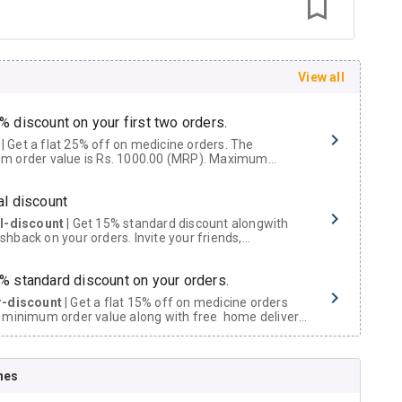
View all
% discount on your first two orders.
 a flat 25% off on medicine orders. The
m order value is Rs. 1000.00 (MRP). Maximum
t of Rs. 750.
al discount
al-discount
| Get 15% standard discount alongwith
hback on your orders. Invite your friends,
urs and family members by sharing your referral
% standard discount on your orders.
r-discount
| Get a flat 15% off on medicine orders
 minimum order value along with free home delivery
rs above Rs. 300/-
Now Get flat 18% discount through Cashback available on medicine orders.
nes
ACK5000
| Cashback of Rs 5000 has been credited to
shback Wallet which can be redeemed to avail 18%