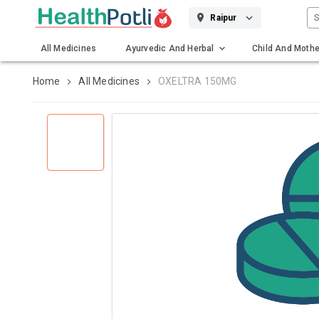
S
Raipur
All Medicines
Ayurvedic And Herbal
Child And Mothe
Gadgets And Surgicals
Home
All Medicines
OXELTRA 150MG