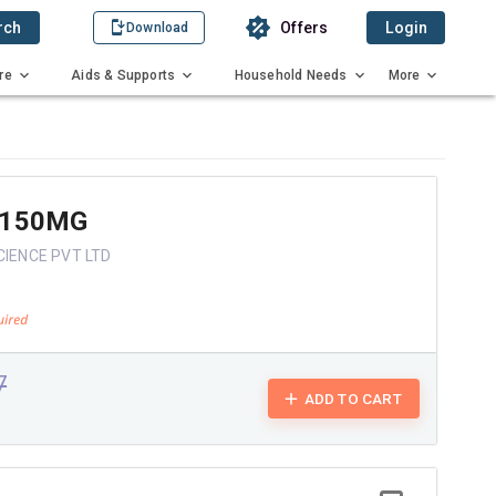
rch
Offers
Login
Download
re
Aids & Supports
Household Needs
More
 150MG
CIENCE PVT LTD
7
ADD TO CART