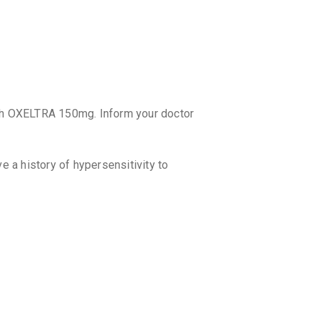
₹66.1
₹77.
XBAREN
By LA RENO
10 TABLET
₹55.78
₹6
EPIOX 
ith OXELTRA 150mg. Inform your doctor
By THEO PH
10 TABLET
₹70.12
₹8
a history of hypersensitivity to
EPIGOL
By KIVI LAB
10 TABLET
₹44.3
₹47.
OXMAZE
By ABBOTT
10 TABLET
. If it is close to the time for your next
₹69.76
₹8
egular dosing schedule. Do not double
LOVAX 
By LUPIN LT