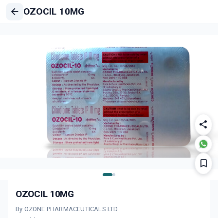
OZOCIL 10MG
OZOCIL 10MG
By OZONE PHARMACEUTICALS LTD