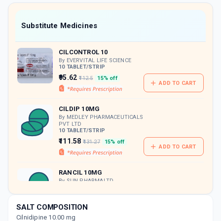
value along with free home delivery on
orders above Rs. 300/-
Now Get flat 18% discount through Cashback available on medicine orders.
Substitute Medicines
CASHBACK5000
| Cashback of Rs 5000 has
been credited to your Cashback Wallet
CILCONTROL 10
which can be redeemed to avail 18%
discount on medicines.
By EVERVITAL LIFE SCIENCE
10 TABLET/STRIP
₹95.62
₹112.5
15% off
ADD TO CART
CILDIP 10MG
By MEDLEY PHARMACEUTICALS
PVT LTD
10 TABLET/STRIP
₹111.58
₹131.27
15% off
ADD TO CART
RANCIL 10MG
By SUN PHARMALTD.
10 TABLET/STRIP
ADD TO CART
₹112.36
₹132.19
15% off
SALT COMPOSITION
Cilnidipine 10.00 mg