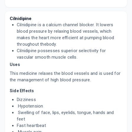
DILNIP 10MG
By LUPIN LTD
15 TABLET/STRIP
ADD TO CART
₹210.25
₹247.35
15% off
Cilnidipine
Cilnidipine is a calcium channel blocker. It lowers
CILADUO 10MG
blood pressure by relaxing blood vessels, which
By ABBOTT INDIA LTD
makes the heart more efficient at pumping blood
10 TABLET/STRIP
throughout thebody.
ADD TO CART
₹129.99
₹152.93
15% off
Cilnidipine possesses superior selectivity for
vascular smooth muscle cells.
CILNIKEM 10MG
Uses
By ALKEM LABORATORIES LTD
10 TABLET/STRIP
This medicine relaxes the blood vessels and is used for
ADD TO CART
₹121.12
₹142.5
15% off
the management of high blood pressure.
TWINBLOK 10MG
Side Effects
By APRICA PHARMACEUTICALS PVT LTD
10 TABLET/STRIP
Dizziness
ADD TO CART
₹75.3
₹88.59
15% off
Hypotension
Swelling of face, lips, eyelids, tongue, hands and
CILNIPINE 10MG
feet
By JUBILANT LIFE SCIENCES
Fast heartbeat
15 TABLET/STRIP