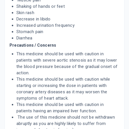
Muscle pain
ADD TO CART
₹116.85
₹137.47
15% off
Shaking of hands or feet
Skin rash
CILOVAS 10MG
Decrease in libido
By LAKSHYA REMEDIES PVT LTD
10 TABLET/STRIP
Increased urination frequency
ADD TO CART
₹91.79
₹107.99
15% off
Stomach pain
Diarrhea
NULONG 10MG
Precautions / Concerns
By MICRO LABS LTD
15 TABLET/STRIP
This medicine should be used with caution in
ADD TO CART
₹164.05
patients with severe aortic stenosis as it may lower
₹193
15% off
the blood pressure because of the gradual onset of
action.
TORCILIM 10MG
By TORRENT PHARMACEUTICALS LTD
This medicine should be used with caution while
10 TABLET/STRIP
starting or increasing the dose in patients with
ADD TO CART
₹105.95
₹124.65
15% off
coronary artery diseases as it may worsen the
symptoms of heart attack.
TORCILIN 10MG
This medicine should be used with caution in
By TORRENT PHARMACEUTICALS LTD
patients having an impaired liver function.
10 TABLET/STRIP
ADD TO CART
₹116.49
The use of this medicine should not be withdrawn
₹137.05
15% off
abruptly as you are highly likely to suffer from