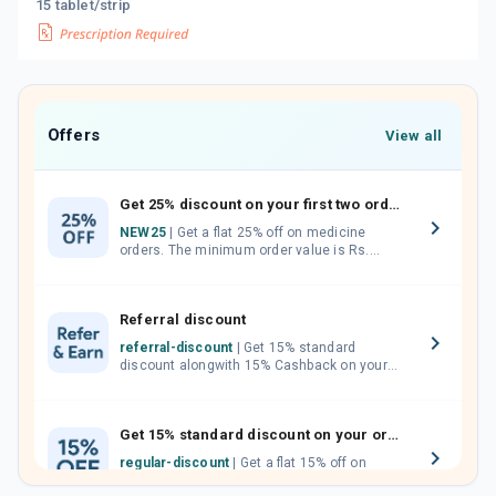
15 tablet/strip
Offers
View all
Get 25% discount on your first two orders.
NEW25
| Get a flat 25% off on medicine
orders. The minimum order value is Rs.
1000.00 (MRP). Maximum discount of Rs.
750.
Referral discount
referral-discount
| Get 15% standard
discount alongwith 15% Cashback on your
orders. Invite your friends, neighbours and
family members by sharing your referral
code.
Get 15% standard discount on your orders.
regular-discount
| Get a flat 15% off on
medicine orders with no minimum order