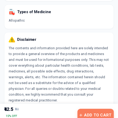
Types of Medicine
Allopathic
Disclaimer
The contents and information provided here are solely intended
to provide a general overview of the products and medicines
and must be used for informational purposes only. This may not
cover everything about particular health conditions, lab tests,
medicines, all possible side effects, drug interactions,
warnings, alerts, etc. The information contained herein should
not be used as a substitute for the advice of a qualified
physician. For all queries or doubts related to your medical
condition, we highly recommend that you consult your
registered medical practitioner.
₹42.5
₹50
ADD TO CART
15% OFF