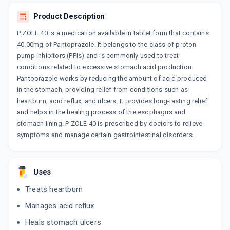
By GOLDLINE PHARMACEUTICALS LTD
15 TABLET/STRIP
Product Description
ADD TO CART
₹111.36
₹131.01
15% off
P ZOLE 40 is a medication available in tablet form that contains
40.00mg of Pantoprazole. It belongs to the class of proton
DYCIZOL 40
pump inhibitors (PPIs) and is commonly used to treat
By DYCINE PHARMACEUTICALS LTD
10 TABLET/STRIP
conditions related to excessive stomach acid production.
ADD TO CART
₹125.35
₹147.47
15% off
Pantoprazole works by reducing the amount of acid produced
in the stomach, providing relief from conditions such as
PANSEC 40
heartburn, acid reflux, and ulcers. It provides long-lasting relief
By CIPLA LTD
and helps in the healing process of the esophagus and
15 TABLET/STRIP
ADD TO CART
stomach lining. P ZOLE 40 is prescribed by doctors to relieve
₹200.52
₹235.9
15% off
symptoms and manage certain gastrointestinal disorders.
ACIBAN 40MG
By CADILA PHARMACEUTICALS LTD
10 TABLET/STRIP
ADD TO CART
Uses
₹63.75
₹75
15% off
Treats heartburn
PAVONIB 40
Manages acid reflux
By ACEKINETICS HEALTHCARE PVT LTD
10 TABLET/STRIP
ADD TO CART
Heals stomach ulcers
₹72.25
₹85
15% off