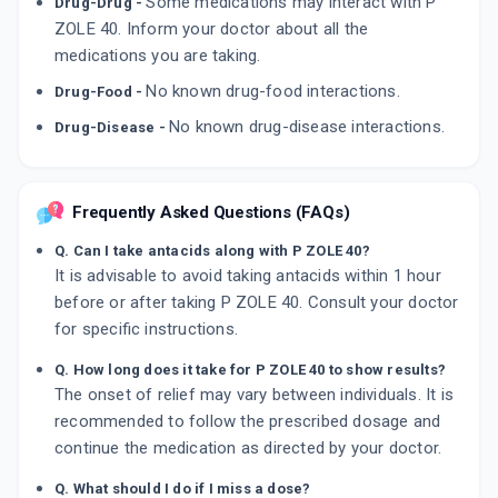
Some medications may interact with P
Drug-Drug -
ZOLE 40. Inform your doctor about all the
medications you are taking.
No known drug-food interactions.
Drug-Food -
No known drug-disease interactions.
Drug-Disease -
Frequently Asked Questions (FAQs)
Q. Can I take antacids along with P ZOLE 40?
It is advisable to avoid taking antacids within 1 hour
before or after taking P ZOLE 40. Consult your doctor
for specific instructions.
Q. How long does it take for P ZOLE 40 to show results?
The onset of relief may vary between individuals. It is
recommended to follow the prescribed dosage and
continue the medication as directed by your doctor.
Q. What should I do if I miss a dose?