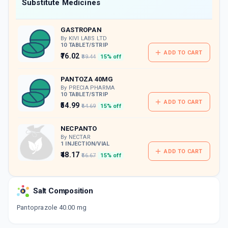
Now Get flat 18% discount through Cashback available on medicine orders.
Substitute Medicines
CASHBACK5000
| Cashback of Rs 5000 has
been credited to your Cashback Wallet
GASTROPAN
which can be redeemed to avail 18%
discount on medicines.
By KIVI LABS LTD
10 TABLET/STRIP
ADD TO CART
₹76.02
₹89.44
15% off
PANTOZA 40MG
By PRECIA PHARMA
10 TABLET/STRIP
ADD TO CART
₹54.99
₹64.69
15% off
NECPANTO
By NECTAR
1 INJECTION/VIAL
ADD TO CART
₹48.17
₹56.67
15% off
PENTAB 40
By ALEMBIC PHARMACEUTICALS LTD
Salt Composition
15 TABLET/STRIP
ADD TO CART
₹142.88
₹168.09
15% off
Pantoprazole 40.00 mg
GOPAN 40MG