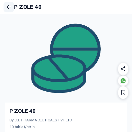
P ZOLE 40
P ZOLE 40
By D.D.PHARMACEUTICALS PVT LTD
10 tablet/strip