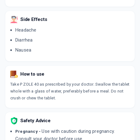
PANOPAZ
By AGLOWMED DRUGS PVT LTD
Side Effects
10 TABLET/STRIP
ADD TO CART
₹107.99
₹127.05
15% off
Headache
TRIPEPSA
Diarrhea
By AKUMENTIS HEALTHCARE LTD
10 TABLET/STRIP
Nausea
ADD TO CART
₹67.15
₹79
15% off
ACIDOWN 40
How to use
By ARVENSIS PHARMACEUTICALS PVT.
10 TABLET/STRIP
ADD TO CART
Take P ZOLE 40 as prescribed by your doctor. Swallow the tablet
₹95.62
₹112.5
15% off
whole with a glass of water, preferably before a meal. Do not
crush or chew the tablet.
PNZ 40
By CACHET PHARMACEUTICALS PVT LTD
15 TABLET/STRIP
ADD TO CART
₹103.59
₹121.88
15% off
Safety Advice
PENTALOC 40MG
Use with caution during pregnancy.
Pregnancy -
By CADILA PHARMACEUTICALS LTD
Consult your doctor before use.
15 TABLET/STRIP