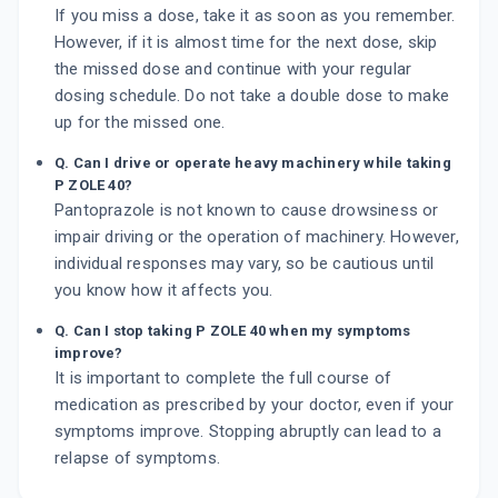
If you miss a dose, take it as soon as you remember.
However, if it is almost time for the next dose, skip
the missed dose and continue with your regular
dosing schedule. Do not take a double dose to make
up for the missed one.
Q. Can I drive or operate heavy machinery while taking
P ZOLE 40?
Pantoprazole is not known to cause drowsiness or
impair driving or the operation of machinery. However,
individual responses may vary, so be cautious until
you know how it affects you.
Q. Can I stop taking P ZOLE 40 when my symptoms
improve?
It is important to complete the full course of
medication as prescribed by your doctor, even if your
symptoms improve. Stopping abruptly can lead to a
relapse of symptoms.