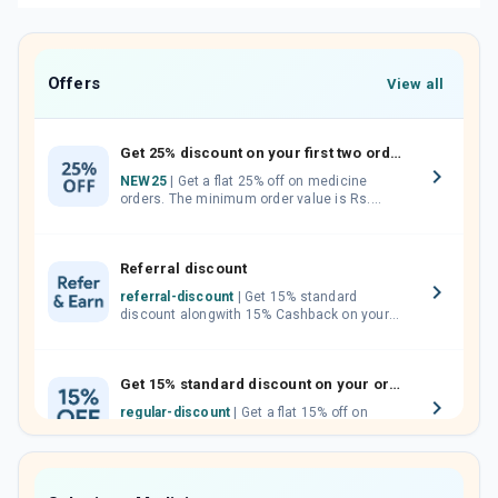
Offers
View all
Get 25% discount on your first two orders.
NEW25
| Get a flat 25% off on medicine
orders. The minimum order value is Rs.
1000.00 (MRP). Maximum discount of Rs.
750.
Referral discount
referral-discount
| Get 15% standard
discount alongwith 15% Cashback on your
orders. Invite your friends, neighbours and
family members by sharing your referral
code.
Get 15% standard discount on your orders.
regular-discount
| Get a flat 15% off on
medicine orders with no minimum order
value along with free home delivery on
orders above Rs. 300/-