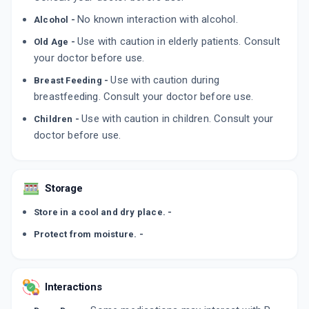
ADD TO CART
₹122.09
₹143.63
15% off
No known interaction with alcohol.
Alcohol -
Use with caution in elderly patients. Consult
Old Age -
TOLIN 40MG
By CAPTAB BIOTEC
your doctor before use.
10 TABLET/STRIP
ADD TO CART
₹49.3
Use with caution during
₹58
15% off
Breast Feeding -
breastfeeding. Consult your doctor before use.
Use with caution in children. Consult your
Children -
doctor before use.
Storage
Store in a cool and dry place. -
Protect from moisture. -
Interactions