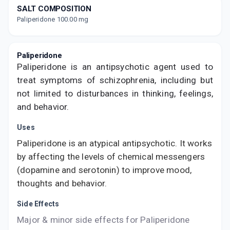
value along with free home delivery on
SALT COMPOSITION
orders above Rs. 300/-
Paliperidone 100.00 mg
Now Get flat 18% discount through Cashback available on medicine orders.
CASHBACK5000
| Cashback of Rs 5000 has
been credited to your Cashback Wallet
Paliperidone
which can be redeemed to avail 18%
discount on medicines.
Paliperidone is an antipsychotic agent used to
treat symptoms of schizophrenia, including but
not limited to disturbances in thinking, feelings,
and behavior.
Uses
Paliperidone is an atypical antipsychotic. It works
by affecting the levels of chemical messengers
(dopamine and serotonin) to improve mood,
thoughts and behavior.
Side Effects
Major & minor side effects for Paliperidone