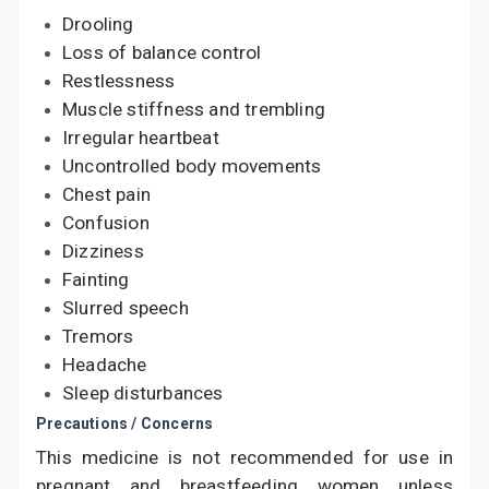
Drooling
Loss of balance control
Restlessness
Muscle stiffness and trembling
Irregular heartbeat
Uncontrolled body movements
Chest pain
Confusion
Dizziness
Fainting
Slurred speech
Tremors
Headache
Sleep disturbances
Precautions / Concerns
This medicine is not recommended for use in
pregnant and breastfeeding women unless