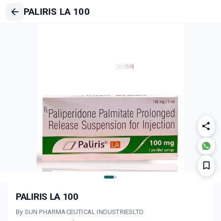
PALIRIS LA 100
PALIRIS LA 100
By SUN PHARMACEUTICAL INDUSTRIESLTD