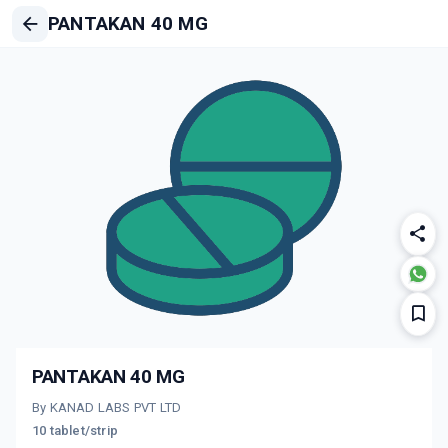
PANTAKAN 40 MG
PANTAKAN 40 MG
By KANAD LABS PVT LTD
10 tablet/strip