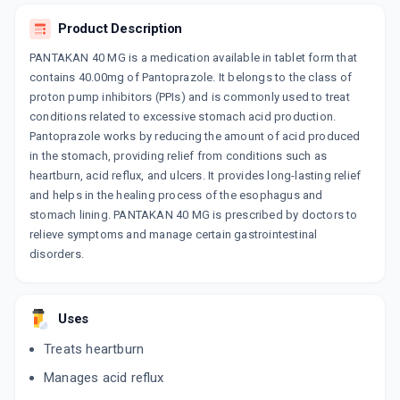
By GOLDLINE PHARMACEUTICALS LTD
15 TABLET/STRIP
Product Description
ADD TO CART
₹111.36
₹131.01
15% off
PANTAKAN 40 MG is a medication available in tablet form that
contains 40.00mg of Pantoprazole. It belongs to the class of
DYCIZOL 40
proton pump inhibitors (PPIs) and is commonly used to treat
By DYCINE PHARMACEUTICALS LTD
10 TABLET/STRIP
conditions related to excessive stomach acid production.
ADD TO CART
₹125.35
₹147.47
15% off
Pantoprazole works by reducing the amount of acid produced
in the stomach, providing relief from conditions such as
PANSEC 40
heartburn, acid reflux, and ulcers. It provides long-lasting relief
By CIPLA LTD
and helps in the healing process of the esophagus and
15 TABLET/STRIP
ADD TO CART
stomach lining. PANTAKAN 40 MG is prescribed by doctors to
₹200.52
₹235.9
15% off
relieve symptoms and manage certain gastrointestinal
disorders.
ACIBAN 40MG
By CADILA PHARMACEUTICALS LTD
10 TABLET/STRIP
ADD TO CART
₹63.75
₹75
15% off
Uses
PAVONIB 40
Treats heartburn
By ACEKINETICS HEALTHCARE PVT LTD
10 TABLET/STRIP
Manages acid reflux
ADD TO CART
₹72.25
₹85
15% off