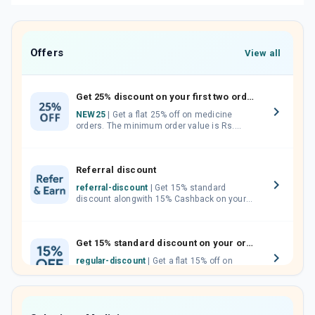
Offers
View all
Get 25% discount on your first two orders.
NEW25
| Get a flat 25% off on medicine
orders. The minimum order value is Rs.
1000.00 (MRP). Maximum discount of Rs.
750.
Referral discount
referral-discount
| Get 15% standard
discount alongwith 15% Cashback on your
orders. Invite your friends, neighbours and
family members by sharing your referral
code.
Get 15% standard discount on your orders.
regular-discount
| Get a flat 15% off on
medicine orders with no minimum order
value along with free home delivery on
orders above Rs. 300/-