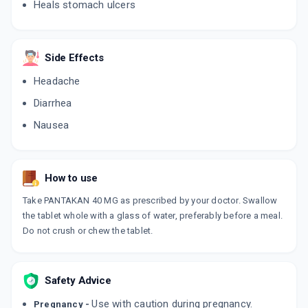
Heals stomach ulcers
PANOPAZ
By AGLOWMED DRUGS PVT LTD
10 TABLET/STRIP
ADD TO CART
₹107.99
Side Effects
₹127.05
15% off
Headache
TRIPEPSA
By AKUMENTIS HEALTHCARE LTD
Diarrhea
10 TABLET/STRIP
ADD TO CART
₹67.15
₹79
15% off
Nausea
ACIDOWN 40
By ARVENSIS PHARMACEUTICALS PVT.
10 TABLET/STRIP
How to use
ADD TO CART
₹95.62
₹112.5
15% off
Take PANTAKAN 40 MG as prescribed by your doctor. Swallow
the tablet whole with a glass of water, preferably before a meal.
PNZ 40
Do not crush or chew the tablet.
By CACHET PHARMACEUTICALS PVT LTD
15 TABLET/STRIP
ADD TO CART
₹103.59
₹121.88
15% off
Safety Advice
PENTALOC 40MG
By CADILA PHARMACEUTICALS LTD
Use with caution during pregnancy.
Pregnancy -
15 TABLET/STRIP