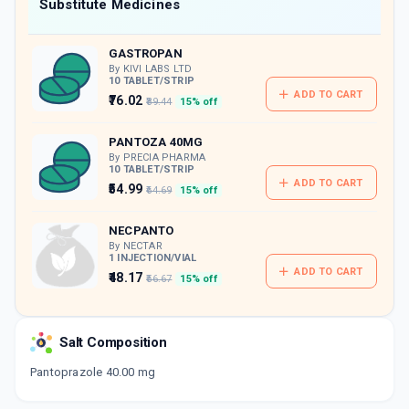
Now Get flat 18% discount through Cashback available on medicine orders.
Substitute Medicines
CASHBACK5000
| Cashback of Rs 5000 has
been credited to your Cashback Wallet
GASTROPAN
which can be redeemed to avail 18%
discount on medicines.
By KIVI LABS LTD
10 TABLET/STRIP
ADD TO CART
₹76.02
₹89.44
15% off
PANTOZA 40MG
By PRECIA PHARMA
10 TABLET/STRIP
ADD TO CART
₹54.99
₹64.69
15% off
NECPANTO
By NECTAR
1 INJECTION/VIAL
ADD TO CART
₹48.17
₹56.67
15% off
PENTAB 40
By ALEMBIC PHARMACEUTICALS LTD
Salt Composition
15 TABLET/STRIP
ADD TO CART
₹142.88
₹168.09
15% off
Pantoprazole 40.00 mg
GOPAN 40MG