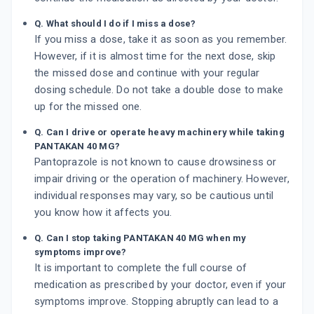
Q. What should I do if I miss a dose?
If you miss a dose, take it as soon as you remember.
However, if it is almost time for the next dose, skip
the missed dose and continue with your regular
dosing schedule. Do not take a double dose to make
up for the missed one.
Q. Can I drive or operate heavy machinery while taking
PANTAKAN 40 MG?
Pantoprazole is not known to cause drowsiness or
impair driving or the operation of machinery. However,
individual responses may vary, so be cautious until
you know how it affects you.
Q. Can I stop taking PANTAKAN 40 MG when my
symptoms improve?
It is important to complete the full course of
medication as prescribed by your doctor, even if your
symptoms improve. Stopping abruptly can lead to a