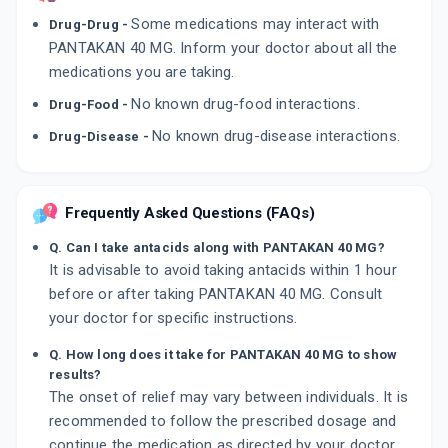
Some medications may interact with
Drug-Drug -
PANTAKAN 40 MG. Inform your doctor about all the
medications you are taking.
No known drug-food interactions.
Drug-Food -
No known drug-disease interactions.
Drug-Disease -
Frequently Asked Questions (FAQs)
Q. Can I take antacids along with PANTAKAN 40 MG?
It is advisable to avoid taking antacids within 1 hour
before or after taking PANTAKAN 40 MG. Consult
your doctor for specific instructions.
Q. How long does it take for PANTAKAN 40 MG to show
results?
The onset of relief may vary between individuals. It is
recommended to follow the prescribed dosage and
continue the medication as directed by your doctor.