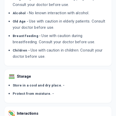
ADD TO CART
Consult your doctor before use.
₹122.09
₹143.63
15% off
No known interaction with alcohol.
Alcohol -
TOLIN 40MG
By CAPTAB BIOTEC
Use with caution in elderly patients. Consult
Old Age -
10 TABLET/STRIP
your doctor before use.
ADD TO CART
₹49.3
₹58
15% off
Use with caution during
Breast Feeding -
breastfeeding. Consult your doctor before use.
Use with caution in children. Consult your
Children -
doctor before use.
Storage
Store in a cool and dry place. -
Protect from moisture. -
Interactions