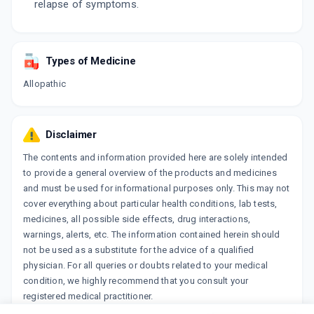
relapse of symptoms.
Types of Medicine
Allopathic
Disclaimer
The contents and information provided here are solely intended
to provide a general overview of the products and medicines
and must be used for informational purposes only. This may not
cover everything about particular health conditions, lab tests,
medicines, all possible side effects, drug interactions,
warnings, alerts, etc. The information contained herein should
not be used as a substitute for the advice of a qualified
physician. For all queries or doubts related to your medical
condition, we highly recommend that you consult your
registered medical practitioner.