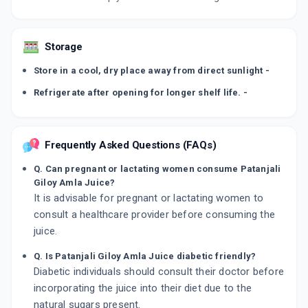
Storage
Store in a cool, dry place away from direct sunlight -
Refrigerate after opening for longer shelf life. -
Frequently Asked Questions (FAQs)
Q. Can pregnant or lactating women consume Patanjali
Giloy Amla Juice?
It is advisable for pregnant or lactating women to
consult a healthcare provider before consuming the
juice.
Q. Is Patanjali Giloy Amla Juice diabetic friendly?
Diabetic individuals should consult their doctor before
incorporating the juice into their diet due to the
natural sugars present.