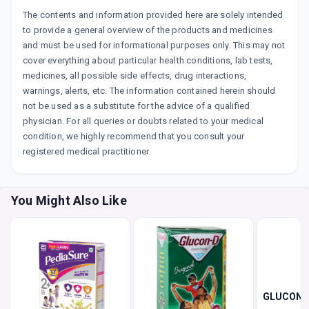
The contents and information provided here are solely intended
to provide a general overview of the products and medicines
and must be used for informational purposes only. This may not
cover everything about particular health conditions, lab tests,
medicines, all possible side effects, drug interactions,
warnings, alerts, etc. The information contained herein should
not be used as a substitute for the advice of a qualified
physician. For all queries or doubts related to your medical
condition, we highly recommend that you consult your
registered medical practitioner.
You Might Also Like
GLUCON 