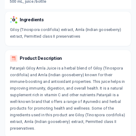
500 mL, juice/bottle
Ingredients
Giloy (Tinospora cordifolia) extract, Amla (Indian gooseberry)
extract, Permitted class II preservatives
Product Description
Patanjali Giloy Amla Juice is a herbal blend of Giloy (Tinospora
cordifolia) and Amla (Indian gooseberry) known for their
immune-boosting and antioxidant properties. This juice helps in
improving immunity, digestion, and overall health. It is a natural
supplement rich in vitamin C and other nutrients.Patanjali is a
well-known brand that offers a range of Ayurvedic and herbal
products for promoting health and wellness. Some of the
ingredients used in this product are Giloy (Tinospora cordifolia)
extract, Amla (Indian gooseberry) extract, Permitted class II
preservatives.