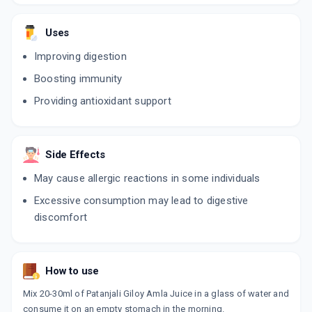
Uses
Improving digestion
Boosting immunity
Providing antioxidant support
Side Effects
May cause allergic reactions in some individuals
Excessive consumption may lead to digestive
discomfort
How to use
Mix 20-30ml of Patanjali Giloy Amla Juice in a glass of water and
consume it on an empty stomach in the morning.