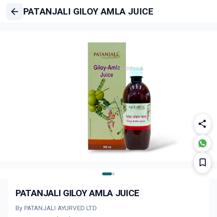
PATANJALI GILOY AMLA JUICE
PATANJALI GILOY AMLA JUICE
By PATANJALI AYURVED LTD