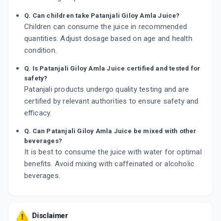
Q. Can children take Patanjali Giloy Amla Juice?
Children can consume the juice in recommended
quantities. Adjust dosage based on age and health
condition.
Q. Is Patanjali Giloy Amla Juice certified and tested for
safety?
Patanjali products undergo quality testing and are
certified by relevant authorities to ensure safety and
efficacy.
Q. Can Patanjali Giloy Amla Juice be mixed with other
beverages?
It is best to consume the juice with water for optimal
benefits. Avoid mixing with caffeinated or alcoholic
beverages.
Disclaimer