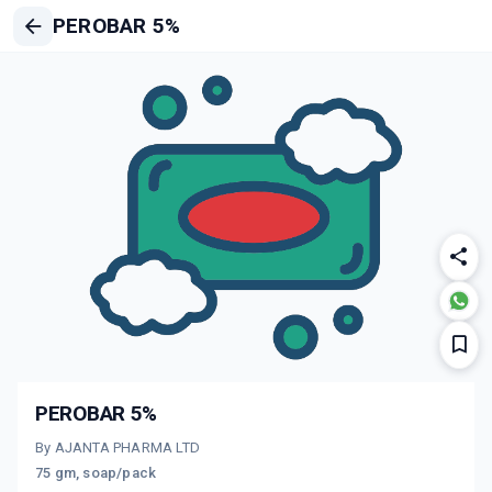
PEROBAR 5%
PEROBAR 5%
By AJANTA PHARMA LTD
75 gm, soap/pack