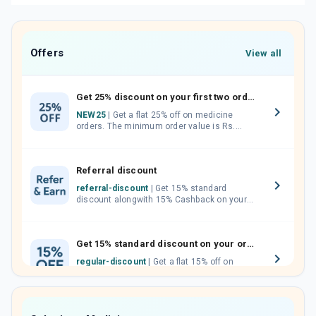
Offers
View all
Get 25% discount on your first two orders.
NEW25
| Get a flat 25% off on medicine
orders. The minimum order value is Rs.
1000.00 (MRP). Maximum discount of Rs.
750.
Referral discount
referral-discount
| Get 15% standard
discount alongwith 15% Cashback on your
orders. Invite your friends, neighbours and
family members by sharing your referral
code.
Get 15% standard discount on your orders.
regular-discount
| Get a flat 15% off on
medicine orders with no minimum order
value along with free home delivery on
orders above Rs. 300/-