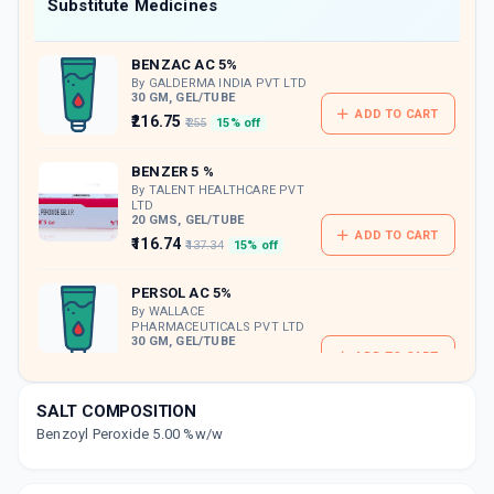
Now Get flat 18% discount through Cashback available on medicine orders.
Substitute Medicines
CASHBACK5000
| Cashback of Rs 5000 has
been credited to your Cashback Wallet
BENZAC AC 5%
which can be redeemed to avail 18%
discount on medicines.
By GALDERMA INDIA PVT LTD
30 GM, GEL/TUBE
ADD TO CART
₹216.75
₹255
15% off
BENZER 5 %
By TALENT HEALTHCARE PVT
LTD
20 GMS, GEL/TUBE
ADD TO CART
₹116.74
₹137.34
15% off
PERSOL AC 5%
By WALLACE
PHARMACEUTICALS PVT LTD
30 GM, GEL/TUBE
ADD TO CART
₹191.81
₹225.66
15% off
SALT COMPOSITION
PERCUNA 5%
Benzoyl Peroxide 5.00 %w/w
By INTAS PHARMACEUTICALS LTD
20 GM, GEL/TUBE
ADD TO CART
₹52.59
₹61.88
15% off