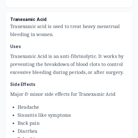
TRANEXID 250MG
By HINDUSTAN LATEX LTD
10 TABLET/STRIP
Tranexamic Acid
ADD TO CART
₹123.25
₹145
15% off
Tranexamic acid is used to treat heavy menstrual
bleeding in women.
FIBOTRAN 250 MG
By KIVI LABS LTD
10 UNITS, TABLET/STRIP
Uses
ADD TO CART
₹135.15
₹159
15% off
Tranexamic Acid is an anti-fibrinolytic. It works by
preventing the breakdown of blood clots to control
CHROMOSTAT 250MG
By LIFE SCIENCES INC
excessive bleeding during periods, or after surgery.
10 TABLET/STRIP
ADD TO CART
₹84.15
₹99
15% off
Side Effects
Major & minor side effects for Tranexamic Acid
DEESPOT 250MG
By SUN PHARMACEUTICAL INDUSTRIES LTD
10 TABLET/STRIP
Headache
ADD TO CART
₹136
₹160
15% off
Sinusitis like symptoms
Back pain
Diarrhea