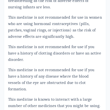
breastfeeding as the risk of adverse effects of
nursing infants are less.
This medicine is not recommended for use in women
who are using hormonal contraceptives (pills,
patches, vaginal rings, or injections) as the risk of
adverse effects are significantly high.
This medicine is not recommended for use if you
have a history of clotting disorders or have an active
disorder.
This medicine is not recommended for use if you
have a history of any disease where the blood
vessels of the eye are obstructed due to clot
formation.
This medicine is known to interact with a large
number of other medicines that you might be using.