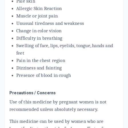
Pale skin
Allergic Skin Reaction
Muscle or joint pain
Unusual tiredness and weakness
Change in color vision
Difficulty in breathing
Swelling of face, lips, eyelids, tongue, hands and
feet
Pain in the chest region
Dizziness and fainting
Presence of blood in cough
Precautions / Concerns
Use of this medicine by pregnant women is not
recommended unless absolutely necessary.
This medicine can be used by women who are