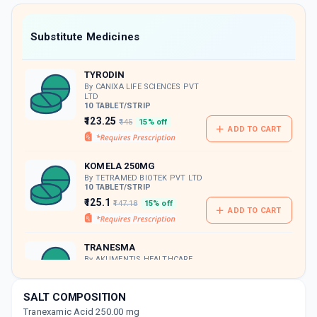
value along with free home delivery on
orders above Rs. 300/-
Now Get flat 18% discount through Cashback available on medicine orders.
Substitute Medicines
CASHBACK5000
| Cashback of Rs 5000 has
been credited to your Cashback Wallet
TYRODIN
which can be redeemed to avail 18%
discount on medicines.
By CANIXA LIFE SCIENCES PVT
LTD
10 TABLET/STRIP
₹123.25
₹145
15% off
ADD TO CART
KOMELA 250MG
By TETRAMED BIOTEK PVT LTD
10 TABLET/STRIP
₹125.1
₹147.18
15% off
ADD TO CART
TRANESMA
By AKUMENTIS HEALTHCARE
LTD
30 TABLET/BOTTLE
ADD TO CART
₹484.5
₹570
15% off
SALT COMPOSITION
Tranexamic Acid 250.00 mg