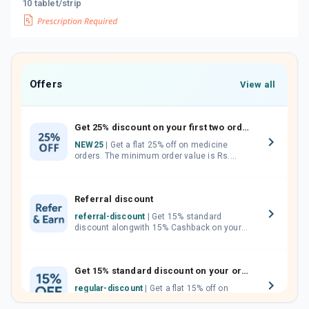
10 tablet/strip
Offers
View all
Get 25% discount on your first two orders.
NEW25
| Get a flat 25% off on medicine
orders. The minimum order value is Rs.
1000.00 (MRP). Maximum discount of Rs.
750.
Referral discount
referral-discount
| Get 15% standard
discount alongwith 15% Cashback on your
orders. Invite your friends, neighbours and
family members by sharing your referral
code.
Get 15% standard discount on your orders.
regular-discount
| Get a flat 15% off on
medicine orders with no minimum order