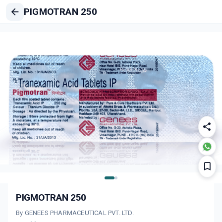
PIGMOTRAN 250
PIGMOTRAN 250
By GENEES PHARMACEUTICAL PVT. LTD.