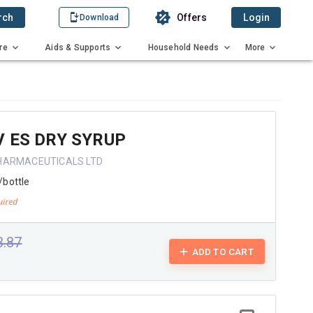
rch
Offers
Login
Download
re
Aids & Supports
Household Needs
More
 ES DRY SYRUP
HARMACEUTICALS LTD
/bottle
3.87
ADD TO CART