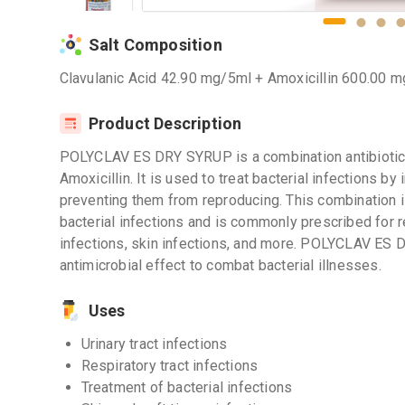
Salt Composition
Clavulanic Acid 42.90 mg/5ml + Amoxicillin 600.00 
Product Description
POLYCLAV ES DRY SYRUP is a combination antibiotic 
Amoxicillin. It is used to treat bacterial infections by
preventing them from reproducing. This combination i
bacterial infections and is commonly prescribed for res
infections, skin infections, and more. POLYCLAV ES
antimicrobial effect to combat bacterial illnesses.
Uses
Urinary tract infections
Respiratory tract infections
Treatment of bacterial infections