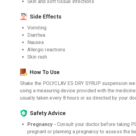
Skin and soft tissue infections
Side Effects
Vomiting
Diarrhea
Nausea
Allergic reactions
Skin rash
How To Use
Shake the POLYCLAV ES DRY SYRUP suspension well 
using a measuring device provided with the medicine
usually taken every 8 hours or as directed by your doc
Safety Advice
Pregnancy -
Consult your doctor before taking
pregnant or planning a pregnancy to assess the be