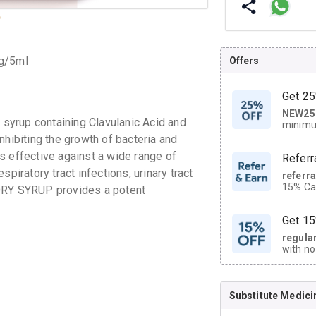
mg/5ml
Offers
Get 25
NEW25
| Get
syrup containing Clavulanic Acid and
minimu
discoun
 inhibiting the growth of bacteria and
s effective against a wide range of
Referr
piratory tract infections, urinary tract
referr
15% Cas
 DRY SYRUP provides a potent
neighbo
code.
Get 15
regula
with no
on orde
Substitute Medici
CASHB
your Ca