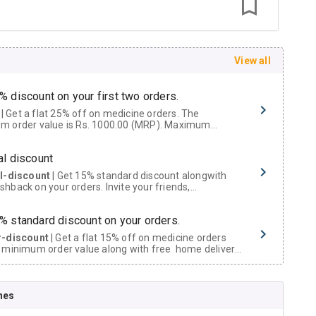
View all
% discount on your first two orders.
 a flat 25% off on medicine orders. The
m order value is Rs. 1000.00 (MRP). Maximum
t of Rs. 750.
al discount
al-discount
| Get 15% standard discount alongwith
hback on your orders. Invite your friends,
urs and family members by sharing your referral
% standard discount on your orders.
r-discount
| Get a flat 15% off on medicine orders
 minimum order value along with free home delivery
rs above Rs. 300/-
Now Get flat 18% discount through Cashback available on medicine orders.
nes
ACK5000
| Cashback of Rs 5000 has been credited to
shback Wallet which can be redeemed to avail 18%