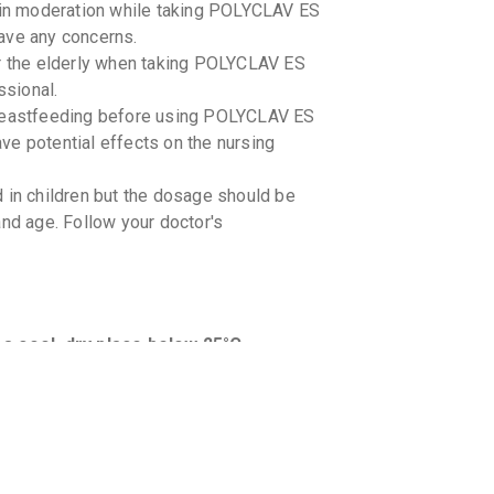
l in moderation while taking POLYCLAV ES
ave any concerns.
or the elderly when taking POLYCLAV ES
sional.
 breastfeeding before using POLYCLAV ES
ve potential effects on the nursing
n children but the dosage should be
and age. Follow your doctor's
cool, dry place below 25°C. -
icines you are taking to avoid