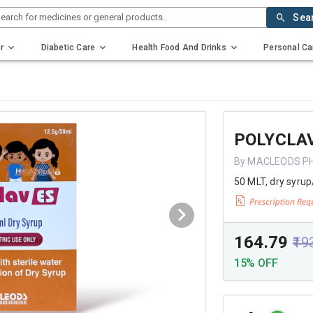
earch for medicines or general products..
Sea
r
Diabetic Care
Health Food And Drinks
Personal Ca
POLYCLAV
By MACLEODS P
50 MLT, dry syrup
₹164.79
₹19
15% OFF