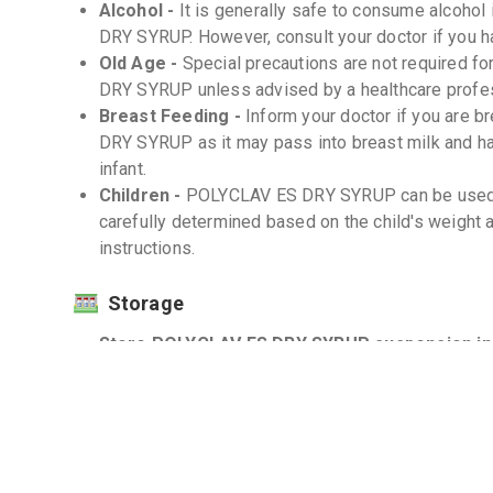
Alcohol -
It is generally safe to consume alcoho
DRY SYRUP. However, consult your doctor if you h
Old Age -
Special precautions are not required f
DRY SYRUP unless advised by a healthcare profes
Breast Feeding -
Inform your doctor if you are
DRY SYRUP as it may pass into breast milk and ha
infant.
Children -
POLYCLAV ES DRY SYRUP can be used i
carefully determined based on the child's weight 
instructions.
Storage
Store POLYCLAV ES DRY SYRUP suspension in a 
Protect from light and moisture. -
Keep out of reach of children. -
Interactions
Drug-Drug -
Inform your doctor about all the med