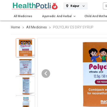
S
Raipur
All Medicines
Ayurvedic And Herbal
Child And Mothe
Gadgets And Surgicals
Home
All Medicines
POLYCLAV ES DRY SYRUP