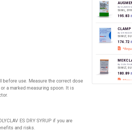
discoun
AUGMEN
By GLAXOS
50 ML, SY
₹195.83
CLAMP 
By DR REDD
50 MLT, S
₹174.72
MOXCLA
By SUN PHA
50 MLT, S
₹180.89
before use. Measure the correct dose
 or a marked measuring spoon. It is
MEGA C
tor.
By ARISTO 
50 MLT, S
₹150.88
₹
MOXIKI
 POLYCLAV ES DRY SYRUP if you are
By MANKIN
50 MLT, D
nefits and risks.
₹169.64