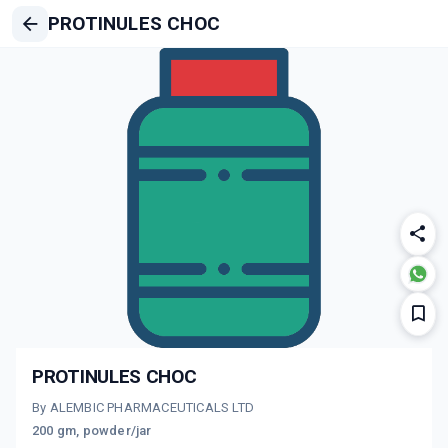
PROTINULES CHOC
PROTINULES CHOC
By ALEMBIC PHARMACEUTICALS LTD
200 gm, powder/jar