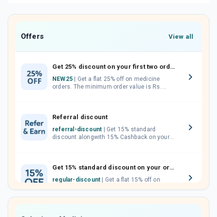
Offers
View all
Get 25% discount on your first two orders.
NEW25
| Get a flat 25% off on medicine
orders. The minimum order value is Rs.
1000.00 (MRP). Maximum discount of Rs.
750.
Referral discount
referral-discount
| Get 15% standard
discount alongwith 15% Cashback on your
orders. Invite your friends, neighbours and
family members by sharing your referral
code.
Get 15% standard discount on your orders.
regular-discount
| Get a flat 15% off on
medicine orders with no minimum order
value along with free home delivery on
orders above Rs. 300/-