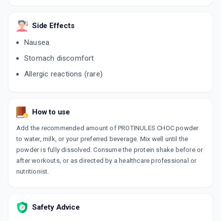
200 GM, POWDER/PACK
ADD TO CART
₹298.01
₹350.6
15% off
Side Effects
VIZAPROT POWDER
Nausea
By LEEFORD HEALTHCARE LTD
200 GM, POWDER/JAR
Stomach discomfort
ADD TO CART
₹132.36
₹155.72
15% off
Allergic reactions (rare)
NUTRIMOM
By RAPTAKOS BRETT & CO LTD
200 GM, POWDER/PACK
ADD TO CART
₹336.18
₹395.5
15% off
How to use
Add the recommended amount of PROTINULES CHOC powder
IMPRO
to water, milk, or your preferred beverage. Mix well until the
By LEGEND ADVANCED BIOMEDICINALS
200 GM, POWDER/PACK
powder is fully dissolved. Consume the protein shake before or
ADD TO CART
₹110.49
₹129.99
15% off
after workouts, or as directed by a healthcare professional or
nutritionist.
Safety Advice