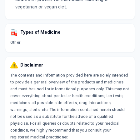
vegetarian or vegan diet.
Types of Medicine
Other
Disclaimer
The contents and information provided here are solely intended
to provide a general overview of the products and medicines
and must be used for informational purposes only. This may not
cover everything about particular health conditions, lab tests,
medicines, all possible side effects, drug interactions,
warnings, alerts, etc. The information contained herein should
not be used as a substitute for the advice of a qualified
physician. For all queries or doubts related to your medical
condition, we highly recommend that you consult your
registered medical practitioner.