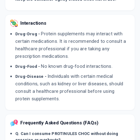
Interactions
Protein supplements may interact with
Drug-Drug -
certain medications. It is recommended to consult a
healthcare professional if you are taking any
prescription medications.
No known drug-food interactions.
Drug-Food -
Individuals with certain medical
Drug-Disease -
conditions, such as kidney or liver diseases, should
consult a healthcare professional before using
protein supplements.
Frequently Asked Questions (FAQs)
Q. Can I consume PROTINULES CHOC without doing
exercise or workouts?