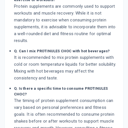
Protein supplements are commonly used to support
workouts and muscle recovery. While it is not
mandatory to exercise when consuming protein
supplements, it is advisable to incorporate them into
a well-rounded diet and fitness routine for optimal
results.
Q. Can I mix PROTINULES CHOC with hot beverages?
It is recommended to mix protein supplements with
cold or room temperature liquids for better solubility.
Mixing with hot beverages may affect the
consistency and taste.
Q. Is there a specific time to consume PROTINULES
CHOC?
The timing of protein supplement consumption can
vary based on personal preferences and fitness
goals. It is often recommended to consume protein
shakes before or after workouts to support muscle