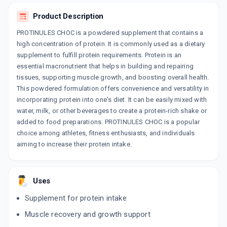
Product Description
NUSOWIN
By WIN MEDICARE PVT LTD
PROTINULES CHOC is a powdered supplement that contains a
200 GM, POWDER/PACK
ADD TO CART
high concentration of protein. It is commonly used as a dietary
₹257.15
₹302.53
15% off
supplement to fulfill protein requirements. Protein is an
essential macronutrient that helps in building and repairing
NEUROTREX
tissues, supporting muscle growth, and boosting overall health.
By LANSBURG
200 ML, SYRUP/BOTTLE
This powdered formulation offers convenience and versatility in
ADD TO CART
₹128.02
₹133.47
4% off
incorporating protein into one's diet. It can be easily mixed with
water, milk, or other beverages to create a protein-rich shake or
PROWILL PLUS POWDER
added to food preparations. PROTINULES CHOC is a popular
By NEXT LABS PVT. LTD
choice among athletes, fitness enthusiasts, and individuals
200 GM, POWDER/PACK
ADD TO CART
₹238.23
aiming to increase their protein intake.
₹249.14
4% off
PENTASURE RENAL
By HEXAGON NUTRITION PVT LTD
Uses
400 GM, POWDER/PACK
ADD TO CART
₹946.05
₹1113
15% off
Supplement for protein intake
Muscle recovery and growth support
ZEST PLUS
By DWD PHARMACEUTICALS LTD