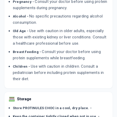
Consult your doctor before using protein
Pregnancy -
supplements during pregnancy.
No specific precautions regarding alcohol
Alcohol -
consumption.
Use with caution in older adults, especially
Old Age -
those with existing kidney or liver conditions. Consult
a healthcare professional before use.
Consult your doctor before using
Breast Feeding -
protein supplements while breastfeeding.
Use with caution in children. Consult a
Children -
pediatrician before including protein supplements in
their diet.
Storage
Store PROTINULES CHOC in a cool, dry place. -
Keep the container tightly closed when not in use. -