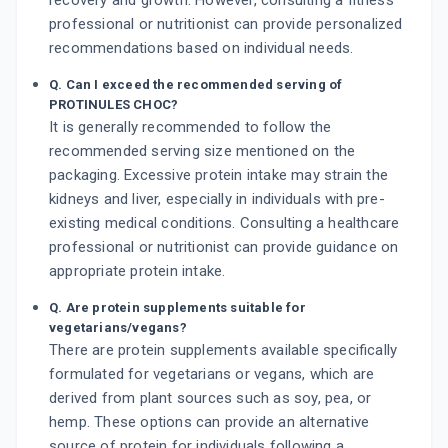
recovery and growth. However, consulting a fitness
professional or nutritionist can provide personalized
recommendations based on individual needs.
Q. Can I exceed the recommended serving of
PROTINULES CHOC?
It is generally recommended to follow the
recommended serving size mentioned on the
packaging. Excessive protein intake may strain the
kidneys and liver, especially in individuals with pre-
existing medical conditions. Consulting a healthcare
professional or nutritionist can provide guidance on
appropriate protein intake.
Q. Are protein supplements suitable for
vegetarians/vegans?
There are protein supplements available specifically
formulated for vegetarians or vegans, which are
derived from plant sources such as soy, pea, or
hemp. These options can provide an alternative
source of protein for individuals following a