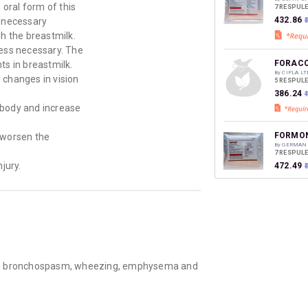
oral form of this
7 RESPUL
₹432.86
 necessary
h the breastmilk.
ess necessary. The
FORACO
ts in breastmilk.
By CIPLA LT
e changes in vision
5 RESPUL
₹386.24
₹
 body and increase
FORMON
 worsen the
By GERMAN
7 RESPUL
jury.
₹472.49
NEBZMA
By GLENMA
2 MLT, RE
₹353.93
hma, bronchospasm, wheezing, emphysema and
FORALI
By BIOPHAR
5 RESPUL
₹144.23