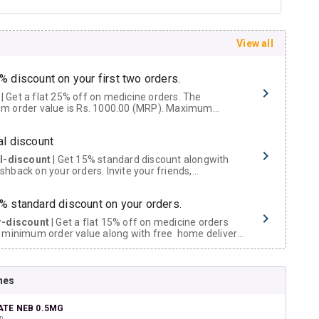
View all
% discount on your first two orders.
 a flat 25% off on medicine orders. The
m order value is Rs. 1000.00 (MRP). Maximum
t of Rs. 750.
al discount
al-discount
| Get 15% standard discount alongwith
hback on your orders. Invite your friends,
urs and family members by sharing your referral
% standard discount on your orders.
r-discount
| Get a flat 15% off on medicine orders
 minimum order value along with free home delivery
rs above Rs. 300/-
Now Get flat 18% discount through Cashback available on medicine orders.
nes
ACK5000
| Cashback of Rs 5000 has been credited to
shback Wallet which can be redeemed to avail 18%
t on medicines.
TE NEB 0.5MG
D