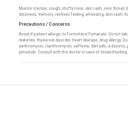
Muscle cramps, cough, stuffy nose, skin rash, sore throat, 
dizziness, tremors, restless feeling, wheezing, skin rash, it
Precautions / Concerns
Avoid if patient allergic to Formoterol Fumarate. Do not take
diabetes, thyearoid disorder, heart disease, drug allergy. Do
azithromycin, clarithromycin, caffeine, diet pills, a diuretic
pimozide. Consult with the doctor in case of breastfeeding 
07714216666
care@healthpotli.com