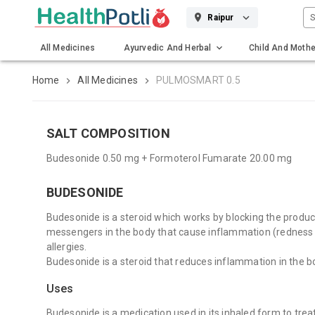
S
Raipur
All Medicines
Ayurvedic And Herbal
Child And Mothe
Gadgets And Surgicals
Home
All Medicines
PULMOSMART 0.5
SALT COMPOSITION
Budesonide 0.50 mg + Formoterol Fumarate 20.00 mg
BUDESONIDE
Budesonide is a steroid which works by blocking the produc
messengers in the body that cause inflammation (redness 
allergies.
Budesonide is a steroid that reduces inflammation in the b
Uses
Budesonide is a medication used in its inhaled form to treat