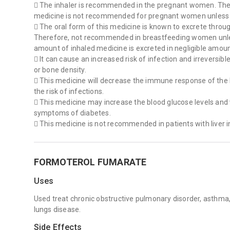
 The inhaler is recommended in the pregnant women. The 
medicine is not recommended for pregnant women unless
 The oral form of this medicine is known to excrete throug
Therefore, not recommended in breastfeeding women unl
amount of inhaled medicine is excreted in negligible amoun
 It can cause an increased risk of infection and irreversibl
or bone density.
 This medicine will decrease the immune response of the
the risk of infections.
 This medicine may increase the blood glucose levels and
symptoms of diabetes.
 This medicine is not recommended in patients with liver in
FORMOTEROL FUMARATE
Uses
Used treat chronic obstructive pulmonary disorder, ast
lungs disease.
Side Effects