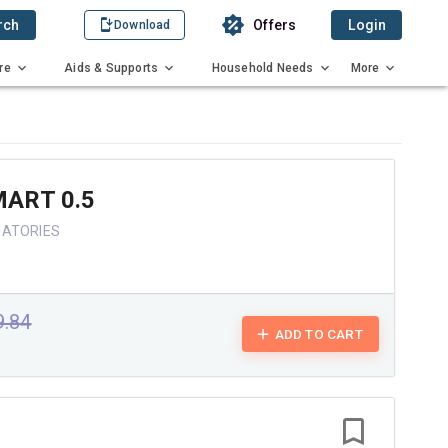
rch
Offers
Login
Download
re
Aids & Supports
Household Needs
More
ART 0.5
RATORIES
9.84
ADD TO CART