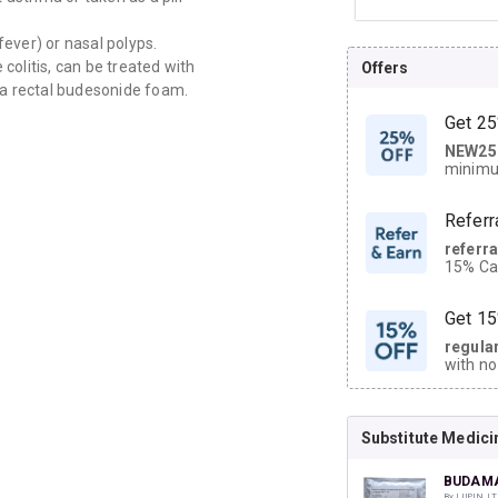
fever) or nasal polyps.
olitis, can be treated with
Offers
 a rectal budesonide foam.
Get 25
NEW25
| Get
minimu
discoun
Referr
referr
15% Cas
neighbo
code.
Get 15
regula
with no
on orde
Substitute Medici
CASHB
your Ca
discoun
BUDAMA
By LUPIN LT