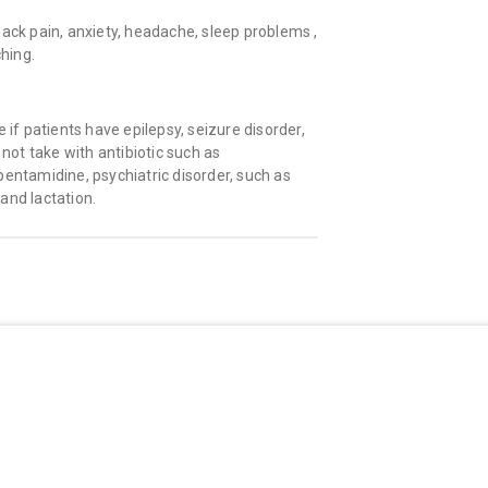
back pain, anxiety, headache, sleep problems ,
ching.
 if patients have epilepsy, seizure disorder,
 not take with antibiotic such as
, pentamidine, psychiatric disorder, such as
and lactation.
Quick Links
Shopping
About Us
All Medicine
Privacy Policy
Offers/Coupons
Terms And Conditions
Refer & Earn