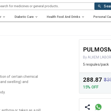
earch for medicines or general products..
Sea
r
Diabetic Care
Health Food And Drinks
Personal Ca
PULMOSM
By ALKEM LABO
5 respules/pack
tion of certain chemical
₹288.87
₹33
and swelling) and
15% OFF
ody.
 asthma or taken as a pill