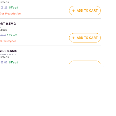
ES/PACK
₹509.25
15% off
ADD TO CART
RT 0.5MG
D
E/PACK
454.4
15% off
ADD TO CART
IDE 0.5MG
 REMEDIES LTD
ES/PACK
₹555.87
15% off
ADD TO CART
RT FB 0.5MG 7X2ML
RK PHARMACEUTICALS LTD
SPULES/PACK
ADD TO CART
₹416.39
15% off
ST 2ML
 LIFESCIENCES PVT LTD
ES/PACK
ADD TO CART
₹169.68
15% off