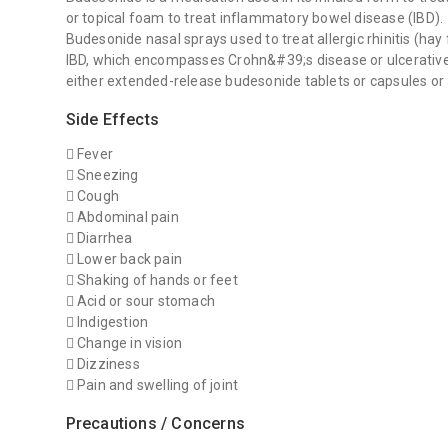
or topical foam to treat inflammatory bowel disease (IBD).
Budesonide nasal sprays used to treat allergic rhinitis (hay 
IBD, which encompasses Crohn&#39;s disease or ulcerative c
either extended-release budesonide tablets or capsules or
Side Effects
 Fever
 Sneezing
 Cough
 Abdominal pain
 Diarrhea
 Lower back pain
 Shaking of hands or feet
 Acid or sour stomach
 Indigestion
 Change in vision
 Dizziness
 Pain and swelling of joint
Precautions / Concerns