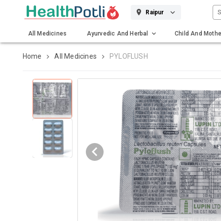
S
Raipur
All Medicines
Ayurvedic And Herbal
Child And Mothe
Gadgets And Surgicals
Home
All Medicines
PYLOFLUSH