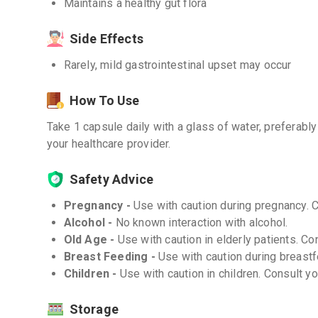
Maintains a healthy gut flora
Side Effects
Rarely, mild gastrointestinal upset may occur
How To Use
Take 1 capsule daily with a glass of water, preferabl
your healthcare provider.
Safety Advice
Pregnancy -
Use with caution during pregnancy. 
Alcohol -
No known interaction with alcohol.
Old Age -
Use with caution in elderly patients. Co
Breast Feeding -
Use with caution during breastf
Children -
Use with caution in children. Consult y
Storage