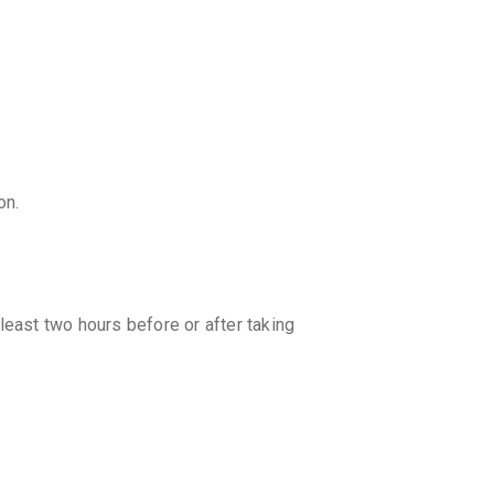
on.
least two hours before or after taking
er, it is best to consult your doctor for
dual needs and the condition being
ons provided by your healthcare provider.