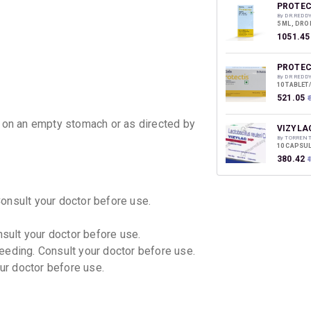
discoun
PROTEC
By DR.REDD
5 ML, DRO
₹1051.45
PROTEC
By DR REDD
10 TABLET
₹521.05
₹
y on an empty stomach or as directed by
VIZYLA
By TORREN
10 CAPSUL
₹380.42
Consult your doctor before use.
nsult your doctor before use.
eeding. Consult your doctor before use.
our doctor before use.