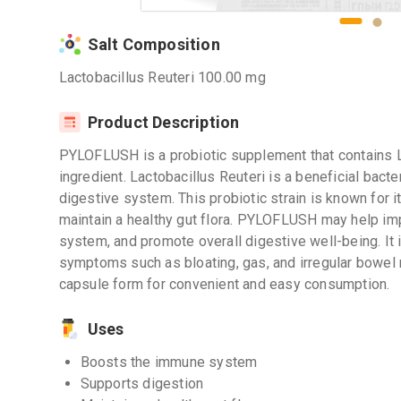
Salt Composition
Lactobacillus Reuteri 100.00 mg
Product Description
PYLOFLUSH is a probiotic supplement that contains La
ingredient. Lactobacillus Reuteri is a beneficial bacte
digestive system. This probiotic strain is known for i
maintain a healthy gut flora. PYLOFLUSH may help im
system, and promote overall digestive well-being. It
symptoms such as bloating, gas, and irregular bo
capsule form for convenient and easy consumption.
Uses
Boosts the immune system
Supports digestion