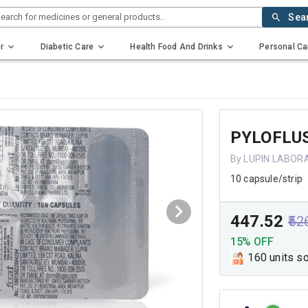
earch for medicines or general products..
Sea
r
Diabetic Care
Health Food And Drinks
Personal Ca
PYLOFLU
By LUPIN LABOR
10 capsule/strip
₹447.52
₹52
15% OFF
160 units s