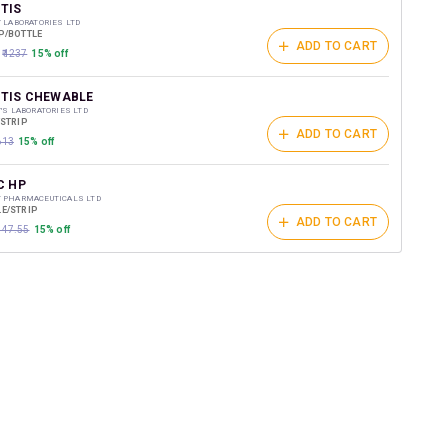
t on medicines.
TIS
Y LABORATORIES LTD
P/BOTTLE
ADD TO CART
₹1237
15% off
TIS CHEWABLE
Y'S LABORATORIES LTD
/STRIP
ADD TO CART
613
15% off
C HP
T PHARMACEUTICALS LTD
E/STRIP
ADD TO CART
₹447.55
15% off