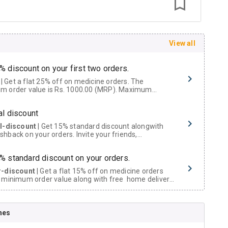
View all
% discount on your first two orders.
 a flat 25% off on medicine orders. The
m order value is Rs. 1000.00 (MRP). Maximum
t of Rs. 750.
al discount
al-discount
| Get 15% standard discount alongwith
hback on your orders. Invite your friends,
urs and family members by sharing your referral
% standard discount on your orders.
r-discount
| Get a flat 15% off on medicine orders
 minimum order value along with free home delivery
rs above Rs. 300/-
Now Get flat 18% discount through Cashback available on medicine orders.
nes
ACK5000
| Cashback of Rs 5000 has been credited to
shback Wallet which can be redeemed to avail 18%