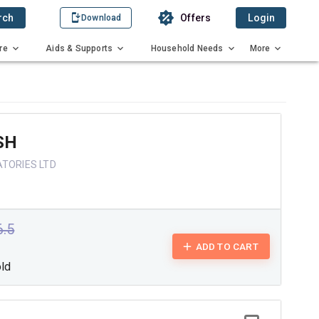
rch
Offers
Login
Download
re
Aids & Supports
Household Needs
More
SH
ATORIES LTD
6.5
ADD TO CART
old