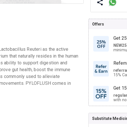
Offers
Get 25
NEW25
| Get
ctobacillus Reuteri as the active
minimu
discoun
rium that naturally resides in the human
ts ability to support digestion and
Referr
prove gut health, boost the immune
referr
15% Cas
 is commonly used to alleviate
neighbo
wel movements. PYLOFLUSH comes in
code.
Get 15
regula
with no
on orde
Substitute Medici
CASHB
your Ca