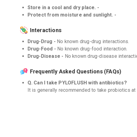
Store in a cool and dry place. -
Protect from moisture and sunlight. -
Interactions
Drug-Drug -
No known drug-drug interactions.
Drug-Food -
No known drug-food interaction.
Drug-Disease -
No known drug-disease interacti
Frequently Asked Questions (FAQs)
Q. Can I take PYLOFLUSH with antibiotics?
It is generally recommended to take probiotics at 
antibiotics to reduce the risk of interaction. Howev
personalized advice.
Q. How long should I take PYLOFLUSH?
The duration of use may vary depending on indivi
treated. It is recommended to follow the instructi