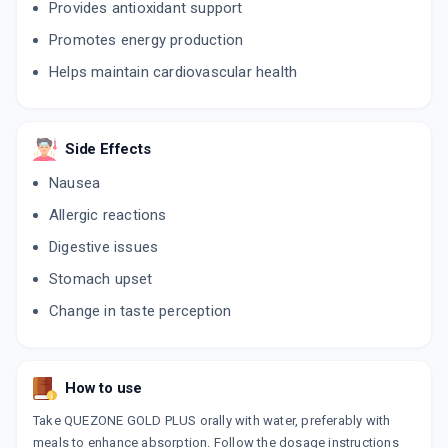
Provides antioxidant support
Promotes energy production
Helps maintain cardiovascular health
Side Effects
Nausea
Allergic reactions
Digestive issues
Stomach upset
Change in taste perception
How to use
Take QUEZONE GOLD PLUS orally with water, preferably with
meals to enhance absorption. Follow the dosage instructions