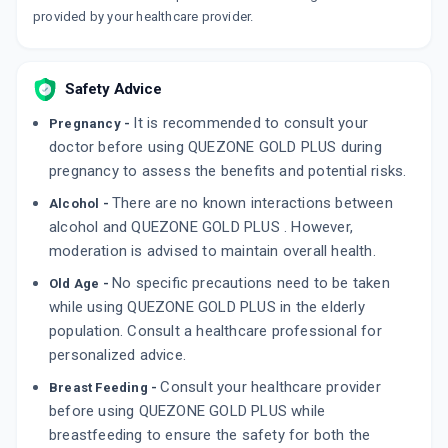
provided by your healthcare provider.
Safety Advice
It is recommended to consult your
Pregnancy -
doctor before using QUEZONE GOLD PLUS during
pregnancy to assess the benefits and potential risks.
There are no known interactions between
Alcohol -
alcohol and QUEZONE GOLD PLUS . However,
moderation is advised to maintain overall health.
No specific precautions need to be taken
Old Age -
while using QUEZONE GOLD PLUS in the elderly
population. Consult a healthcare professional for
personalized advice.
Consult your healthcare provider
Breast Feeding -
before using QUEZONE GOLD PLUS while
breastfeeding to ensure the safety for both the