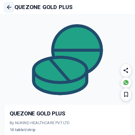
QUEZONE GOLD PLUS
QUEZONE GOLD PLUS
By NUKIND HEALTHCARE PVT LTD
10 tablet/strip