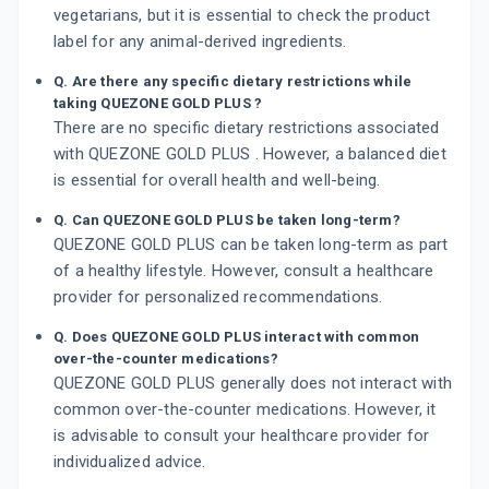
vegetarians, but it is essential to check the product
label for any animal-derived ingredients.
Q. Are there any specific dietary restrictions while
taking QUEZONE GOLD PLUS ?
There are no specific dietary restrictions associated
with QUEZONE GOLD PLUS . However, a balanced diet
is essential for overall health and well-being.
Q. Can QUEZONE GOLD PLUS be taken long-term?
QUEZONE GOLD PLUS can be taken long-term as part
of a healthy lifestyle. However, consult a healthcare
provider for personalized recommendations.
Q. Does QUEZONE GOLD PLUS interact with common
over-the-counter medications?
QUEZONE GOLD PLUS generally does not interact with
common over-the-counter medications. However, it
is advisable to consult your healthcare provider for
individualized advice.