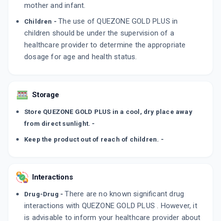
mother and infant.
The use of QUEZONE GOLD PLUS in
Children -
children should be under the supervision of a
healthcare provider to determine the appropriate
dosage for age and health status.
Storage
Store QUEZONE GOLD PLUS in a cool, dry place away
from direct sunlight. -
Keep the product out of reach of children. -
Interactions
There are no known significant drug
Drug-Drug -
interactions with QUEZONE GOLD PLUS . However, it
is advisable to inform your healthcare provider about