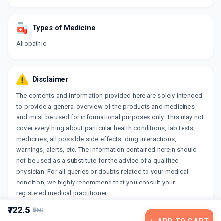
Types of Medicine
Allopathic
Disclaimer
The contents and information provided here are solely intended
to provide a general overview of the products and medicines
and must be used for informational purposes only. This may not
cover everything about particular health conditions, lab tests,
medicines, all possible side effects, drug interactions,
warnings, alerts, etc. The information contained herein should
not be used as a substitute for the advice of a qualified
physician. For all queries or doubts related to your medical
condition, we highly recommend that you consult your
registered medical practitioner.
₹722.5
₹850