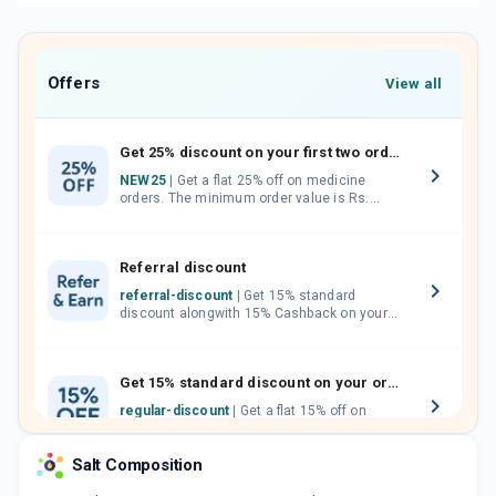
Offers
View all
Get 25% discount on your first two orders.
NEW25
| Get a flat 25% off on medicine
orders. The minimum order value is Rs.
1000.00 (MRP). Maximum discount of Rs.
750.
Referral discount
referral-discount
| Get 15% standard
discount alongwith 15% Cashback on your
orders. Invite your friends, neighbours and
family members by sharing your referral
code.
Get 15% standard discount on your orders.
regular-discount
| Get a flat 15% off on
medicine orders with no minimum order
value along with free home delivery on
Salt Composition
orders above Rs. 300/-