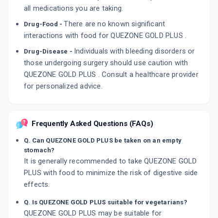
all medications you are taking.
There are no known significant
Drug-Food -
interactions with food for QUEZONE GOLD PLUS .
Individuals with bleeding disorders or
Drug-Disease -
those undergoing surgery should use caution with
QUEZONE GOLD PLUS . Consult a healthcare provider
for personalized advice.
Frequently Asked Questions (FAQs)
Q. Can QUEZONE GOLD PLUS be taken on an empty
stomach?
It is generally recommended to take QUEZONE GOLD
PLUS with food to minimize the risk of digestive side
effects.
Q. Is QUEZONE GOLD PLUS suitable for vegetarians?
QUEZONE GOLD PLUS may be suitable for