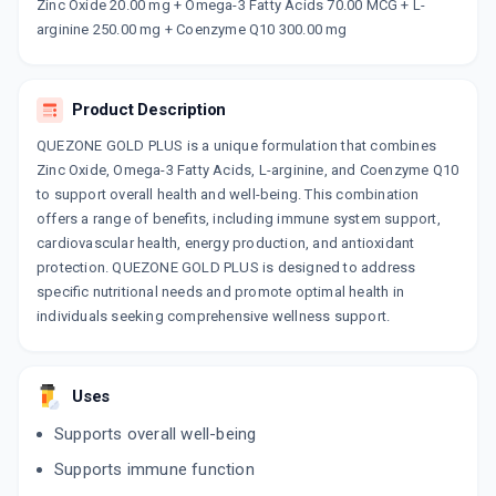
Now Get flat 18% discount through Cashback available on medicine orders.
Zinc Oxide 20.00 mg + Omega-3 Fatty Acids 70.00 MCG + L-
arginine 250.00 mg + Coenzyme Q10 300.00 mg
CASHBACK5000
| Cashback of Rs 5000 has
been credited to your Cashback Wallet
which can be redeemed to avail 18%
discount on medicines.
Product Description
QUEZONE GOLD PLUS is a unique formulation that combines
Zinc Oxide, Omega-3 Fatty Acids, L-arginine, and Coenzyme Q10
to support overall health and well-being. This combination
offers a range of benefits, including immune system support,
cardiovascular health, energy production, and antioxidant
protection. QUEZONE GOLD PLUS is designed to address
specific nutritional needs and promote optimal health in
individuals seeking comprehensive wellness support.
Uses
Supports overall well-being
Supports immune function