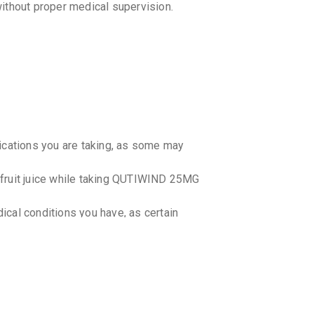
ithout proper medical supervision.
₹32.3
₹38
AQUITI
By AURUM L
10 TABLET
₹38.73
₹4
QUTIWE
By LINUX L
10 TABLET
₹32.3
₹38
dications you are taking, as some may
QUEL 2
efruit juice while taking QUTIWIND 25MG
By IPCA LA
10 TABLET
₹55.38
₹6
ical conditions you have, as certain
.
QUTIPI
By SUN PHA
10 TABLET
₹63.75
₹7
ting your doctor. The dosage should be