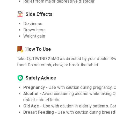
Relief from major depressive disorder
Side Effects
Dizziness
Drowsiness
Weight gain
How To Use
Take QUTIWIND 25MG as directed by your doctor. Swal
food. Do not crush, chew, or break the tablet.
Safety Advice
Pregnancy -
Use with caution during pregnancy. 
Alcohol -
Avoid consuming alcohol while taking 
risk of side effects.
Old Age -
Use with caution in elderly patients. Co
Breast Feeding -
Use with caution during breastf