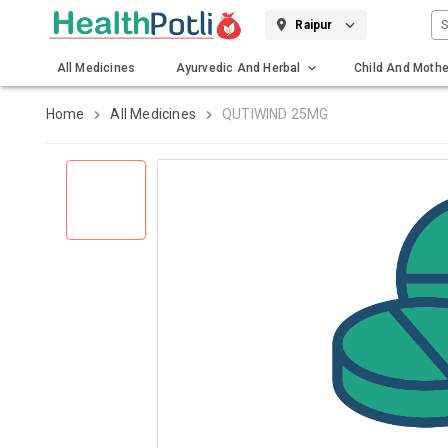
S
Raipur
All Medicines
Ayurvedic And Herbal
Child And Mothe
Gadgets And Surgicals
Home
All Medicines
QUTIWIND 25MG