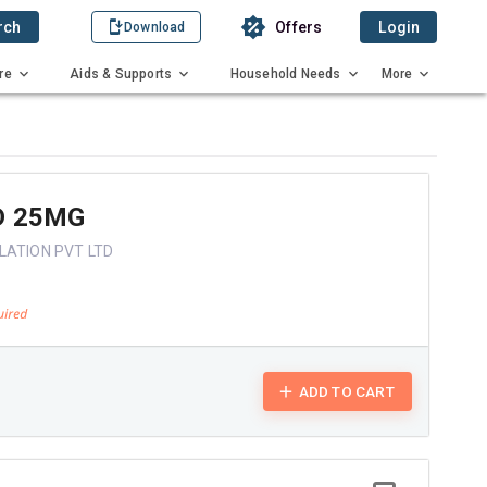
rch
Offers
Login
Download
re
Aids & Supports
Household Needs
More
D 25MG
LATION PVT LTD
ADD TO CART