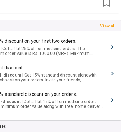
View all
% discount on your first two orders.
 a flat 25% off on medicine orders. The
m order value is Rs. 1000.00 (MRP). Maximum
t of Rs. 750.
al discount
al-discount
| Get 15% standard discount alongwith
hback on your orders. Invite your friends,
urs and family members by sharing your referral
% standard discount on your orders.
r-discount
| Get a flat 15% off on medicine orders
 minimum order value along with free home delivery
rs above Rs. 300/-
Now Get flat 18% discount through Cashback available on medicine orders.
nes
ACK5000
| Cashback of Rs 5000 has been credited to
shback Wallet which can be redeemed to avail 18%