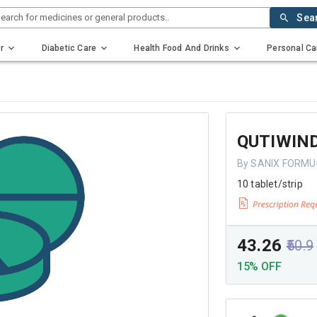
earch for medicines or general products..
Sea
r
Diabetic Care
Health Food And Drinks
Personal Ca
QUTIWIN
By SANIX FORMU
10 tablet/strip
₹43.26
₹50.9
15% OFF