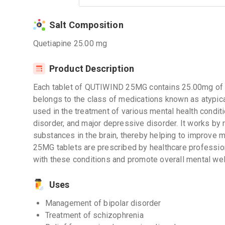
Salt Composition
Quetiapine 25.00 mg
Product Description
Each tablet of QUTIWIND 25MG contains 25.00mg of Que
belongs to the class of medications known as atypical
used in the treatment of various mental health conditi
disorder, and major depressive disorder. It works by r
substances in the brain, thereby helping to improve 
25MG tablets are prescribed by healthcare professio
with these conditions and promote overall mental wel
Uses
Management of bipolar disorder
Treatment of schizophrenia