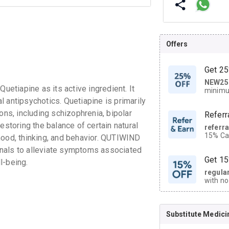
Offers
Get 25
NEW25
| Get
tiapine as its active ingredient. It
minimu
discoun
 antipsychotics. Quetiapine is primarily
ons, including schizophrenia, bipolar
Referr
estoring the balance of certain natural
referr
15% Cas
mood, thinking, and behavior. QUTIWIND
neighbo
nals to alleviate symptoms associated
code.
Get 15
l-being.
regula
with no
on orde
Substitute Medici
CASHB
your Ca