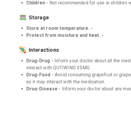
Children -
Not recommended for use in children w
Storage
Store at room temperature. -
Protect from moisture and heat. -
Interactions
Drug-Drug -
Inform your doctor about all the me
interact with QUTIWIND 25MG.
Drug-Food -
Avoid consuming grapefruit or grap
as it may interact with the medication.
Drug-Disease -
Inform your doctor about any med
conditions may affect the use of QUTIWIND 25MG
Frequently Asked Questions (FAQs)
Q. Can QUTIWIND 25MG be stopped abruptly?
Do not stop taking QUTIWIND 25MG without consul