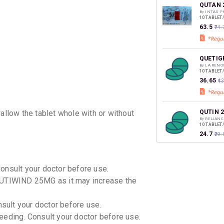
discoun
QUTAN 
By INTAS 
10 TABLET
₹63.5
₹74.
QUETIG
By LA RENO
10 TABLET
₹36.65
₹4
QUTIN 
low the tablet whole with or without
By RELIANC
10 TABLET
₹24.7
₹29.
Q MIND
Consult your doctor before use.
By TORREN
10 TABLET
QUTIWIND 25MG as it may increase the
₹43.95
₹5
nsult your doctor before use.
QUPEX 
eeding. Consult your doctor before use.
By SOLVATE
10 TABLET