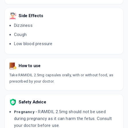
RAMIHART 2.5MG
By MANKIND PHARMA LTD
Side Effects
10 TABLET/STRIP
ADD TO CART
₹41.88
₹49.27
15% off
Dizziness
Cough
RAMLOZ 2.5MG
By SHREYA LIFE SCIENCES PVT LTD
Low blood pressure
10 CAPSULE/STRIP
ADD TO CART
₹32.5
₹38.23
15% off
How to use
RAMHOP 2.5MG
By THETA LAB PVT LTD
Take RAMIDIL 2.5mg capsules orally, with or without food, as
10 TABLET/STRIP
ADD TO CART
₹44.97
prescribed by your doctor.
₹52.9
15% off
CARDACE 2.5MG
By SANOFI INDIA LTD
Safety Advice
15 TABLET/STRIP
ADD TO CART
₹70.96
₹83.48
15% off
RAMIDIL 2.5mg should not be used
Pregnancy -
during pregnancy as it can harm the fetus. Consult
RAMIPRO 2.5MG
your doctor before use.