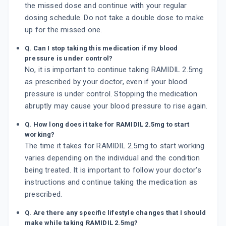
the missed dose and continue with your regular
dosing schedule. Do not take a double dose to make
up for the missed one.
Q. Can I stop taking this medication if my blood
pressure is under control?
No, it is important to continue taking RAMIDIL 2.5mg
as prescribed by your doctor, even if your blood
pressure is under control. Stopping the medication
abruptly may cause your blood pressure to rise again.
Q. How long does it take for RAMIDIL 2.5mg to start
working?
The time it takes for RAMIDIL 2.5mg to start working
varies depending on the individual and the condition
being treated. It is important to follow your doctor's
instructions and continue taking the medication as
prescribed.
Q. Are there any specific lifestyle changes that I should
make while taking RAMIDIL 2.5mg?