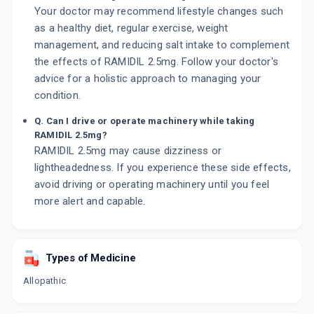
Your doctor may recommend lifestyle changes such
as a healthy diet, regular exercise, weight
management, and reducing salt intake to complement
the effects of RAMIDIL 2.5mg. Follow your doctor's
advice for a holistic approach to managing your
condition.
Q. Can I drive or operate machinery while taking
RAMIDIL 2.5mg?
RAMIDIL 2.5mg may cause dizziness or
lightheadedness. If you experience these side effects,
avoid driving or operating machinery until you feel
more alert and capable.
Types of Medicine
Allopathic