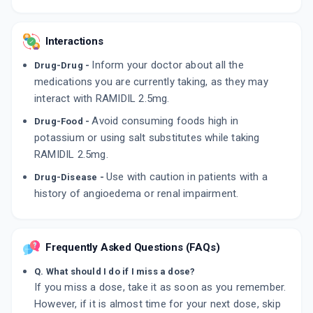
Interactions
Inform your doctor about all the
Drug-Drug -
medications you are currently taking, as they may
interact with RAMIDIL 2.5mg.
Avoid consuming foods high in
Drug-Food -
potassium or using salt substitutes while taking
RAMIDIL 2.5mg.
Use with caution in patients with a
Drug-Disease -
history of angioedema or renal impairment.
Frequently Asked Questions (FAQs)
Q. What should I do if I miss a dose?
If you miss a dose, take it as soon as you remember.
However, if it is almost time for your next dose, skip