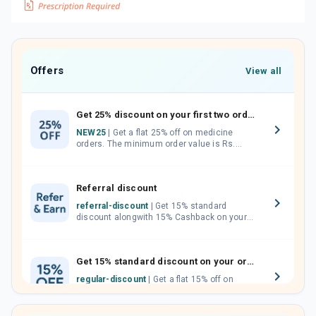
Offers
View all
Get 25% discount on your first two orders.
NEW25
| Get a flat 25% off on medicine
orders. The minimum order value is Rs.
1000.00 (MRP). Maximum discount of Rs.
750.
Referral discount
referral-discount
| Get 15% standard
discount alongwith 15% Cashback on your
orders. Invite your friends, neighbours and
family members by sharing your referral
code.
Get 15% standard discount on your orders.
regular-discount
| Get a flat 15% off on
medicine orders with no minimum order
value along with free home delivery on
orders above Rs. 300/-