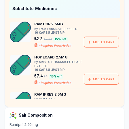
Now Get flat 18% discount through Cashback available on medicine orders.
Substitute Medicines
CASHBACK5000
| Cashback of Rs 5000 has
been credited to your Cashback Wallet
RAMCOR 2.5MG
which can be redeemed to avail 18%
discount on medicines.
By IPCA LABORATORIES LTD
10 CAPSULE/STRIP
₹42.3
₹49.77
15% off
ADD TO CART
HOPECARD 2.5MG
By ARISTO PHARMACEUTICALS
PVT LTD
10 CAPSULE/STRIP
₹37.4
₹44
15% off
ADD TO CART
RAMIPRES 2.5MG
By CIPLA LTD
10 CAPSULE/STRIP
ADD TO CART
₹47.3
₹55.65
15% off
Salt Composition
CARDIOPRIL 2.5MG
Ramipril 2.50 mg
By DR. REDDY'S LABORATORIES LTD