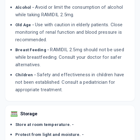
By EMCURE PHARMACEUTICALS LTD
10 TABLET/STRIP
Avoid or limit the consumption of alcohol
Alcohol -
ADD TO CART
₹21.45
₹25.23
15% off
while taking RAMIDIL 2.5mg.
Use with caution in elderly patients. Close
Old Age -
RAMI RACE 2.5MG
monitoring of renal function and blood pressure is
By KNOLL PHARMACEUTICALS LTD
10 TABLET/STRIP
recommended.
ADD TO CART
₹43.46
₹51.13
15% off
RAMIDIL 2.5mg should not be used
Breast Feeding -
while breastfeeding. Consult your doctor for safer
HOPACE 2.5MG
By MICRO LABS LTD
alternatives.
15 TABLET/STRIP
ADD TO CART
₹70.89
Safety and effectiveness in children have
₹83.4
15% off
Children -
not been established. Consult a pediatrician for
appropriate treatment.
Storage
Store at room temperature. -
Protect from light and moisture. -