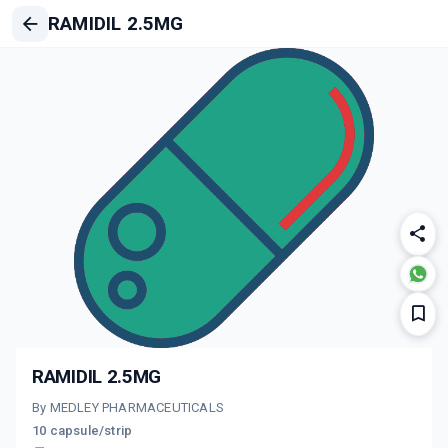
RAMIDIL 2.5MG
RAMIDIL 2.5MG
By MEDLEY PHARMACEUTICALS
10 capsule/strip