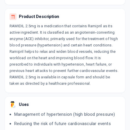
10 CAPSULE/STRIP
ADD TO CART
₹42.93
₹50.5
15% off
Product Description
RAMISAVE 2.5MG
RAMIDIL 2.5mg is a medication that contains Ramipril as its
By ERIS LIFE SCIENCES PVT LTD
10 TABLET/STRIP
active ingredient. It is classified as an angiotensin-converting
ADD TO CART
₹42.3
enzyme (ACE) inhibitor, primarily used for the treatment of high
₹49.77
15% off
blood pressure (hypertension) and certain heart conditions.
Ramipril helps to relax and widen blood vessels, reducing the
ZOREM 2.5MG
By INTAS PHARMACEUTICALS LTD
workload on the heart and improving blood flow. It is
15 CAPSULE/STRIP
prescribed to individuals with hypertension, heart failure, or
ADD TO CART
₹63.45
₹74.65
15% off
previous heart attacks to prevent further cardiovascular events.
RAMIDIL 2.5mg is available in capsule form and should be
RAMISTAR 2.5MG
taken as directed by a healthcare professional.
By LUPIN LTD
15 TABLET/STRIP
ADD TO CART
₹71.32
₹83.9
15% off
Uses
MACPRIL 2.5MG
Management of hypertension (high blood pressure)
By MACLEODS PHARMACEUTICALS LTD
10 TABLET/STRIP
Reducing the risk of future cardiovascular events
ADD TO CART
₹41.5
₹48.82
15% off