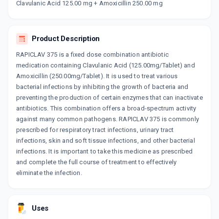
Clavulanic Acid 125.00 mg + Amoxicillin 250.00 mg
XOCLAVE 250MG | 125MG
By CORONA REMEDIES PVT LTD
6 TABLET/STRIP
ADD TO CART
₹115.71
₹136.12
15% off
Product Description
RAPICLAV 375 is a fixed dose combination antibiotic
AC 375 MG
medication containing Clavulanic Acid (125.00mg/Tablet) and
By DEY'S MEDICAL
6 TABLET/STRIP
Amoxicillin (250.00mg/Tablet). It is used to treat various
ADD TO CART
₹96.9
₹114
15% off
bacterial infections by inhibiting the growth of bacteria and
preventing the production of certain enzymes that can inactivate
FLEMICLAV 375MG
antibiotics. This combination offers a broad-spectrum activity
By FDC LTD
against many common pathogens. RAPICLAV 375 is commonly
10 TABLET/STRIP
ADD TO CART
prescribed for respiratory tract infections, urinary tract
₹145.26
₹170.9
15% off
infections, skin and soft tissue infections, and other bacterial
infections. It is important to take this medicine as prescribed
HHAMCLAV 375MG
and complete the full course of treatment to effectively
By H & H PHARMACEUTICAL PVT LTD
10 TABLET/STRIP
eliminate the infection.
ADD TO CART
₹169.15
₹199
15% off
INDCLAV 375 MG
Uses
By INDCHEMIE HEALTH SPECIALITIES PVT
LTD