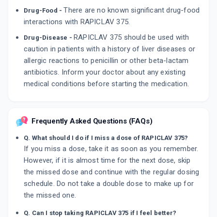
There are no known significant drug-food
Drug-Food -
interactions with RAPICLAV 375.
RAPICLAV 375 should be used with
Drug-Disease -
caution in patients with a history of liver diseases or
allergic reactions to penicillin or other beta-lactam
antibiotics. Inform your doctor about any existing
medical conditions before starting the medication.
Frequently Asked Questions (FAQs)
Q. What should I do if I miss a dose of RAPICLAV 375?
If you miss a dose, take it as soon as you remember.
However, if it is almost time for the next dose, skip
the missed dose and continue with the regular dosing
schedule. Do not take a double dose to make up for
the missed one.
Q. Can I stop taking RAPICLAV 375 if I feel better?