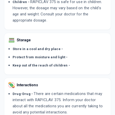
RAPICLAV 375 is safe for use in children.
Children -
However, the dosage may vary based on the child's
age and weight. Consult your doctor for the
appropriate dosage.
Storage
Store in a cool and dry place -
Protect from moisture and light -
Keep out of the reach of children -
Interactions
There are certain medications that may
Drug-Drug -
interact with RAPICLAV 375. Inform your doctor
about all the medications you are currently taking to
avoid any potential interactions.