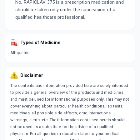
No, RAPICLAV 375 is a prescription medication and
should be taken only under the supervision of a
qualified healthcare professional.
Types of Medicine
Allopathic
Disclaimer
The contents and information provided here are solely intended
to provide a general overview of the products and medicines
and must be used for informational purposes only. This may not
cover everything about particular health conditions, lab tests,
medicines, all possible side effects, drug interactions,
warnings, alerts, etc. The information contained herein should
not be used as a substitute for the advice of a qualified
physician. For all queries or doubts related to your medical