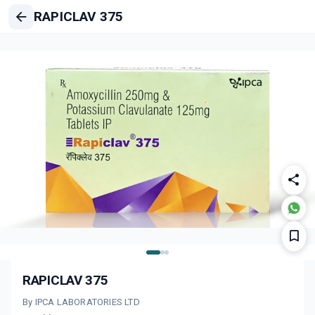
RAPICLAV 375
RAPICLAV 375
By IPCA LABORATORIES LTD