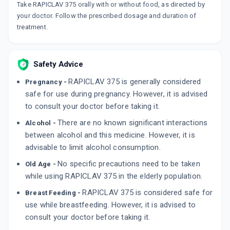
Take RAPICLAV 375 orally with or without food, as directed by
your doctor. Follow the prescribed dosage and duration of
AUGMENTIN 375MG
By GLAXO SMITHKLINE PHARMACEUTICALS
treatment.
LTD
10 TABLET/STRIP
ADD TO CART
₹220.69
₹259.64
15% off
Safety Advice
SENSICLAV 375MG
RAPICLAV 375 is generally considered
Pregnancy -
By MACLEODS PHARMACEUTICALS LTD
10 TABLET/STRIP
safe for use during pregnancy. However, it is advised
ADD TO CART
₹114.75
₹135
15% off
to consult your doctor before taking it.
There are no known significant interactions
Alcohol -
MEGA CV 375MG
between alcohol and this medicine. However, it is
By ARISTO PHARMACEUTICALS PVT LTD
6 TABLET/STRIP
advisable to limit alcohol consumption.
ADD TO CART
₹107.58
₹126.56
15% off
No specific precautions need to be taken
Old Age -
while using RAPICLAV 375 in the elderly population.
RAPICLAV 375 is considered safe for
Breast Feeding -
use while breastfeeding. However, it is advised to
consult your doctor before taking it.