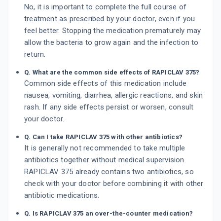
No, it is important to complete the full course of
treatment as prescribed by your doctor, even if you
feel better. Stopping the medication prematurely may
allow the bacteria to grow again and the infection to
return.
Q. What are the common side effects of RAPICLAV 375?
Common side effects of this medication include
nausea, vomiting, diarrhea, allergic reactions, and skin
rash. If any side effects persist or worsen, consult
your doctor.
Q. Can I take RAPICLAV 375 with other antibiotics?
It is generally not recommended to take multiple
antibiotics together without medical supervision.
RAPICLAV 375 already contains two antibiotics, so
check with your doctor before combining it with other
antibiotic medications.
Q. Is RAPICLAV 375 an over-the-counter medication?