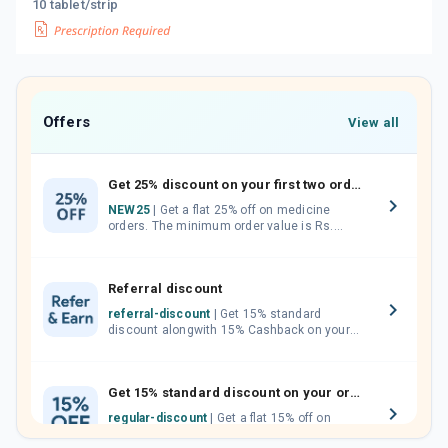
10 tablet/strip
Offers
View all
Get 25% discount on your first two orders.
NEW25
| Get a flat 25% off on medicine
orders. The minimum order value is Rs.
1000.00 (MRP). Maximum discount of Rs.
750.
Referral discount
referral-discount
| Get 15% standard
discount alongwith 15% Cashback on your
orders. Invite your friends, neighbours and
family members by sharing your referral
code.
Get 15% standard discount on your orders.
regular-discount
| Get a flat 15% off on
medicine orders with no minimum order