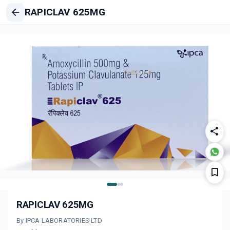
RAPICLAV 625MG
RAPICLAV 625MG
By IPCA LABORATORIES LTD