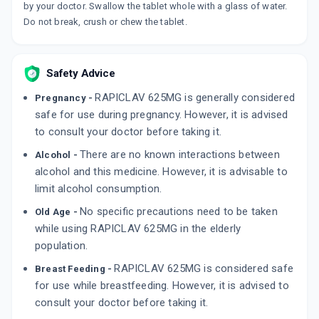
OMNICLAV 500MG | 125MG
by your doctor. Swallow the tablet whole with a glass of water.
By CIPLA LTD
Do not break, crush or chew the tablet.
6 TABLET/STRIP
ADD TO CART
₹111.13
₹130.74
15% off
Safety Advice
NOVAMOX CV 625MG
By CIPLA LTD
RAPICLAV 625MG is generally considered
10 TABLET/STRIP
Pregnancy -
ADD TO CART
₹163.23
safe for use during pregnancy. However, it is advised
₹192.04
15% off
to consult your doctor before taking it.
ADVENT 625MG
There are no known interactions between
Alcohol -
By CIPLA LTD
10 TABLET/STRIP
alcohol and this medicine. However, it is advisable to
ADD TO CART
₹166.18
₹195.5
15% off
limit alcohol consumption.
No specific precautions need to be taken
Old Age -
while using RAPICLAV 625MG in the elderly
population.
RAPICLAV 625MG is considered safe
Breast Feeding -
for use while breastfeeding. However, it is advised to
consult your doctor before taking it.