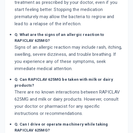
treatment as prescribed by your doctor, even if you
start feeling better. Stopping the medication
prematurely may allow the bacteria to regrow and
lead to a relapse of the infection.
Q. What are the signs of an allergic reaction to
RAPICLAV 625MG?
Signs of an allergic reaction may include rash, itching,
swelling, severe dizziness, and trouble breathing. If
you experience any of these symptoms, seek
immediate medical attention.
Q. Can RAPICLAV 625MG be taken with milk or dairy
products?
There are no known interactions between RAPICLAV
625MG and milk or dairy products. However, consult
your doctor or pharmacist for any specific
instructions or recommendations.
Q. Can I drive or operate machinery while taking
RAPICLAV 625MG?