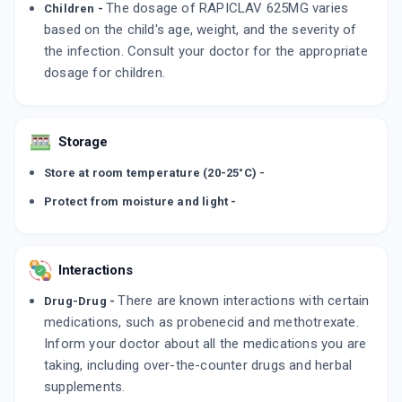
The dosage of RAPICLAV 625MG varies
Children -
based on the child's age, weight, and the severity of
the infection. Consult your doctor for the appropriate
dosage for children.
Storage
Store at room temperature (20-25°C) -
Protect from moisture and light -
Interactions
There are known interactions with certain
Drug-Drug -
medications, such as probenecid and methotrexate.
Inform your doctor about all the medications you are
taking, including over-the-counter drugs and herbal
supplements.