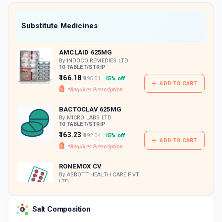
value along with free home delivery on
orders above Rs. 300/-
Now Get flat 18% discount through Cashback available on medicine orders.
Substitute Medicines
CASHBACK5000
| Cashback of Rs 5000 has
been credited to your Cashback Wallet
AMCLAID 625MG
which can be redeemed to avail 18%
discount on medicines.
By INDOCO REMEDIES LTD
10 TABLET/STRIP
₹166.18
₹195.51
15% off
ADD TO CART
BACTOCLAV 625MG
By MICRO LABS LTD
10 TABLET/STRIP
₹163.23
₹192.04
15% off
ADD TO CART
RONEMOX CV
By ABBOTT HEALTH CARE PVT
LTD
10 TABLET/STRIP
ADD TO CART
₹163.3
₹192.12
15% off
Salt Composition