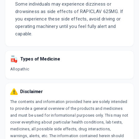
Some individuals may experience dizziness or
drowsiness as side effects of RAPICLAV 625MG. If
you experience these side effects, avoid driving or
operating machinery until you feel fully alert and
capable.
Types of Medicine
Allopathic
Disclaimer
The contents and information provided here are solely intended
to provide a general overview of the products and medicines
and must be used for informational purposes only. This may not
cover everything about particular health conditions, lab tests,
medicines, all possible side effects, drug interactions,
warnings, alerts, etc. The information contained herein should