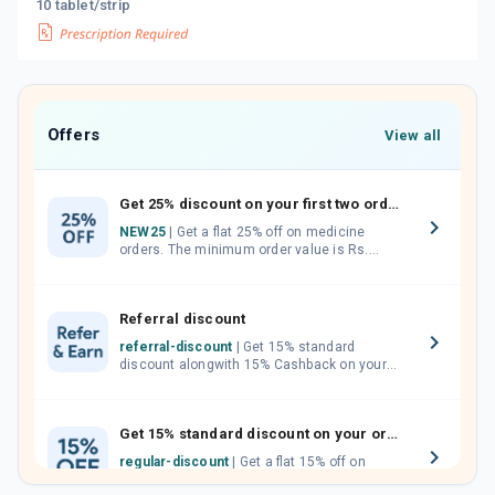
10 tablet/strip
Offers
View all
Get 25% discount on your first two orders.
NEW25
| Get a flat 25% off on medicine
orders. The minimum order value is Rs.
1000.00 (MRP). Maximum discount of Rs.
750.
Referral discount
referral-discount
| Get 15% standard
discount alongwith 15% Cashback on your
orders. Invite your friends, neighbours and
family members by sharing your referral
code.
Get 15% standard discount on your orders.
regular-discount
| Get a flat 15% off on
medicine orders with no minimum order