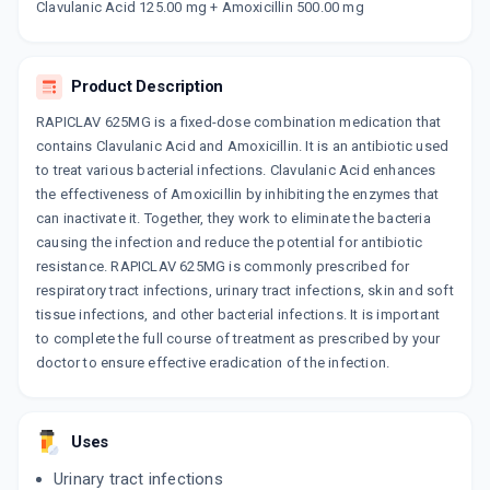
MILICLAV 625
Clavulanic Acid 125.00 mg + Amoxicillin 500.00 mg
By GLENMARK PHARMACEUTICALS LTD
10 TABLET/STRIP
ADD TO CART
₹163.33
₹192.15
15% off
Product Description
WARCLAV 500MG | 125MG
RAPICLAV 625MG is a fixed-dose combination medication that
By PFIZER LTD
10 CAPSULE/STRIP
contains Clavulanic Acid and Amoxicillin. It is an antibiotic used
ADD TO CART
₹161.37
to treat various bacterial infections. Clavulanic Acid enhances
₹171.41
6% off
the effectiveness of Amoxicillin by inhibiting the enzymes that
can inactivate it. Together, they work to eliminate the bacteria
FIGHTOX 500MG | 125MG
By ABBOTT INDIA LTD
causing the infection and reduce the potential for antibiotic
10 TABLET/STRIP
resistance. RAPICLAV 625MG is commonly prescribed for
ADD TO CART
₹163.23
₹192.04
15% off
respiratory tract infections, urinary tract infections, skin and soft
tissue infections, and other bacterial infections. It is important
MEGAMOX CV 625MG
to complete the full course of treatment as prescribed by your
By ABBOTT INDIA LTD
doctor to ensure effective eradication of the infection.
10 TABLET/STRIP
ADD TO CART
₹163.31
₹192.13
15% off
MASTERCLAV 625 MG
Uses
By AKUMENTIS HEALTHCARE LTD
10 TABLET/STRIP
Urinary tract infections