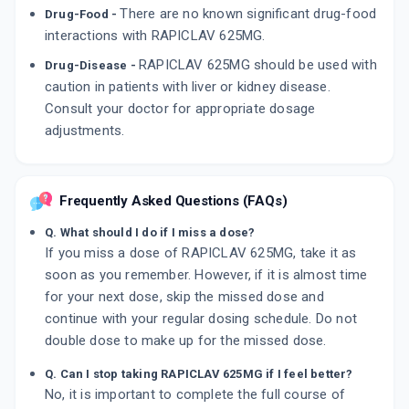
There are no known significant drug-food
Drug-Food -
interactions with RAPICLAV 625MG.
RAPICLAV 625MG should be used with
Drug-Disease -
caution in patients with liver or kidney disease.
Consult your doctor for appropriate dosage
adjustments.
Frequently Asked Questions (FAQs)
Q. What should I do if I miss a dose?
If you miss a dose of RAPICLAV 625MG, take it as
soon as you remember. However, if it is almost time
for your next dose, skip the missed dose and
continue with your regular dosing schedule. Do not
double dose to make up for the missed dose.
Q. Can I stop taking RAPICLAV 625MG if I feel better?
No, it is important to complete the full course of