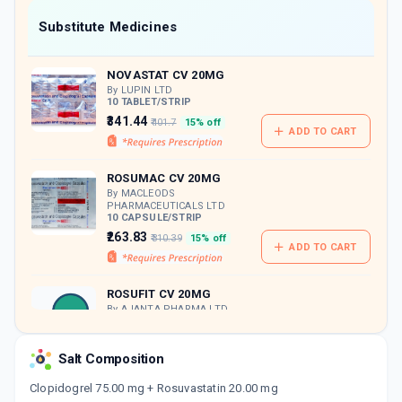
Now Get flat 18% discount through Cashback available on medicine orders.
Substitute Medicines
CASHBACK5000
| Cashback of Rs 5000 has
been credited to your Cashback Wallet
NOVASTAT CV 20MG
which can be redeemed to avail 18%
discount on medicines.
By LUPIN LTD
10 TABLET/STRIP
₹341.44
₹401.7
15% off
ADD TO CART
ROSUMAC CV 20MG
By MACLEODS
PHARMACEUTICALS LTD
10 CAPSULE/STRIP
₹263.83
₹310.39
15% off
ADD TO CART
ROSUFIT CV 20MG
By AJANTA PHARMA LTD
15 TABLET/STRIP
ADD TO CART
₹372.14
₹437.81
15% off
Salt Composition
ROSYCAP CV 20MG | 75MG
Clopidogrel 75.00 mg + Rosuvastatin 20.00 mg
By AKUMENTIS HEALTHCARE LTD