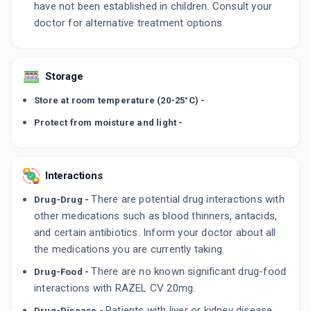
have not been established in children. Consult your
doctor for alternative treatment options.
Storage
Store at room temperature (20-25°C) -
Protect from moisture and light -
Interactions
There are potential drug interactions with
Drug-Drug -
other medications such as blood thinners, antacids,
and certain antibiotics. Inform your doctor about all
the medications you are currently taking.
There are no known significant drug-food
Drug-Food -
interactions with RAZEL CV 20mg.
Patients with liver or kidney disease
Drug-Disease -