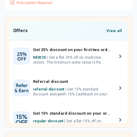
Offers
View all
Get 25% discount on your first two orders.
NEW25
| Get a flat 25% off on medicine
orders. The minimum order value is Rs.
1000.00 (MRP). Maximum discount of Rs.
750.
Referral discount
referral-discount
| Get 15% standard
discount alongwith 15% Cashback on your
orders. Invite your friends, neighbours and
family members by sharing your referral
code.
Get 15% standard discount on your orders.
regular-discount
| Get a flat 15% off on
medicine orders with no minimum order
value along with free home delivery on
orders above Rs. 300/-