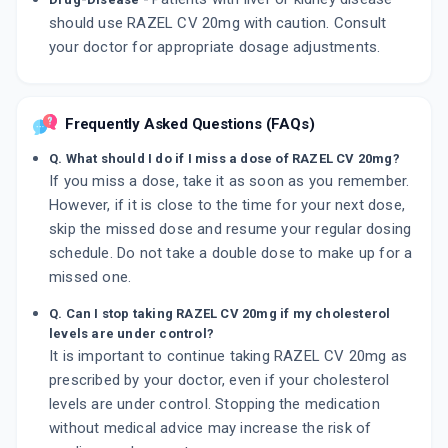
should use RAZEL CV 20mg with caution. Consult
your doctor for appropriate dosage adjustments.
Frequently Asked Questions (FAQs)
Q. What should I do if I miss a dose of RAZEL CV 20mg?
If you miss a dose, take it as soon as you remember.
However, if it is close to the time for your next dose,
skip the missed dose and resume your regular dosing
schedule. Do not take a double dose to make up for a
missed one.
Q. Can I stop taking RAZEL CV 20mg if my cholesterol
levels are under control?
It is important to continue taking RAZEL CV 20mg as
prescribed by your doctor, even if your cholesterol
levels are under control. Stopping the medication
without medical advice may increase the risk of