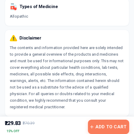
Types of Medicine
Allopathic
Disclaimer
The contents and information provided here are solely intended
to provide a general overview of the products and medicines
and must be used for informational purposes only. This may not
cover everything about particular health conditions, lab tests,
medicines, all possible side effects, drug interactions,
warnings, alerts, etc. The information contained herein should
not be used as a substitute for the advice of a qualified
physician. For all queries or doubts related to your medical
condition, we highly recommend that you consult your
registered medical practitioner.
₹229.83
₹270.39
ADD TO CART
15% OFF