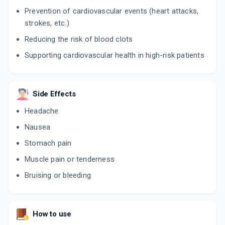
Prevention of cardiovascular events (heart attacks,
ADVASTAT CV 20MG
strokes, etc.)
By FUSION HEALTHCARE PVT LTD
10 CAPSULE/STRIP
Reducing the risk of blood clots
ADD TO CART
₹204.85
₹241
15% off
Supporting cardiovascular health in high-risk patients
Side Effects
Headache
Nausea
Stomach pain
Muscle pain or tenderness
Bruising or bleeding
How to use