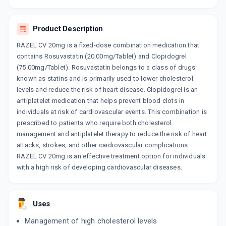
10 CAPSULE/STRIP
ADD TO CART
₹133.08
₹156.56
15% off
Product Description
ROSUVAS CV 20MG
RAZEL CV 20mg is a fixed-dose combination medication that
By SUN PHARMACEUTICAL INDUSTRIES LTD
10 TABLET/STRIP
contains Rosuvastatin (20.00mg/Tablet) and Clopidogrel
ADD TO CART
₹215.95
(75.00mg/Tablet). Rosuvastatin belongs to a class of drugs
₹254.06
15% off
known as statins and is primarily used to lower cholesterol
levels and reduce the risk of heart disease. Clopidogrel is an
ROSULESS C 20MG
By CORONA REMEDIES PVT LTD
antiplatelet medication that helps prevent blood clots in
10 CAPSULE/STRIP
individuals at risk of cardiovascular events. This combination is
ADD TO CART
₹166.79
₹196.22
15% off
prescribed to patients who require both cholesterol
management and antiplatelet therapy to reduce the risk of heart
ZYROVA C 20
attacks, strokes, and other cardiovascular complications.
By ZYDUS CADILA
RAZEL CV 20mg is an effective treatment option for individuals
10 CAPSULE/STRIP
ADD TO CART
₹169.89
with a high risk of developing cardiovascular diseases.
₹199.88
15% off
ROZUCOR CV 20
By TORRENT PHARMACEUTICALS LTD
Uses
10 TABLET/STRIP
ADD TO CART
₹186.35
₹219.23
15% off
Management of high cholesterol levels