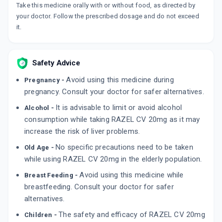
Take this medicine orally with or without food, as directed by
your doctor. Follow the prescribed dosage and do not exceed
it.
Safety Advice
Avoid using this medicine during
Pregnancy -
pregnancy. Consult your doctor for safer alternatives.
It is advisable to limit or avoid alcohol
Alcohol -
consumption while taking RAZEL CV 20mg as it may
increase the risk of liver problems.
No specific precautions need to be taken
Old Age -
while using RAZEL CV 20mg in the elderly population.
Avoid using this medicine while
Breast Feeding -
breastfeeding. Consult your doctor for safer
alternatives.
The safety and efficacy of RAZEL CV 20mg
Children -