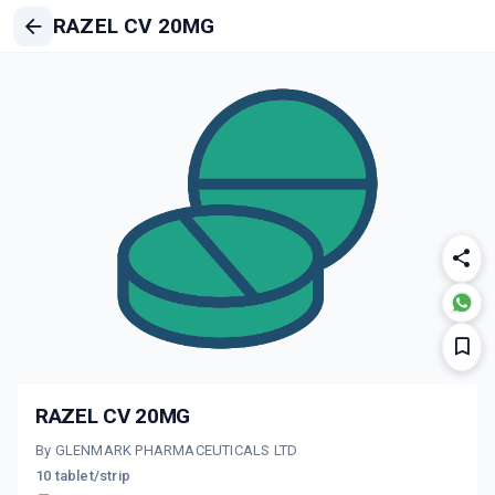
RAZEL CV 20MG
RAZEL CV 20MG
By GLENMARK PHARMACEUTICALS LTD
10 tablet/strip