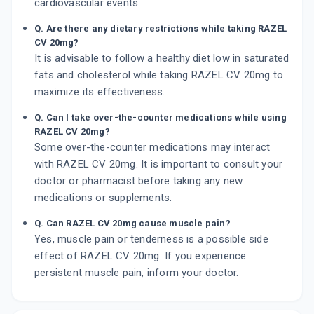
cardiovascular events.
Q. Are there any dietary restrictions while taking RAZEL
CV 20mg?
It is advisable to follow a healthy diet low in saturated
fats and cholesterol while taking RAZEL CV 20mg to
maximize its effectiveness.
Q. Can I take over-the-counter medications while using
RAZEL CV 20mg?
Some over-the-counter medications may interact
with RAZEL CV 20mg. It is important to consult your
doctor or pharmacist before taking any new
medications or supplements.
Q. Can RAZEL CV 20mg cause muscle pain?
Yes, muscle pain or tenderness is a possible side
effect of RAZEL CV 20mg. If you experience
persistent muscle pain, inform your doctor.