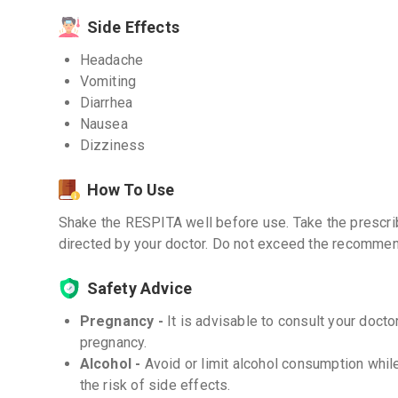
Side Effects
Headache
Vomiting
Diarrhea
Nausea
Dizziness
How To Use
Shake the RESPITA well before use. Take the prescrib
directed by your doctor. Do not exceed the recomme
Safety Advice
Pregnancy -
It is advisable to consult your doct
pregnancy.
Alcohol -
Avoid or limit alcohol consumption whil
the risk of side effects.