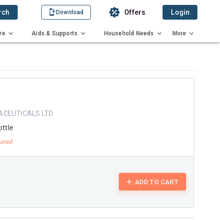
rch
Offers
Login
Download
re
Aids & Supports
Household Needs
More
ACEUTICALS LTD
ottle
ADD TO CART