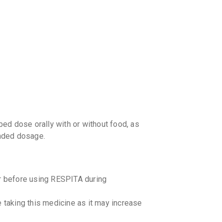
your Ca
discoun
ed dose orally with or without food, as
nded dosage.
or before using RESPITA during
e taking this medicine as it may increase