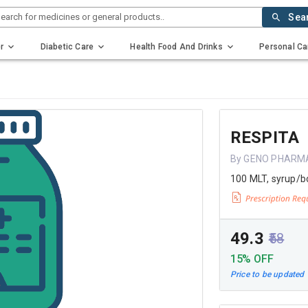
earch for medicines or general products..
Sea
r
Diabetic Care
Health Food And Drinks
Personal Ca
RESPITA
By GENO PHARM
100 MLT, syrup/b
₹49.3
₹58
15% OFF
Price to be updated