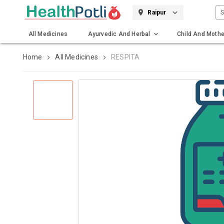
S
Raipur
All Medicines
Ayurvedic And Herbal
Child And Mothe
Gadgets And Surgicals
Home
All Medicines
RESPITA