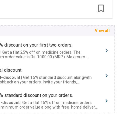
View all
% discount on your first two orders.
 a flat 25% off on medicine orders. The
m order value is Rs. 1000.00 (MRP). Maximum
t of Rs. 750.
al discount
al-discount
| Get 15% standard discount alongwith
hback on your orders. Invite your friends,
urs and family members by sharing your referral
% standard discount on your orders.
r-discount
| Get a flat 15% off on medicine orders
 minimum order value along with free home delivery
rs above Rs. 300/-
Now Get flat 18% discount through Cashback available on medicine orders.
ACK5000
| Cashback of Rs 5000 has been credited to