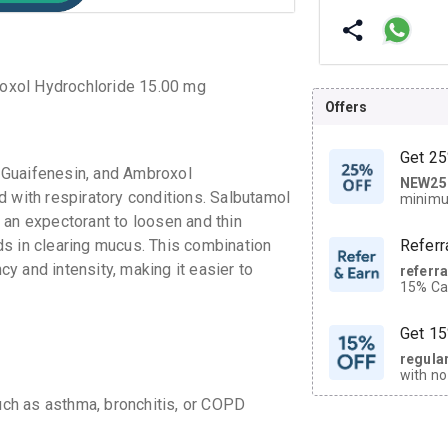
oxol Hydrochloride 15.00 mg
Offers
Get 25
 Guaifenesin, and Ambroxol
NEW25
| Get
d with respiratory conditions. Salbutamol
minimu
discoun
 an expectorant to loosen and thin
s in clearing mucus. This combination
Referr
y and intensity, making it easier to
referr
15% Cas
neighbo
code.
Get 15
regula
with no
on orde
uch as asthma, bronchitis, or COPD
CASHB