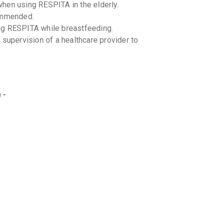
hen using RESPITA in the elderly.
commended.
ng RESPITA while breastfeeding.
 supervision of a healthcare provider to
 -
ith other cough medications to prevent
 all medications you are taking.
RESPITA with specific foods. Maintain a
ents with conditions like hypertension,
 existing medications. Consult a