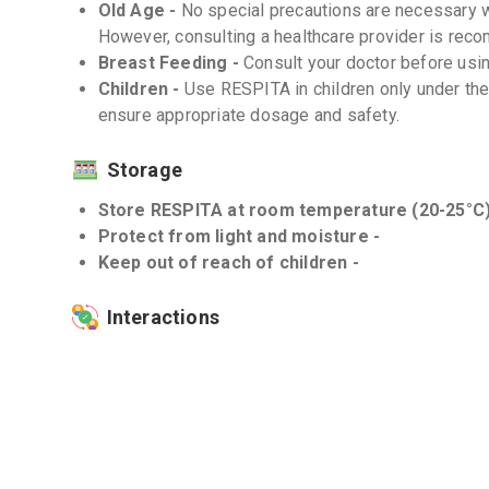
Old Age -
No special precautions are necessary w
However, consulting a healthcare provider is re
Breast Feeding -
Consult your doctor before usi
Children -
Use RESPITA in children only under the
ensure appropriate dosage and safety.
Storage
Store RESPITA at room temperature (20-25°C)
Protect from light and moisture -
Keep out of reach of children -
Interactions
Drug-Drug -
Avoid concomitant use of RESPITA w
overdose or interactions. Inform your doctor about
Drug-Food -
There are no known interactions of 
balanced diet while using this medicine.
Drug-Disease -
Use RESPITA with caution in pati
heart disease, or diabetes as it may interact with