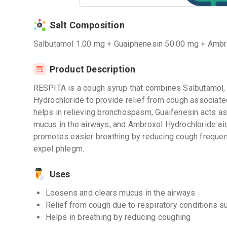
Salt Composition
Salbutamol 1.00 mg + Guaiphenesin 50.00 mg + Ambr
Product Description
RESPITA is a cough syrup that combines Salbutamol,
Hydrochloride to provide relief from cough associate
helps in relieving bronchospasm, Guaifenesin acts as
mucus in the airways, and Ambroxol Hydrochloride aid
promotes easier breathing by reducing cough frequenc
expel phlegm.
Uses
Loosens and clears mucus in the airways
Relief from cough due to respiratory conditions s
Helps in breathing by reducing coughing