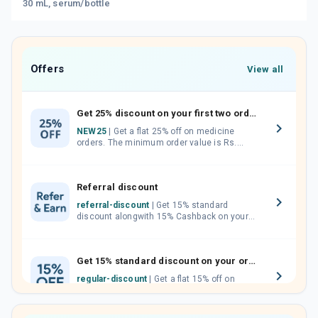
30 mL, serum/bottle
Offers
View all
Get 25% discount on your first two orders.
NEW25
| Get a flat 25% off on medicine
orders. The minimum order value is Rs.
1000.00 (MRP). Maximum discount of Rs.
750.
Referral discount
referral-discount
| Get 15% standard
discount alongwith 15% Cashback on your
orders. Invite your friends, neighbours and
family members by sharing your referral
code.
Get 15% standard discount on your orders.
regular-discount
| Get a flat 15% off on
medicine orders with no minimum order
value along with free home delivery on
orders above Rs. 300/-