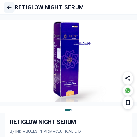
RETIGLOW NIGHT SERUM
RETIGLOW NIGHT SERUM
By INDIABULLS PHARMACEUTICAL LTD