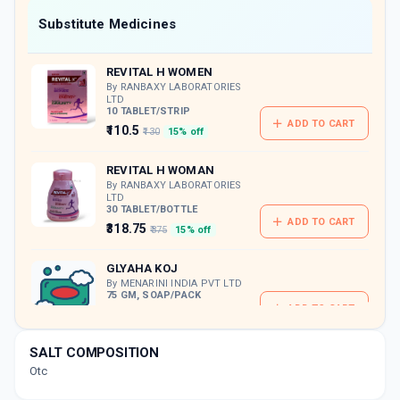
Now Get flat 18% discount through Cashback available on medicine orders.
Substitute Medicines
CASHBACK5000
| Cashback of Rs 5000 has
been credited to your Cashback Wallet
REVITAL H WOMEN
which can be redeemed to avail 18%
discount on medicines.
By RANBAXY LABORATORIES
LTD
10 TABLET/STRIP
ADD TO CART
₹110.5
₹130
15% off
REVITAL H WOMAN
By RANBAXY LABORATORIES
LTD
30 TABLET/BOTTLE
ADD TO CART
₹318.75
₹375
15% off
GLYAHA KOJ
By MENARINI INDIA PVT LTD
75 GM, SOAP/PACK
ADD TO CART
₹177.74
₹209.11
15% off
SALT COMPOSITION
STRETCH NIL LOTION
Otc
By GUFIC BIOSCIENCE LTD
20 ML, LOTION/BOTTLE
ADD TO CART