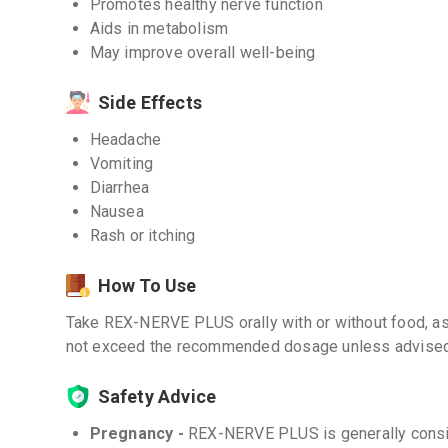
Promotes healthy nerve function
Aids in metabolism
May improve overall well-being
Side Effects
Headache
Vomiting
Diarrhea
Nausea
Rash or itching
How To Use
Take REX-NERVE PLUS orally with or without food, as 
not exceed the recommended dosage unless advised 
Safety Advice
Pregnancy -
REX-NERVE PLUS is generally consid