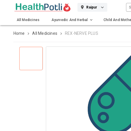
S
Raipur
All Medicines
Ayurvedic And Herbal
Child And Mothe
Gadgets And Surgicals
Home
All Medicines
REX-NERVE PLUS