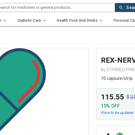
earch for medicines or general products..
Sea
r
Diabetic Care
Health Food And Drinks
Personal Ca
REX-NER
By STRIMED PH
10 capsule/strip
₹115.55
₹13
15% OFF
Price to be updated