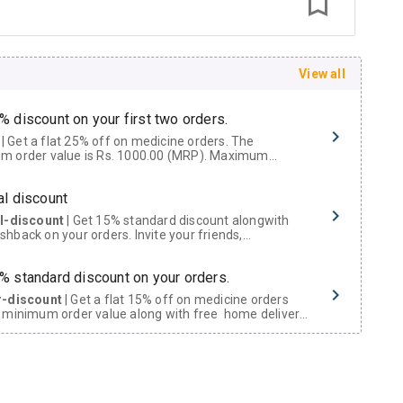
View all
% discount on your first two orders.
 a flat 25% off on medicine orders. The
m order value is Rs. 1000.00 (MRP). Maximum
t of Rs. 750.
al discount
al-discount
| Get 15% standard discount alongwith
hback on your orders. Invite your friends,
urs and family members by sharing your referral
% standard discount on your orders.
r-discount
| Get a flat 15% off on medicine orders
 minimum order value along with free home delivery
rs above Rs. 300/-
Now Get flat 18% discount through Cashback available on medicine orders.
ACK5000
| Cashback of Rs 5000 has been credited to
shback Wallet which can be redeemed to avail 18%