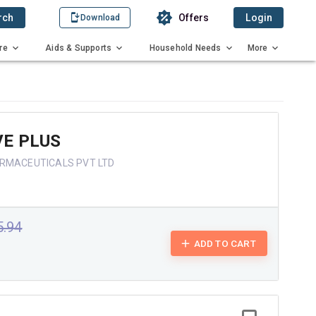
rch
Offers
Login
Download
re
Aids & Supports
Household Needs
More
VE PLUS
ARMACEUTICALS PVT LTD
5.94
ADD TO CART