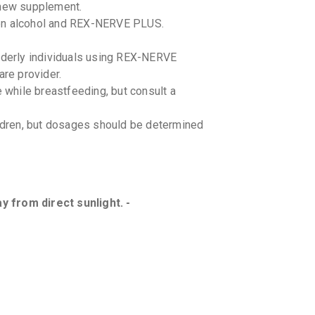
 new supplement.
een alcohol and REX-NERVE PLUS.
elderly individuals using REX-NERVE
are provider.
while breastfeeding, but consult a
dren, but dosages should be determined
.
 from direct sunlight. -
n date. -
 interactions with REX-NERVE PLUS.
bout all medications you are taking.