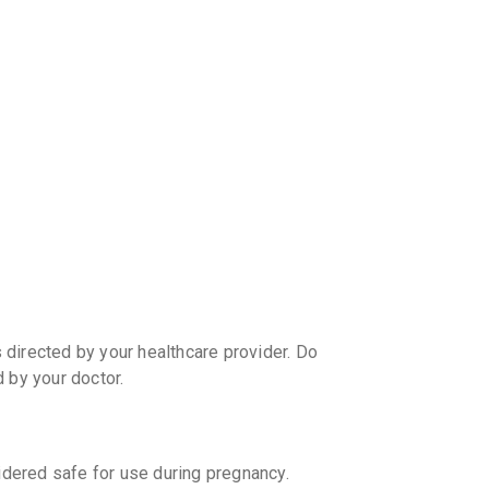
discoun
directed by your healthcare provider. Do
by your doctor.
ered safe for use during pregnancy.