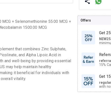
Offers
00 MCG + Selenomethionine 55.00 MCG +
+ Mecobalamin 1500.00 MCG
Get 25
NEW25
| Get
minimu
discoun
lement that combines Zinc Sulphate,
Referr
colinate, and Alpha Lipoic Acid in
th and well-being by providing essential
referr
15% Cas
LUS may help maintain healthy
neighbo
aking it beneficial for individuals with
code.
Get 15
verall vitality.
regula
with no
on orde
CASHB
your Ca