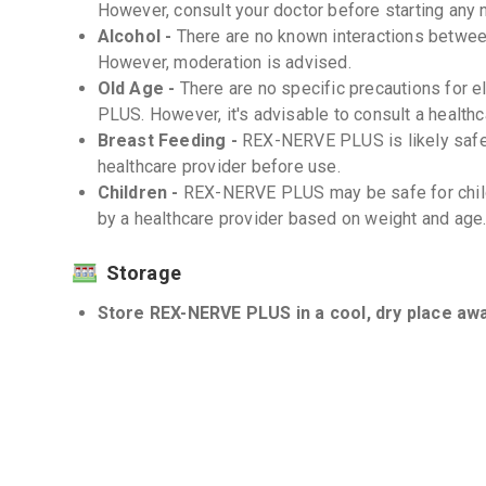
However, consult your doctor before starting any
Alcohol -
There are no known interactions betw
However, moderation is advised.
Old Age -
There are no specific precautions for 
PLUS. However, it's advisable to consult a healthc
Breast Feeding -
REX-NERVE PLUS is likely safe 
healthcare provider before use.
Children -
REX-NERVE PLUS may be safe for chil
by a healthcare provider based on weight and age
Storage
Store REX-NERVE PLUS in a cool, dry place away
Keep out of reach of children. -
Do not use REX-NERVE PLUS past the expiratio
Interactions
Drug-Drug -
There are no known significant drug
However, it's recommended to inform your doctor a