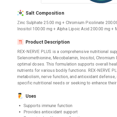
Salt Composition
Zinc Sulphate 25.00 mg + Chromium Picolinate 200.
Inositol 100.00 mg + Alpha Lipoic Acid 200.00 mg 
Product Description
REX-NERVE PLUS is a comprehensive nutritional supp
Selenomethionine, Mecobalamin, Inositol, Chromium Pi
optimal doses. This formulation supports overall heal
nutrients for various bodily functions. REX-NERVE P
metabolism, nerve function, and antioxidant defense, m
specific nutritional needs or seeking to enhance their o
Uses
Supports immune function
Provides antioxidant support