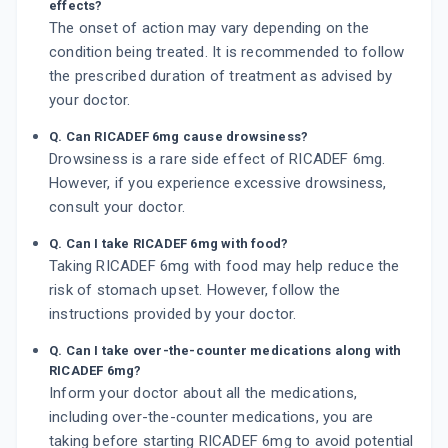
effects?
The onset of action may vary depending on the
condition being treated. It is recommended to follow
the prescribed duration of treatment as advised by
your doctor.
Q. Can RICADEF 6mg cause drowsiness?
Drowsiness is a rare side effect of RICADEF 6mg.
However, if you experience excessive drowsiness,
consult your doctor.
Q. Can I take RICADEF 6mg with food?
Taking RICADEF 6mg with food may help reduce the
risk of stomach upset. However, follow the
instructions provided by your doctor.
Q. Can I take over-the-counter medications along with
RICADEF 6mg?
Inform your doctor about all the medications,
including over-the-counter medications, you are
taking before starting RICADEF 6mg to avoid potential