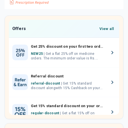
Offers
View all
Get 25% discount on your first two orders.
NEW25
| Get a flat 25% off on medicine
orders. The minimum order value is Rs.
1000.00 (MRP). Maximum discount of Rs.
750.
Referral discount
referral-discount
| Get 15% standard
discount alongwith 15% Cashback on your
orders. Invite your friends, neighbours and
family members by sharing your referral
code.
Get 15% standard discount on your orders.
regular-discount
| Get a flat 15% off on
medicine orders with no minimum order
value along with free home delivery on
orders above Rs. 300/-