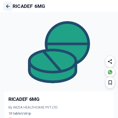
RICADEF 6MG
RICADEF 6MG
By INIZIA HEALTHCARE PVT LTD
10 tablet/strip