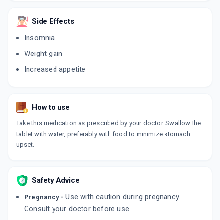
ADD TO CART
₹76.5
₹90
15% off
Side Effects
DEZACOR 6MG
Insomnia
By ARISTO PHARMACEUTICALS PVT LTD
10 TABLET/STRIP
Weight gain
ADD TO CART
₹129.89
₹152.81
15% off
Increased appetite
BEUCORT 6MG
By BEAUDERM PHARMA PVT.LTD
10 TABLET/STRIP
ADD TO CART
₹75.65
₹89
15% off
How to use
Take this medication as prescribed by your doctor. Swallow the
HYCORT 6MG
tablet with water, preferably with food to minimize stomach
By CAPRI PHARMACEUTICAL
10 TABLET/STRIP
upset.
ADD TO CART
₹72.25
₹85
15% off
DEFCORT 6MG
Safety Advice
By MACLEODS PHARMACEUTICALS LTD
10 TABLET/STRIP
Use with caution during pregnancy.
Pregnancy -
ADD TO CART
₹131.48
₹154.68
15% off
Consult your doctor before use.