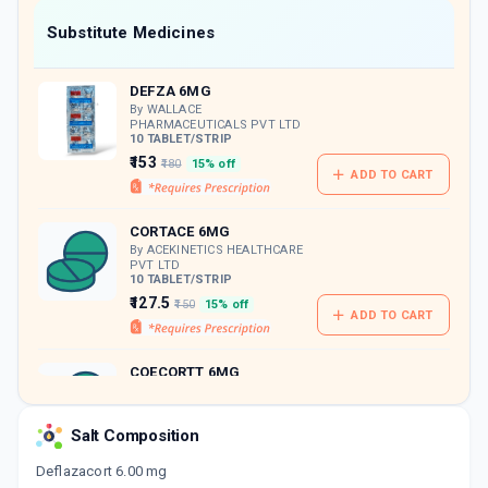
Now Get flat 18% discount through Cashback available on medicine orders.
Substitute Medicines
CASHBACK5000
| Cashback of Rs 5000 has
been credited to your Cashback Wallet
DEFZA 6MG
which can be redeemed to avail 18%
discount on medicines.
By WALLACE
PHARMACEUTICALS PVT LTD
10 TABLET/STRIP
₹153
₹180
15% off
ADD TO CART
CORTACE 6MG
By ACEKINETICS HEALTHCARE
PVT LTD
10 TABLET/STRIP
₹127.5
₹150
15% off
ADD TO CART
COECORTT 6MG
By KOYE PHARMACEUTICALS
PVT LTD
10 TABLET/STRIP
Salt Composition
ADD TO CART
₹131.49
₹154.69
15% off
Deflazacort 6.00 mg