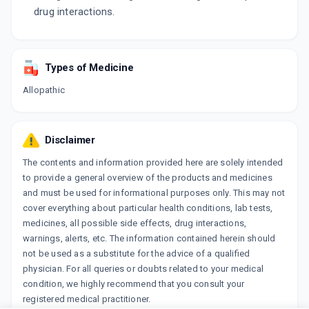
drug interactions.
Types of Medicine
Allopathic
Disclaimer
The contents and information provided here are solely intended
to provide a general overview of the products and medicines
and must be used for informational purposes only. This may not
cover everything about particular health conditions, lab tests,
medicines, all possible side effects, drug interactions,
warnings, alerts, etc. The information contained herein should
not be used as a substitute for the advice of a qualified
physician. For all queries or doubts related to your medical
condition, we highly recommend that you consult your
registered medical practitioner.