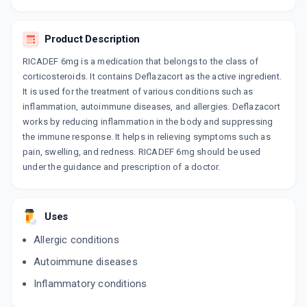
CORTISHORT 6MG
By UNIBIOTECH
10 TABLET/STRIP
Product Description
ADD TO CART
₹68
₹80
15% off
RICADEF 6mg is a medication that belongs to the class of
DEFSTEAD 6MG
corticosteroids. It contains Deflazacort as the active ingredient.
By STEADFAST MEDISHIELD PVT LTD
It is used for the treatment of various conditions such as
10 TABLET/STRIP
inflammation, autoimmune diseases, and allergies. Deflazacort
ADD TO CART
₹67.5
₹79.41
15% off
works by reducing inflammation in the body and suppressing
the immune response. It helps in relieving symptoms such as
ZRT 6MG
pain, swelling, and redness. RICADEF 6mg should be used
By SOJUS PHARMA
10 TABLET/STRIP
under the guidance and prescription of a doctor.
ADD TO CART
₹102.85
₹121
15% off
ENZOCORT 6MG
Uses
By ALKEM LABORATORIES LTD
10 TABLET/STRIP
Allergic conditions
ADD TO CART
₹164.16
₹193.13
15% off
Autoimmune diseases
ALZA 6MG
Inflammatory conditions
By ALLIEN PHARMACEUTICALS LTD
10 TABLET/STRIP