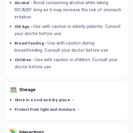
Avoid consuming alcohol while taking
Alcohol -
CORTIMAX 6MG
By ZUVENTUS HEALTHCARE LTD
RICADEF 6mg as it may increase the risk of stomach
10 TABLET/STRIP
irritation.
ADD TO CART
₹138.68
₹163.15
15% off
Use with caution in elderly patients. Consult
Old Age -
your doctor before use.
CORTIFLAZ 6MG
By ERIS LIFE SCIENCES PVT LTD
6 TABLET/STRIP
Use with caution during
Breast Feeding -
ADD TO CART
₹50.9
₹59.89
15% off
breastfeeding. Consult your doctor before use.
Use with caution in children. Consult your
Children -
ZICORT 6MG
doctor before use.
By FAITH PHARMACEUTICALS LTD
10 TABLET/STRIP
ADD TO CART
₹75.65
₹89
15% off
Storage
Store in a cool and dry place. -
Protect from light and moisture. -
Interactions