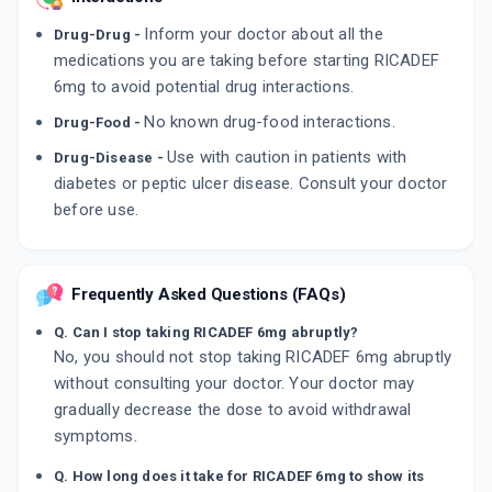
Inform your doctor about all the
Drug-Drug -
medications you are taking before starting RICADEF
6mg to avoid potential drug interactions.
No known drug-food interactions.
Drug-Food -
Use with caution in patients with
Drug-Disease -
diabetes or peptic ulcer disease. Consult your doctor
before use.
Frequently Asked Questions (FAQs)
Q. Can I stop taking RICADEF 6mg abruptly?
No, you should not stop taking RICADEF 6mg abruptly
without consulting your doctor. Your doctor may
gradually decrease the dose to avoid withdrawal
symptoms.
Q. How long does it take for RICADEF 6mg to show its