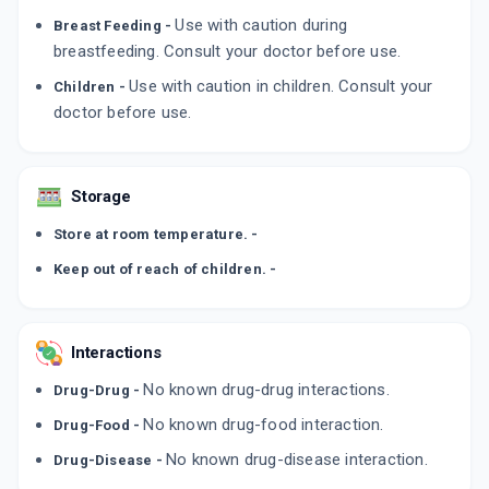
By CANIXA LIFE SCIENCES PVT LTD
Use with caution during
Breast Feeding -
50 GM, CREAM/TUBE
ADD TO CART
₹326.4
breastfeeding. Consult your doctor before use.
₹384
15% off
Use with caution in children. Consult your
Children -
CANROLFIN
doctor before use.
By KLM LABORATORIES LTD
15 GM, CREAM/TUBE
ADD TO CART
₹149.02
₹175.31
15% off
Storage
LIVAFIN 0.25%
By ZYDUS CADILA
Store at room temperature. -
30 MLT, LOTION/BOTTLE
ADD TO CART
₹412.35
₹371.25
-11% off
Keep out of reach of children. -
Interactions
No known drug-drug interactions.
Drug-Drug -
No known drug-food interaction.
Drug-Food -
No known drug-disease interaction.
Drug-Disease -