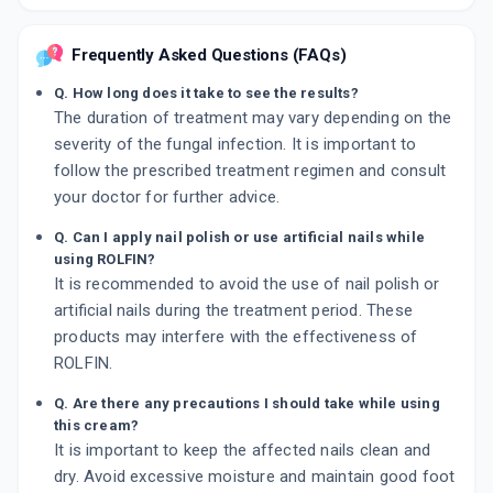
Frequently Asked Questions (FAQs)
Q. How long does it take to see the results?
The duration of treatment may vary depending on the
severity of the fungal infection. It is important to
follow the prescribed treatment regimen and consult
your doctor for further advice.
Q. Can I apply nail polish or use artificial nails while
using ROLFIN?
It is recommended to avoid the use of nail polish or
artificial nails during the treatment period. These
products may interfere with the effectiveness of
ROLFIN.
Q. Are there any precautions I should take while using
this cream?
It is important to keep the affected nails clean and
dry. Avoid excessive moisture and maintain good foot