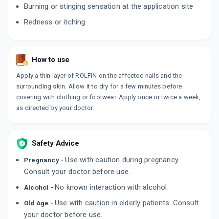
Burning or stinging sensation at the application site
Redness or itching
CANROLFIN
By KLM LABORATORIES LTD
30 GM, CREAM/TUBE
ADD TO CART
₹266.95
₹314.06
15% off
How to use
FINTOP AF
Apply a thin layer of ROLFIN on the affected nails and the
By GLENMARK PHARMACEUTICALS LTD
surrounding skin. Allow it to dry for a few minutes before
30 GM, CREAM/TUBE
ADD TO CART
₹278.91
covering with clothing or footwear. Apply once or twice a week,
₹328.12
15% off
as directed by your doctor.
LIVAFIN CP
By ZYDUS HEALTHCARE LTD
50 GM, CREAM/TUBE
ADD TO CART
Safety Advice
₹458.2
₹539.06
15% off
Use with caution during pregnancy.
Pregnancy -
AMROLMAC
Consult your doctor before use.
By MACLEODS PHARMACEUTICALS PVT LTD
15 GM, CREAM/TUBE
No known interaction with alcohol.
Alcohol -
ADD TO CART
₹180.69
₹212.58
15% off
Use with caution in elderly patients. Consult
Old Age -
your doctor before use.
NIXICLIN XL