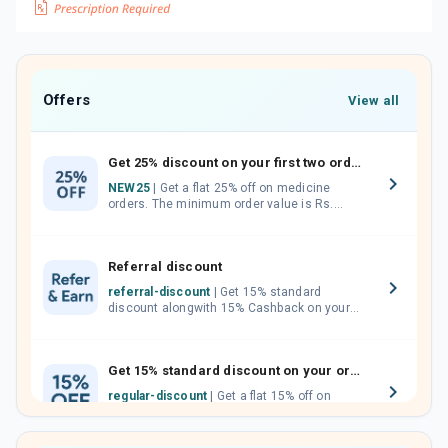
Offers
View all
Get 25% discount on your first two orders.
NEW25
| Get a flat 25% off on medicine
orders. The minimum order value is Rs.
1000.00 (MRP). Maximum discount of Rs.
750.
Referral discount
referral-discount
| Get 15% standard
discount alongwith 15% Cashback on your
orders. Invite your friends, neighbours and
family members by sharing your referral
code.
Get 15% standard discount on your orders.
regular-discount
| Get a flat 15% off on
medicine orders with no minimum order
value along with free home delivery on
orders above Rs. 300/-