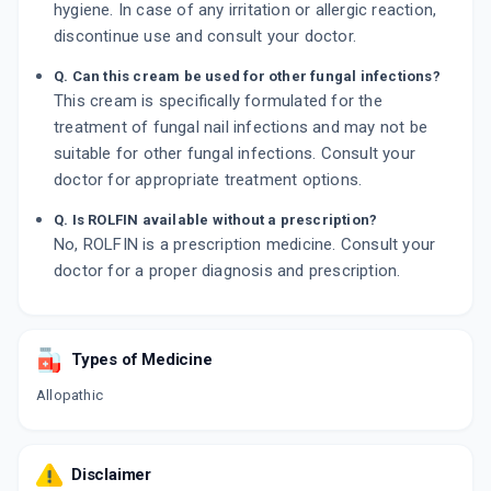
hygiene. In case of any irritation or allergic reaction,
discontinue use and consult your doctor.
Q. Can this cream be used for other fungal infections?
This cream is specifically formulated for the
treatment of fungal nail infections and may not be
suitable for other fungal infections. Consult your
doctor for appropriate treatment options.
Q. Is ROLFIN available without a prescription?
No, ROLFIN is a prescription medicine. Consult your
doctor for a proper diagnosis and prescription.
Types of Medicine
Allopathic
Disclaimer