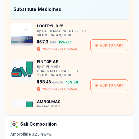
Now Get flat 18% discount through Cashback available on medicine orders.
Substitute Medicines
CASHBACK5000
| Cashback of Rs 5000 has
been credited to your Cashback Wallet
LOCERYL 0.25
which can be redeemed to avail 18%
discount on medicines.
By GALDERMA INDIA PVT LTD
30 GM, CREAM/TUBE
₹457.3
₹538
15% off
ADD TO CART
FINTOP AF
By GLENMARK
PHARMACEUTICALS LTD
15 GM, CREAM/TUBE
₹188.46
₹221.72
15% off
ADD TO CART
AMROLMAC
By MACLEODS
PHARMACEUTICALS PVT LTD
30 GM, CREAM/TUBE
ADD TO CART
₹280.5
₹330
15% off
Salt Composition
Amorolfine 0.25 %w/w
AMFOCIN