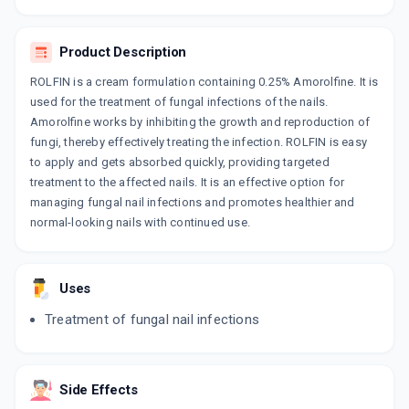
By AJANTA PHARMA LTD
30 CREAM/TUBE
ADD TO CART
₹235.08
₹276.56
15% off
Product Description
ROLFIN is a cream formulation containing 0.25% Amorolfine. It is
AMORFINE
used for the treatment of fungal infections of the nails.
By INDIABULLS PHARMACEUTICAL LTD
30 GM, CREAM/TUBE
Amorolfine works by inhibiting the growth and reproduction of
ADD TO CART
₹302.81
₹356.25
15% off
fungi, thereby effectively treating the infection. ROLFIN is easy
to apply and gets absorbed quickly, providing targeted
AM FUNG
treatment to the affected nails. It is an effective option for
By OLCARE LABORATORIES PVT LTD
managing fungal nail infections and promotes healthier and
30 GM, CREAM/TUBE
ADD TO CART
normal-looking nails with continued use.
₹165.39
₹178.12
7% off
AMROSYS
By SYSTOPIC LABORATORIES PVT LTD
Uses
15 GM, CREAM/TUBE
ADD TO CART
₹134.64
₹158.4
15% off
Treatment of fungal nail infections
AMONEXT
By ETHINEXT PHARMA
30 GM, CREAM/TUBE
Side Effects
ADD TO CART
₹143.44
₹168.75
15% off