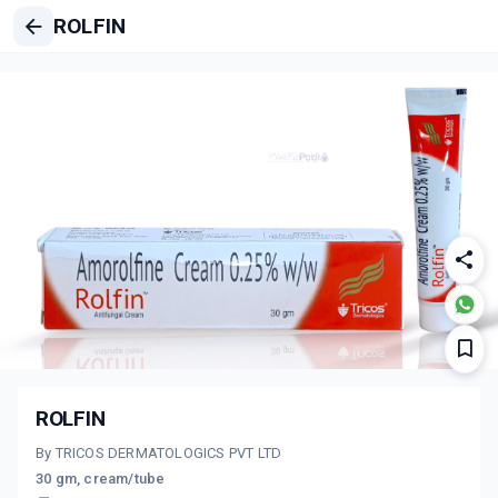
ROLFIN
ROLFIN
By TRICOS DERMATOLOGICS PVT LTD
30 gm, cream/tube