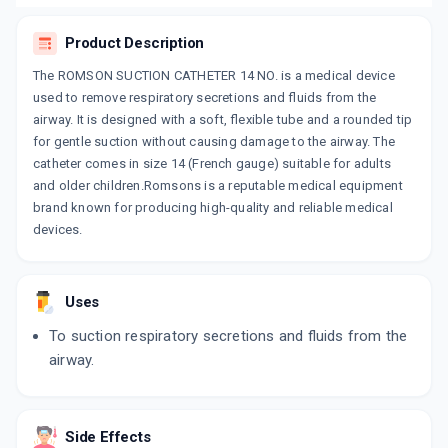
Product Description
The ROMSON SUCTION CATHETER 14 NO. is a medical device
used to remove respiratory secretions and fluids from the
airway. It is designed with a soft, flexible tube and a rounded tip
for gentle suction without causing damage to the airway. The
catheter comes in size 14 (French gauge) suitable for adults
and older children.Romsons is a reputable medical equipment
brand known for producing high-quality and reliable medical
devices.
Uses
To suction respiratory secretions and fluids from the
airway.
Side Effects