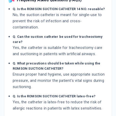
Frequently Asked Questions (FAQs)
Q. Is the ROMSON SUCTION CATHETER 14 NO. reusable?
No, the suction catheter is meant for single-use to
prevent the risk of infection and cross-
contamination.
Q. Can the suction catheter be used for tracheostomy
care?
Yes, the catheter is suitable for tracheostomy care
and suctioning in patients with artificial airways.
Q. What precautions should be taken while using the
ROMSON SUCTION CATHETER?
Ensure proper hand hygiene, use appropriate suction
pressure, and monitor the patient's vital signs during
suctioning.
Q. Is the ROMSON SUCTION CATHETER latex-free?
Yes, the catheter is latex-free to reduce the risk of
allergic reactions in patients with latex sensitivities.