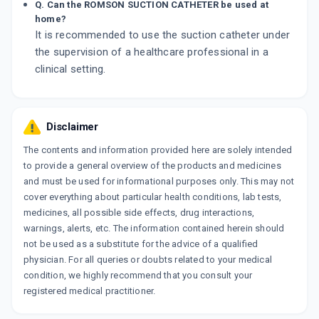
Q. Can the ROMSON SUCTION CATHETER be used at
home?
It is recommended to use the suction catheter under
the supervision of a healthcare professional in a
clinical setting.
Disclaimer
The contents and information provided here are solely intended
to provide a general overview of the products and medicines
and must be used for informational purposes only. This may not
cover everything about particular health conditions, lab tests,
medicines, all possible side effects, drug interactions,
warnings, alerts, etc. The information contained herein should
not be used as a substitute for the advice of a qualified
physician. For all queries or doubts related to your medical
condition, we highly recommend that you consult your
registered medical practitioner.