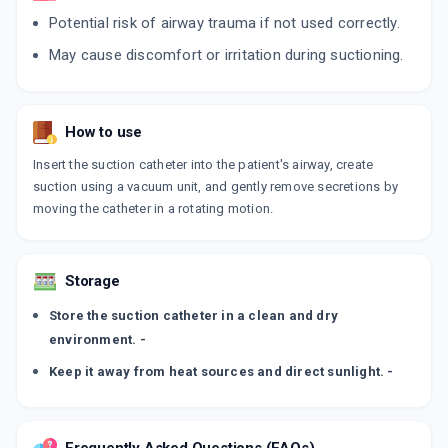
Potential risk of airway trauma if not used correctly.
May cause discomfort or irritation during suctioning.
How to use
Insert the suction catheter into the patient's airway, create
suction using a vacuum unit, and gently remove secretions by
moving the catheter in a rotating motion.
Storage
Store the suction catheter in a clean and dry
environment. -
Keep it away from heat sources and direct sunlight. -