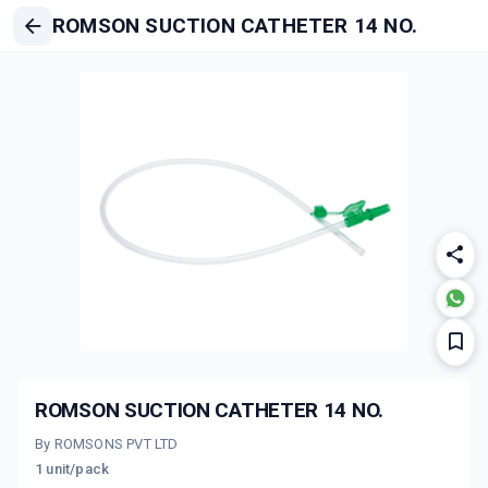
ROMSON SUCTION CATHETER 14 NO.
ROMSON SUCTION CATHETER 14 NO.
By ROMSONS PVT LTD
1 unit/pack