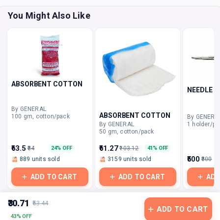
You Might Also Like
ABSORBENT COTTON
NEEDLE H
By GENERAL
ABSORBENT COTTON
100 gm, cotton/pack
By GENERA
1 holder/pa
By GENERAL
50 gm, cotton/pack
₹63.5
₹61.27
₹84
₹103.12
24% OFF
41% OFF
₹500
889 units sold
3159 units sold
₹800
ADD TO CART
ADD TO CART
ADD
₹30.71
₹53.44
ADD TO CART
43% OFF