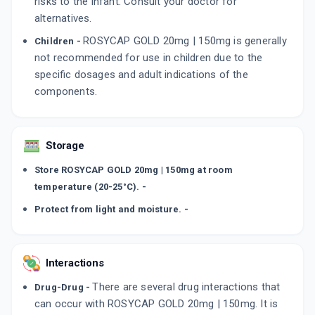
risks to the infant. Consult your doctor for
alternatives.
ROSYCAP GOLD 20mg | 150mg is generally
Children -
not recommended for use in children due to the
specific dosages and adult indications of the
components.
Storage
Store ROSYCAP GOLD 20mg | 150mg at room
temperature (20-25°C). -
Protect from light and moisture. -
Interactions
There are several drug interactions that
Drug-Drug -
can occur with ROSYCAP GOLD 20mg | 150mg. It is