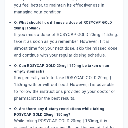
you feel better, to maintain its effectiveness in
managing your condition.
Q. What should I do if I miss a dose of ROSYCAP GOLD
20mg | 150mg?
If you miss a dose of ROSYCAP GOLD 20mg | 150mg,
take it as soon as you remember. However, if it is
almost time for your next dose, skip the missed dose
and continue with your regular dosing schedule.
Q. Can ROSYCAP GOLD 20mg | 150mg be taken on an
empty stomach?
It is generally safe to take ROSYCAP GOLD 20mg |
150mg with or without food. However, it is advisable
to follow the instructions provided by your doctor or
pharmacist for the best results.
Q. Are there any dietary restrictions while taking
ROSYCAP GOLD 20mg | 150mg?
While taking ROSYCAP GOLD 20mg | 150mg, it is
advisable to maintain a healthy and balanced diet to