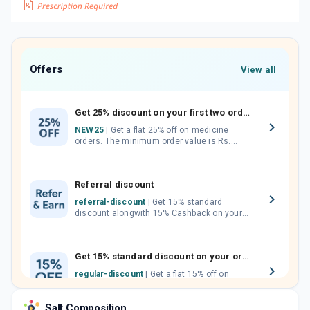
Offers
View all
Get 25% discount on your first two orders.
NEW25
| Get a flat 25% off on medicine
orders. The minimum order value is Rs.
1000.00 (MRP). Maximum discount of Rs.
750.
Referral discount
referral-discount
| Get 15% standard
discount alongwith 15% Cashback on your
orders. Invite your friends, neighbours and
family members by sharing your referral
code.
Get 15% standard discount on your orders.
regular-discount
| Get a flat 15% off on
medicine orders with no minimum order
value along with free home delivery on
Salt Composition
orders above Rs. 300/-