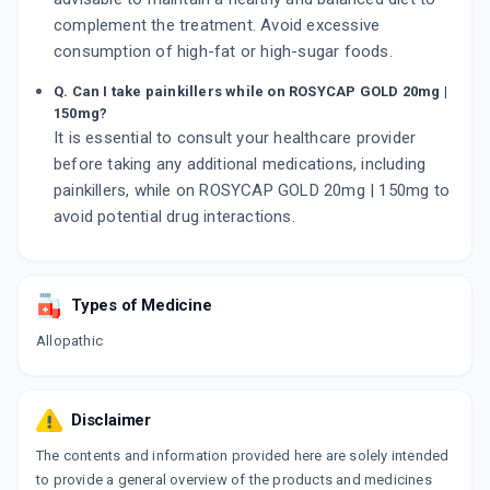
complement the treatment. Avoid excessive
consumption of high-fat or high-sugar foods.
Q. Can I take painkillers while on ROSYCAP GOLD 20mg |
150mg?
It is essential to consult your healthcare provider
before taking any additional medications, including
painkillers, while on ROSYCAP GOLD 20mg | 150mg to
avoid potential drug interactions.
Types of Medicine
Allopathic
Disclaimer
The contents and information provided here are solely intended
to provide a general overview of the products and medicines