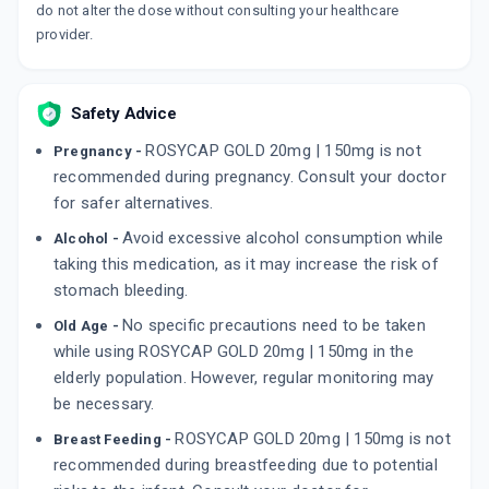
do not alter the dose without consulting your healthcare
provider.
Safety Advice
ROSYCAP GOLD 20mg | 150mg is not
Pregnancy -
recommended during pregnancy. Consult your doctor
for safer alternatives.
Avoid excessive alcohol consumption while
Alcohol -
taking this medication, as it may increase the risk of
stomach bleeding.
No specific precautions need to be taken
Old Age -
while using ROSYCAP GOLD 20mg | 150mg in the
elderly population. However, regular monitoring may
be necessary.
ROSYCAP GOLD 20mg | 150mg is not
Breast Feeding -
recommended during breastfeeding due to potential