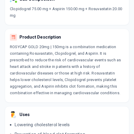
Now Get flat 18% discount through Cashback available on medicine orders.
Clopidogrel 75.00 mg + Aspirin 150.00 mg + Rosuvastatin 20.00
mg
CASHBACK5000
| Cashback of Rs 5000 has
been credited to your Cashback Wallet
which can be redeemed to avail 18%
discount on medicines.
Product Description
ROSYCAP GOLD 20mg | 150mg is a combination medication
containing Rosuvastatin, Clopidogrel, and Aspirin. It is
prescribed to reduce the risk of cardiovascular events such as
heart attack and stroke in patients with a history of
cardiovascular diseases or those at high risk. Rosuvastatin
helps lower cholesterol levels, Clopidogrel prevents platelet
aggregation, and Aspirin inhibits clot formation, making this
combination effective in managing cardiovascular conditions.
Uses
Lowering cholesterol levels