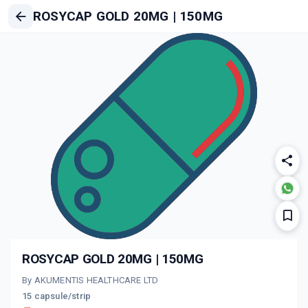
ROSYCAP GOLD 20MG | 150MG
ROSYCAP GOLD 20MG | 150MG
By AKUMENTIS HEALTHCARE LTD
15 capsule/strip