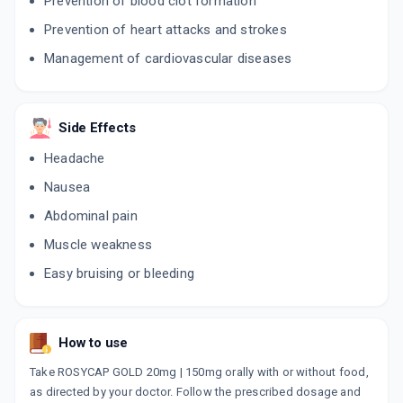
Prevention of blood clot formation
Prevention of heart attacks and strokes
Management of cardiovascular diseases
Side Effects
Headache
Nausea
Abdominal pain
Muscle weakness
Easy bruising or bleeding
How to use
Take ROSYCAP GOLD 20mg | 150mg orally with or without food,
as directed by your doctor. Follow the prescribed dosage and