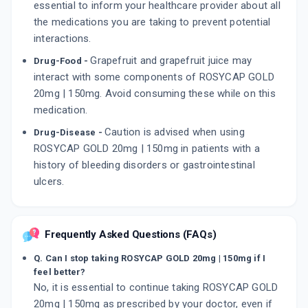
essential to inform your healthcare provider about all
the medications you are taking to prevent potential
interactions.
Grapefruit and grapefruit juice may
Drug-Food -
interact with some components of ROSYCAP GOLD
20mg | 150mg. Avoid consuming these while on this
medication.
Caution is advised when using
Drug-Disease -
ROSYCAP GOLD 20mg | 150mg in patients with a
history of bleeding disorders or gastrointestinal
ulcers.
Frequently Asked Questions (FAQs)
Q. Can I stop taking ROSYCAP GOLD 20mg | 150mg if I
feel better?
No, it is essential to continue taking ROSYCAP GOLD
20mg | 150mg as prescribed by your doctor, even if