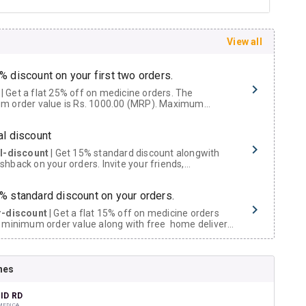
View all
% discount on your first two orders.
 a flat 25% off on medicine orders. The
m order value is Rs. 1000.00 (MRP). Maximum
t of Rs. 750.
al discount
al-discount
| Get 15% standard discount alongwith
hback on your orders. Invite your friends,
urs and family members by sharing your referral
% standard discount on your orders.
r-discount
| Get a flat 15% off on medicine orders
 minimum order value along with free home delivery
rs above Rs. 300/-
Now Get flat 18% discount through Cashback available on medicine orders.
nes
ACK5000
| Cashback of Rs 5000 has been credited to
shback Wallet which can be redeemed to avail 18%
t on medicines.
ID RD
MEDICA