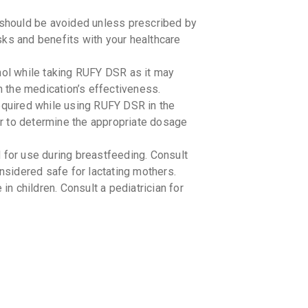
should be avoided unless prescribed by
risks and benefits with your healthcare
hol while taking RUFY DSR as it may
th the medication’s effectiveness.
required while using RUFY DSR in the
tor to determine the appropriate dosage
or use during breastfeeding. Consult
onsidered safe for lactating mothers.
 children. Consult a pediatrician for