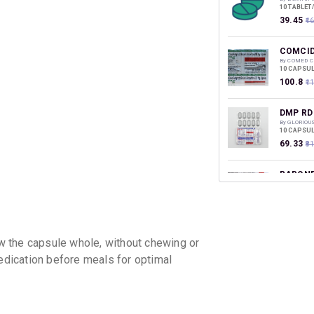
10 TABLET
₹39.45
₹4
COMCID
By COMED 
10 CAPSUL
₹100.8
₹1
DMP RD
By GLORIOU
10 CAPSUL
₹69.33
₹8
RABONE
By AMAZIN
10 TABLET
₹78.09
₹9
RABOBE
 the capsule whole, without chewing or
By NEXA W
10 CAPSUL
medication before meals for optimal
₹135.92
₹