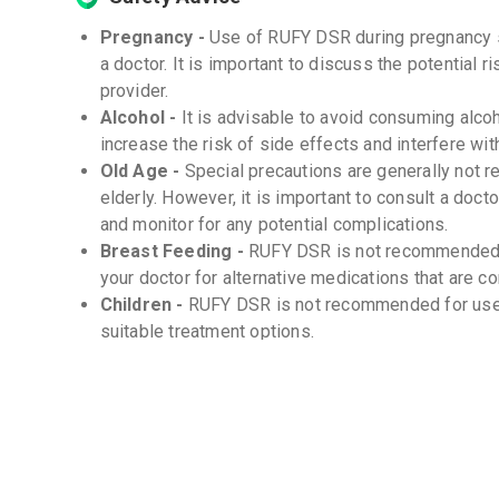
Pregnancy -
Use of RUFY DSR during pregnancy 
a doctor. It is important to discuss the potential 
provider.
Alcohol -
It is advisable to avoid consuming alco
increase the risk of side effects and interfere wi
Old Age -
Special precautions are generally not 
elderly. However, it is important to consult a doc
and monitor for any potential complications.
Breast Feeding -
RUFY DSR is not recommended f
your doctor for alternative medications that are c
Children -
RUFY DSR is not recommended for use in
suitable treatment options.
Storage
Store at room temperature (20-25°C) -
Protect from moisture and light -
Keep out of reach of children -