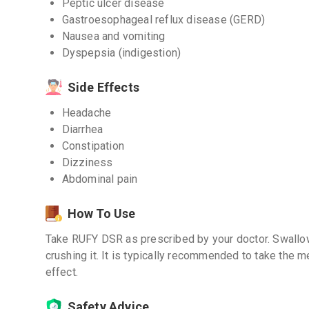
Peptic ulcer disease
Gastroesophageal reflux disease (GERD)
Nausea and vomiting
Dyspepsia (indigestion)
Side Effects
Headache
Diarrhea
Constipation
Dizziness
Abdominal pain
How To Use
Take RUFY DSR as prescribed by your doctor. Swallow
crushing it. It is typically recommended to take the 
effect.
Safety Advice