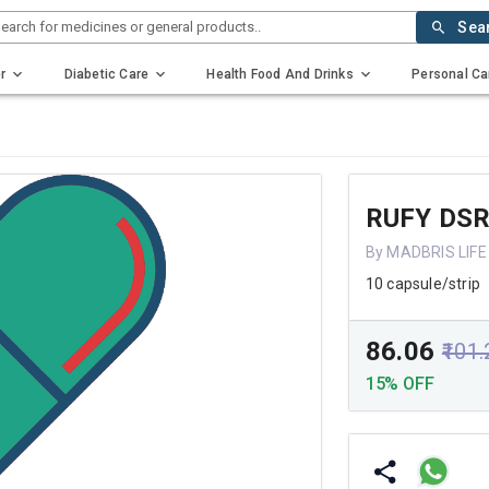
earch for medicines or general products..
Sea
r
Diabetic Care
Health Food And Drinks
Personal Ca
RUFY DS
By MADBRIS LIFE
10 capsule/strip
₹86.06
₹101
15% OFF