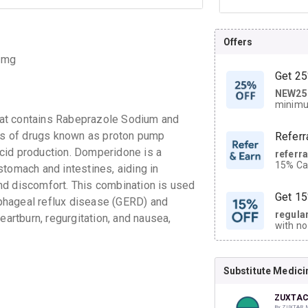
Offers
 mg
Get 25
NEW25
| Get
minimu
discoun
hat contains Rabeprazole Sodium and
s of drugs known as proton pump
Referr
cid production. Domperidone is a
referr
15% Cas
tomach and intestines, aiding in
neighbo
nd discomfort. This combination is used
code.
Get 15
phageal reflux disease (GERD) and
regula
eartburn, regurgitation, and nausea,
with no
on orde
Substitute Medici
CASHB
your Ca
discoun
ZUXTAC
By ZUXTAR 