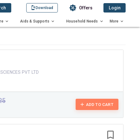
rch
Offers
Login
Download
re
Aids & Supports
Household Needs
More
R
 SCIENCES PVT LTD
.25
ADD TO CART