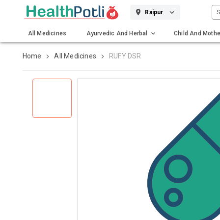
S
Raipur
All Medicines
Ayurvedic And Herbal
Child And Mothe
Gadgets And Surgicals
Home
All Medicines
RUFY DSR