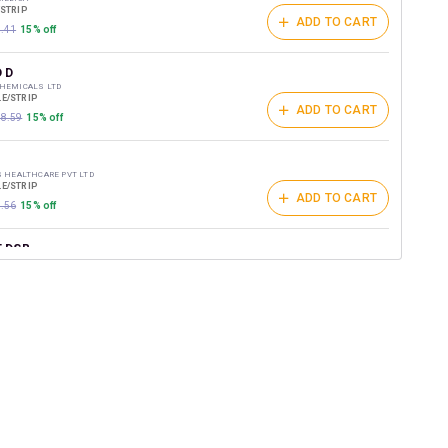
/STRIP
ADD TO CART
6.41
15% off
 D
CHEMICALS LTD
E/STRIP
ADD TO CART
18.59
15% off
S HEALTHCARE PVT LTD
E/STRIP
ADD TO CART
1.56
15% off
 DSR
G RESEARCH LABS
/STRIP
ADD TO CART
1.88
15% off
NZ DSR
ELLNESS PVT LTD
E/STRIP
ADD TO CART
159.9
15% off