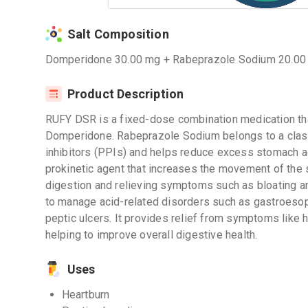
Salt Composition
Domperidone 30.00 mg + Rabeprazole Sodium 20.00
Product Description
RUFY DSR is a fixed-dose combination medication t
Domperidone. Rabeprazole Sodium belongs to a clas
inhibitors (PPIs) and helps reduce excess stomach a
prokinetic agent that increases the movement of the s
digestion and relieving symptoms such as bloating a
to manage acid-related disorders such as gastroeso
peptic ulcers. It provides relief from symptoms like h
helping to improve overall digestive health.
Uses
Heartburn