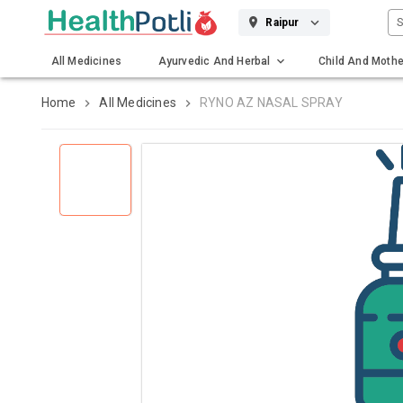
S
Raipur
All Medicines
Ayurvedic And Herbal
Child And Mothe
Gadgets And Surgicals
Home
All Medicines
RYNO AZ NASAL SPRAY