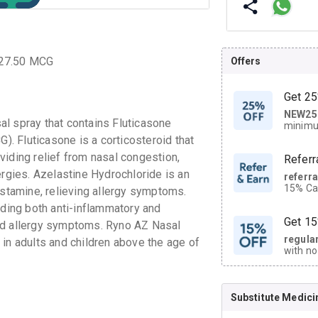
 27.50 MCG
Offers
Get 25
NEW25
| Get
l spray that contains Fluticasone
minimu
discoun
. Fluticasone is a corticosteroid that
viding relief from nasal congestion,
Referr
ergies. Azelastine Hydrochloride is an
referr
15% Cas
istamine, relieving allergy symptoms.
neighbo
iding both anti-inflammatory and
code.
Get 15
nd allergy symptoms. Ryno AZ Nasal
regula
is in adults and children above the age of
with no
on orde
Substitute Medici
CASHB
your Ca