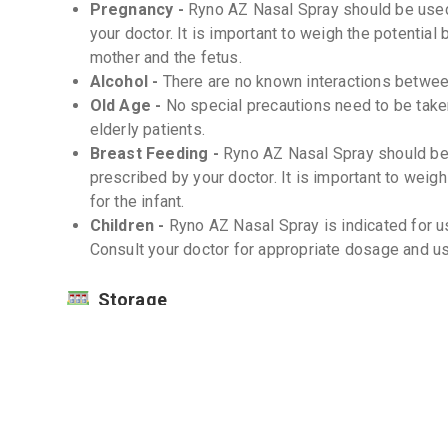
Pregnancy -
Ryno AZ Nasal Spray should be used
your doctor. It is important to weigh the potential 
mother and the fetus.
Alcohol -
There are no known interactions betwee
Old Age -
No special precautions need to be take
elderly patients.
Breast Feeding -
Ryno AZ Nasal Spray should be 
prescribed by your doctor. It is important to weigh
for the infant.
Children -
Ryno AZ Nasal Spray is indicated for us
Consult your doctor for appropriate dosage and usa
Storage
Store at room temperature (20-25°C) -
Protect from light and moisture -
Keep out of reach of children -
Interactions