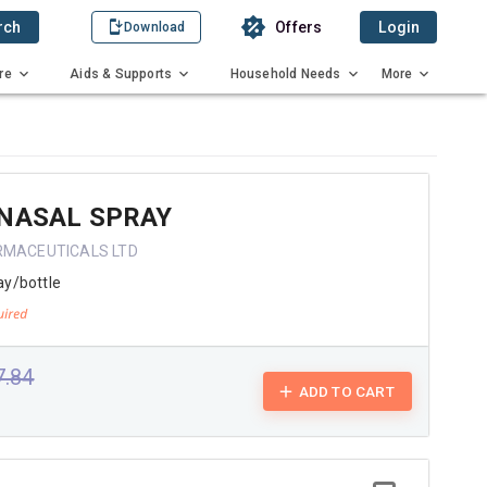
rch
Offers
Login
Download
re
Aids & Supports
Household Needs
More
 NASAL SPRAY
RMACEUTICALS LTD
ay/bottle
7.84
ADD TO CART