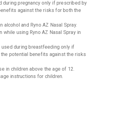
 during pregnancy only if prescribed by
benefits against the risks for both the
n alcohol and Ryno AZ Nasal Spray.
n while using Ryno AZ Nasal Spray in
used during breastfeeding only if
 the potential benefits against the risks
e in children above the age of 12.
ge instructions for children.