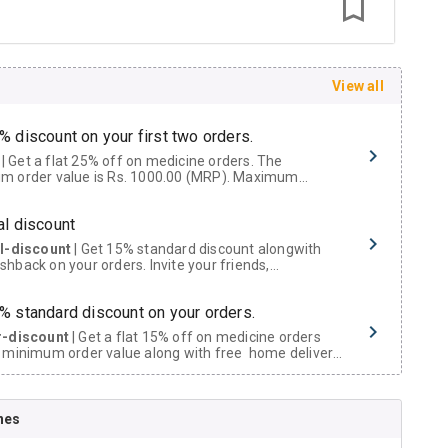
View all
% discount on your first two orders.
 a flat 25% off on medicine orders. The
m order value is Rs. 1000.00 (MRP). Maximum
t of Rs. 750.
al discount
al-discount
| Get 15% standard discount alongwith
hback on your orders. Invite your friends,
urs and family members by sharing your referral
% standard discount on your orders.
r-discount
| Get a flat 15% off on medicine orders
 minimum order value along with free home delivery
rs above Rs. 300/-
Now Get flat 18% discount through Cashback available on medicine orders.
nes
ACK5000
| Cashback of Rs 5000 has been credited to
shback Wallet which can be redeemed to avail 18%