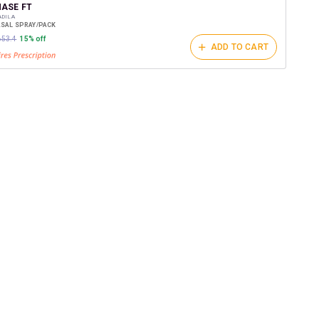
t on medicines.
ASE FT
ADILA
ASAL SPRAY/PACK
653.4
15% off
ADD TO CART