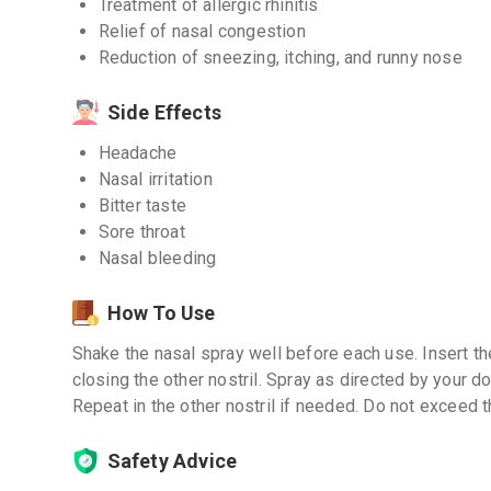
Treatment of allergic rhinitis
Relief of nasal congestion
Reduction of sneezing, itching, and runny nose
Side Effects
Headache
Nasal irritation
Bitter taste
Sore throat
Nasal bleeding
How To Use
Shake the nasal spray well before each use. Insert the
closing the other nostril. Spray as directed by your do
Repeat in the other nostril if needed. Do not excee
Safety Advice