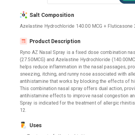
Salt Composition
Azelastine Hydrochloride 140.00 MCG + Fluticasone
Product Description
Ryno AZ Nasal Spray is a fixed dose combination nasa
(27.50MCG) and Azelastine Hydrochloride (140.00MCG)
helps reduce inflammation in the nasal passages, pro
sneezing, itching, and runny nose associated with all
antihistamine that works by blocking the effects of h
This combination nasal spray offers dual action, prov
antihistamine effects to improve nasal congestion a
Spray is indicated for the treatment of allergic rhinit
12.
Uses