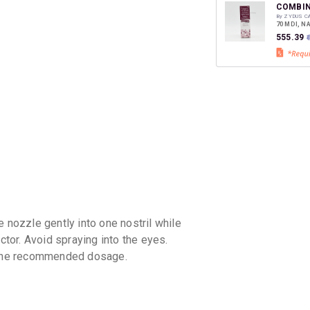
discoun
COMBIN
By ZYDUS C
70 MDI, N
₹555.39
₹
 nozzle gently into one nostril while
ctor. Avoid spraying into the eyes.
d the recommended dosage.