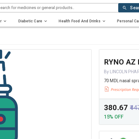
earch for medicines or general products..
Sea
r
Diabetic Care
Health Food And Drinks
Personal Ca
RYNO AZ
By LINCOLN PHA
70 MDI, nasal spr
₹380.67
₹44
15% OFF