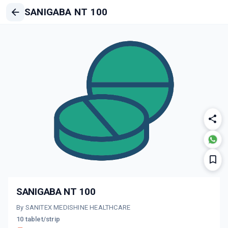
SANIGABA NT 100
SANIGABA NT 100
By SANITEX MEDISHINE HEALTHCARE
10 tablet/strip