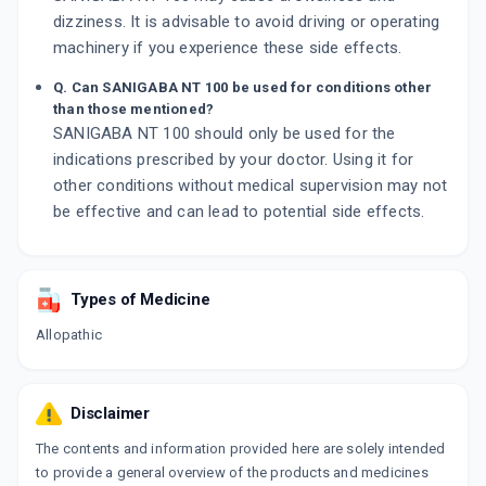
dizziness. It is advisable to avoid driving or operating
machinery if you experience these side effects.
Q. Can SANIGABA NT 100 be used for conditions other
than those mentioned?
SANIGABA NT 100 should only be used for the
indications prescribed by your doctor. Using it for
other conditions without medical supervision may not
be effective and can lead to potential side effects.
Types of Medicine
Allopathic
Disclaimer
The contents and information provided here are solely intended
to provide a general overview of the products and medicines