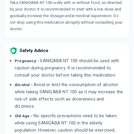
PENTANERV NT 100MG
Take SANIGABA NT 100 orally with or without food, as directed
By ALKEM LABORATORIES LTD
by your doctor. It is recommended to start with a low dose and
15 TABLET/STRIP
gradually increase the dosage under medical supervision. Do
ADD TO CART
₹164.9
₹194
15% off
not stop using this medication abruptly without consulting your
doctor.
Safety Advice
SANIGABA NT 100 should be used with
Pregnancy -
caution during pregnancy. It is recommended to
consult your doctor before taking this medication.
Avoid or limit the consumption of alcohol
Alcohol -
while taking SANIGABA NT 100 as it may increase the
risk of side effects such as drowsiness and
dizziness.
No specific precautions need to be taken
Old Age -
while using SANIGABA NT 100 in the elderly
population. However, caution should be exercised,