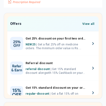
Offers
View all
Get 25% discount on your first two orders.
NEW25
| Get a flat 25% off on medicine
orders. The minimum order value is Rs.
1000.00 (MRP). Maximum discount of Rs.
750.
Referral discount
referral-discount
| Get 15% standard
discount alongwith 15% Cashback on your
orders. Invite your friends, neighbours and
family members by sharing your referral
code.
Get 15% standard discount on your orders.
regular-discount
| Get a flat 15% off on
medicine orders with no minimum order
value along with free home delivery on
orders above Rs. 300/-