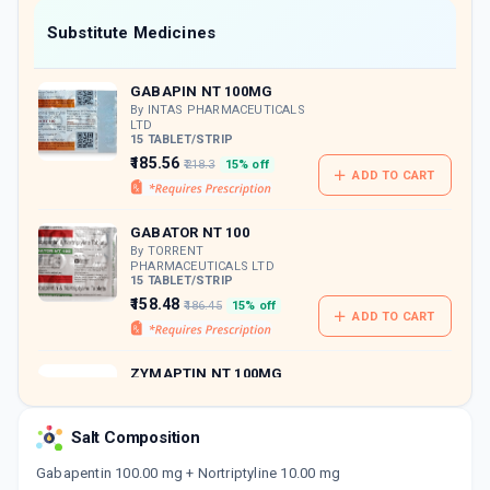
Now Get flat 18% discount through Cashback available on medicine orders.
Substitute Medicines
CASHBACK5000
| Cashback of Rs 5000 has
been credited to your Cashback Wallet
GABAPIN NT 100MG
which can be redeemed to avail 18%
discount on medicines.
By INTAS PHARMACEUTICALS
LTD
15 TABLET/STRIP
₹185.56
₹218.3
15% off
ADD TO CART
GABATOR NT 100
By TORRENT
PHARMACEUTICALS LTD
15 TABLET/STRIP
₹158.48
₹186.45
15% off
ADD TO CART
ZYMAPTIN NT 100MG
By DYCINE PHARMACEUTICALS
LTD
10 TABLET/STRIP
Salt Composition
ADD TO CART
₹100.76
₹118.54
15% off
Gabapentin 100.00 mg + Nortriptyline 10.00 mg