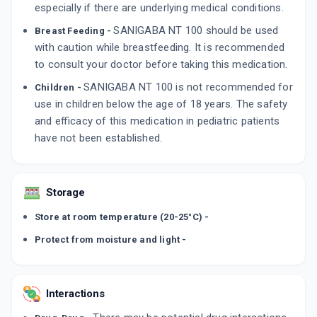
especially if there are underlying medical conditions.
SANIGABA NT 100 should be used
Breast Feeding -
with caution while breastfeeding. It is recommended
to consult your doctor before taking this medication.
SANIGABA NT 100 is not recommended for
Children -
use in children below the age of 18 years. The safety
and efficacy of this medication in pediatric patients
have not been established.
Storage
Store at room temperature (20-25°C) -
Protect from moisture and light -
Interactions