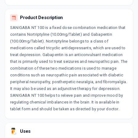
GABANEURON NT 100MG
By ARISTO PHARMACEUTICALS PVT LTD
15 TABLET/STRIP
Product Description
ADD TO CART
₹166.94
₹196.4
15% off
SANIGABA NT 100 is a fixed dose combination medication that
NEUROPILL NT 100MG
contains Nortriptyline (10.00mg/Tablet) and Gabapentin
By ORDAIN HEALTH CARE GLOBAL PVT LTD
(100.00mg/Tablet). Nortriptyline belongs to a class of
10 TABLET/STRIP
medications called tricyclic antidepressants, which are used to
ADD TO CART
₹66.23
₹77.92
15% off
treat depression. Gabapentin is an anticonvulsant medication
that is primarily used to treat seizures and neuropathic pain. The
GABAWOK NT 100
combination of these two medications is used to manage
By WOCKHARDT LTD
15 UNITS, TABLET/STRIP
conditions such as neuropathic pain associated with diabetic
ADD TO CART
₹138.82
₹163.31
15% off
peripheral neuropathy, postherpetic neuralgia, and fibromyalgia.
It may also be used as an adjunctive therapy for depression.
GABANTIN NT 100MG
SANIGABA NT 100 helps to relieve pain and improve mood by
By SUN PHARMACEUTICAL INDUSTRIESLTD
regulating chemical imbalances in the brain. It is available in
10 TABLET/STRIP
ADD TO CART
tablet form and should be taken as directed by your doctor.
₹96.02
₹112.97
15% off
BAGA NT 100
By ERIS LIFE SCIENCE LTD
Uses
15 TABLET/STRIP