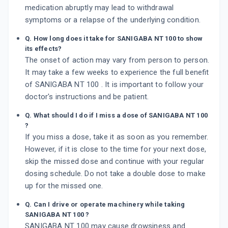
medication abruptly may lead to withdrawal
symptoms or a relapse of the underlying condition.
Q. How long does it take for SANIGABA NT 100 to show
its effects?
The onset of action may vary from person to person.
It may take a few weeks to experience the full benefit
of SANIGABA NT 100 . It is important to follow your
doctor's instructions and be patient.
Q. What should I do if I miss a dose of SANIGABA NT 100
?
If you miss a dose, take it as soon as you remember.
However, if it is close to the time for your next dose,
skip the missed dose and continue with your regular
dosing schedule. Do not take a double dose to make
up for the missed one.
Q. Can I drive or operate machinery while taking
SANIGABA NT 100 ?
SANIGABA NT 100 may cause drowsiness and