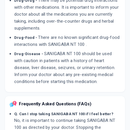
There may be potential drug interactions
Drug-Drug -
with other medications. It is important to inform your
doctor about all the medications you are currently
taking, including over-the-counter drugs and herbal
supplements.
There are no known significant drug-food
Drug-Food -
interactions with SANIGABA NT 100 .
SANIGABA NT 100 should be used
Drug-Disease -
with caution in patients with a history of heart
disease, liver disease, seizures, or urinary retention.
Inform your doctor about any pre-existing medical
conditions before starting this medication.
Frequently Asked Questions (FAQs)
Q. Can I stop taking SANIGABA NT 100 if I feel better?
No, it is important to continue taking SANIGABA NT
100 as directed by your doctor. Stopping the