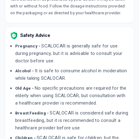
with or without food. Follow the dosage instructions provided
on the packaging or as directed by your healthcare provider.
Safety Advice
SCALOCAR is generally safe for use
Pregnancy -
during pregnancy, but it is advisable to consult your
doctor before use.
It is safe to consume alcohol in moderation
Alcohol -
while taking SCALOCAR.
No specific precautions are required for the
Old Age -
elderly when using SCALOCAR, but consultation with
a healthcare provider is recommended.
SCALOCAR is considered safe during
Breast Feeding -
breastfeeding, but it is recommended to consult a
healthcare provider before use.
SCALOCAR is safe for children, but the
Children -