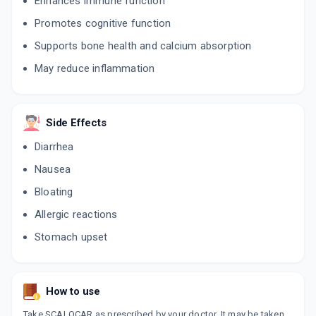
Enhances immune function
Promotes cognitive function
Supports bone health and calcium absorption
May reduce inflammation
Side Effects
Diarrhea
Nausea
Bloating
Allergic reactions
Stomach upset
How to use
Take SCALOCAR as prescribed by your doctor. It may be taken