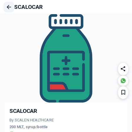
SCALOCAR
SCALOCAR
By SCALEN HEALTHCARE
200 MLT, syrup/bottle