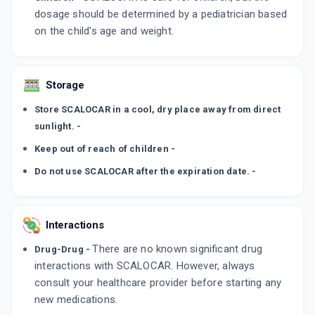
dosage should be determined by a pediatrician based
on the child's age and weight.
Storage
Store SCALOCAR in a cool, dry place away from direct
sunlight. -
Keep out of reach of children -
Do not use SCALOCAR after the expiration date. -
Interactions
There are no known significant drug
Drug-Drug -
interactions with SCALOCAR. However, always
consult your healthcare provider before starting any
new medications.