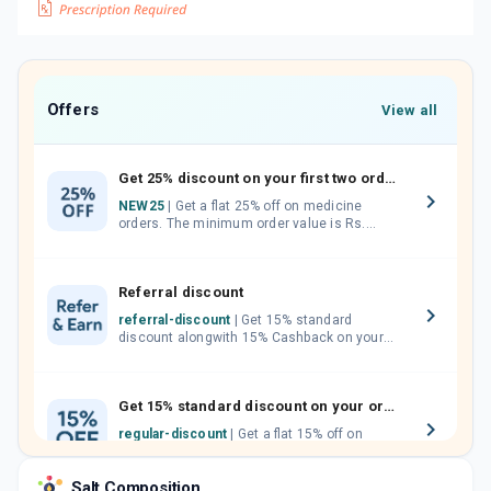
Offers
View all
Get 25% discount on your first two orders.
NEW25
| Get a flat 25% off on medicine
orders. The minimum order value is Rs.
1000.00 (MRP). Maximum discount of Rs.
750.
Referral discount
referral-discount
| Get 15% standard
discount alongwith 15% Cashback on your
orders. Invite your friends, neighbours and
family members by sharing your referral
code.
Get 15% standard discount on your orders.
regular-discount
| Get a flat 15% off on
medicine orders with no minimum order
value along with free home delivery on
Salt Composition
orders above Rs. 300/-