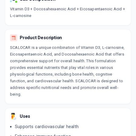
Now Get flat 18% discount through Cashback available on medicine orders.
Vitamin D3 + Docosahexaenoic Acid + Eicosapentaenoic Acid +
L-carnosine
CASHBACK5000
| Cashback of Rs 5000 has
been credited to your Cashback Wallet
which can be redeemed to avail 18%
discount on medicines.
Product Description
SCALOCAR is a unique combination of Vitamin D3, L-carnosine,
Eicosapentaenoic Acid, and Docosahexaenoic Acid that offers
comprehensive support for overall health. This formulation
provides essential nutrients that play vital roles in various
physiological functions, including bone health, cognitive
function, and cardiovascular health. SCALOCAR is designed to
address specific nutritional needs and promote overall well-
being.
Uses
Supports cardiovascular health