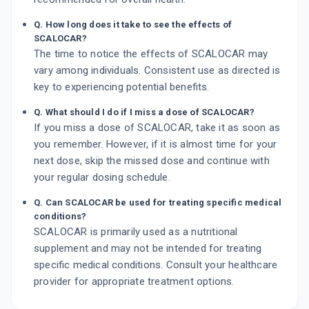
Q. How long does it take to see the effects of
SCALOCAR?
The time to notice the effects of SCALOCAR may
vary among individuals. Consistent use as directed is
key to experiencing potential benefits.
Q. What should I do if I miss a dose of SCALOCAR?
If you miss a dose of SCALOCAR, take it as soon as
you remember. However, if it is almost time for your
next dose, skip the missed dose and continue with
your regular dosing schedule.
Q. Can SCALOCAR be used for treating specific medical
conditions?
SCALOCAR is primarily used as a nutritional
supplement and may not be intended for treating
specific medical conditions. Consult your healthcare
provider for appropriate treatment options.