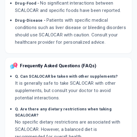
No significant interactions between
Drug-Food -
SCALOCAR and specific foods have been reported.
Patients with specific medical
Drug-Disease -
conditions such as liver disease or bleeding disorders
should use SCALOCAR with caution. Consult your
healthcare provider for personalized advice.
Frequently Asked Questions (FAQs)
Q. Can SCALOCAR be taken with other supplements?
It is generally safe to take SCALOCAR with other
supplements, but consult your doctor to avoid
potential interactions.
Q. Are there any dietary restrictions when taking
SCALOCAR?
No specific dietary restrictions are associated with
SCALOCAR. However, a balanced diet is
recommended for overall health.