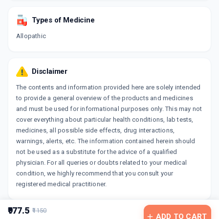
Types of Medicine
Allopathic
Disclaimer
The contents and information provided here are solely intended
to provide a general overview of the products and medicines
and must be used for informational purposes only. This may not
cover everything about particular health conditions, lab tests,
medicines, all possible side effects, drug interactions,
warnings, alerts, etc. The information contained herein should
not be used as a substitute for the advice of a qualified
physician. For all queries or doubts related to your medical
condition, we highly recommend that you consult your
registered medical practitioner.
₹977.5
₹1150
ADD TO CART