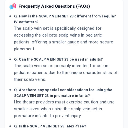
Frequently Asked Questions (FAQs)
Q. How is the SCALP VEIN SET 23 different from regular
IV catheters?
The scalp vein set is specifically designed for
accessing the delicate scalp veins in pediatric
patients, offering a smaller gauge and more secure
placement.
Q. Can the SCALP VEIN SET 23 be used in adults?
The scalp vein set is primarily intended for use in
pediatric patients due to the unique characteristics of
their scalp veins.
Q. Are there any special considerations for using the
SCALP VEIN SET 23 in premature infants?
Healthcare providers must exercise caution and use
smaller sizes when using the scalp vein set in
premature infants to prevent injury.
Q. Is the SCALP VEIN SET 23 latex-free?