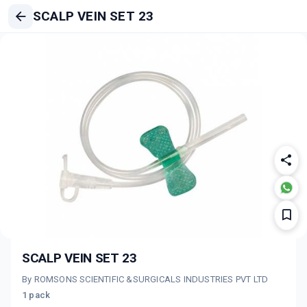
SCALP VEIN SET 23
SCALP VEIN SET 23
By ROMSONS SCIENTIFIC &SURGICALS INDUSTRIES PVT LTD
1 pack