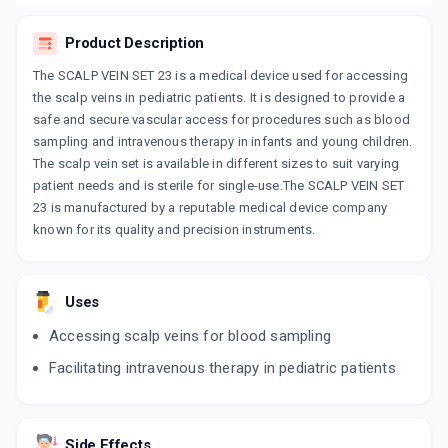
Product Description
The SCALP VEIN SET 23 is a medical device used for accessing
the scalp veins in pediatric patients. It is designed to provide a
safe and secure vascular access for procedures such as blood
sampling and intravenous therapy in infants and young children.
The scalp vein set is available in different sizes to suit varying
patient needs and is sterile for single-use.The SCALP VEIN SET
23 is manufactured by a reputable medical device company
known for its quality and precision instruments.
Uses
Accessing scalp veins for blood sampling
Facilitating intravenous therapy in pediatric patients
Side Effects