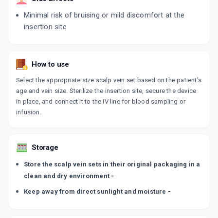
Minimal risk of bruising or mild discomfort at the
insertion site
How to use
Select the appropriate size scalp vein set based on the patient's
age and vein size. Sterilize the insertion site, secure the device
in place, and connect it to the IV line for blood sampling or
infusion.
Storage
Store the scalp vein sets in their original packaging in a
clean and dry environment -
Keep away from direct sunlight and moisture -