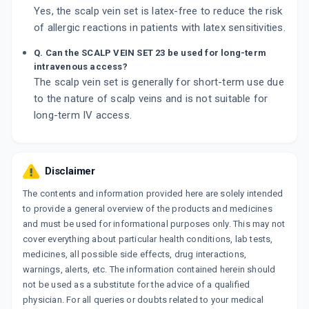
Yes, the scalp vein set is latex-free to reduce the risk
of allergic reactions in patients with latex sensitivities.
Q. Can the SCALP VEIN SET 23 be used for long-term
intravenous access?
The scalp vein set is generally for short-term use due
to the nature of scalp veins and is not suitable for
long-term IV access.
Disclaimer
The contents and information provided here are solely intended
to provide a general overview of the products and medicines
and must be used for informational purposes only. This may not
cover everything about particular health conditions, lab tests,
medicines, all possible side effects, drug interactions,
warnings, alerts, etc. The information contained herein should
not be used as a substitute for the advice of a qualified
physician. For all queries or doubts related to your medical