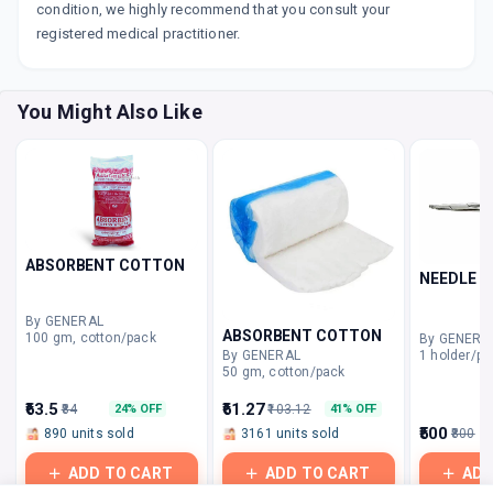
condition, we highly recommend that you consult your
registered medical practitioner.
You Might Also Like
ABSORBENT COTTON
NEEDLE H
By GENERAL
ABSORBENT COTTON
100 gm, cotton/pack
By GENERA
1 holder/pa
By GENERAL
50 gm, cotton/pack
₹63.5
₹61.27
₹84
₹103.12
24% OFF
41% OFF
₹500
890 units sold
3161 units sold
₹800
ADD TO CART
ADD TO CART
ADD