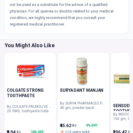
not be used as a substitute for the advice of a qualified
physician. For all queries or doubts related to your medical
condition, we highly recommend that you consult your
registered medical practitioner.
You Might Also Like
COLGATE STRONG
SURYA DANT MANJAN
TOOTHPASTE
By SURYA PHARMACEUTICALS
SENSODE
By COLGATE-PALMOLIVE COMPANY
40 gm, powder/pack
TOOTHPA
20 GMS, toothpaste/tube
By INDOCO
100 gm, to
₹45.62
₹50
9% OFF
₹9.04
₹106.42
₹10
113 units sold
₹12
10% OFF