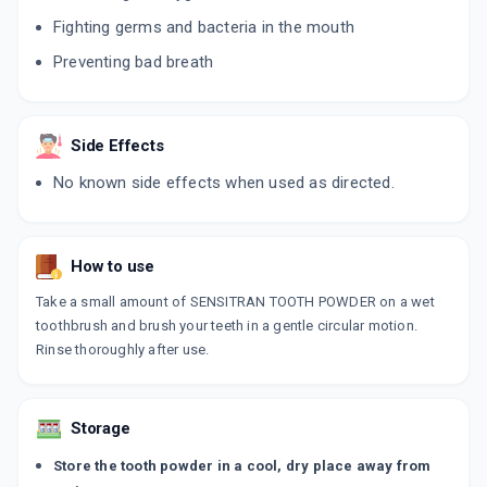
Fighting germs and bacteria in the mouth
Preventing bad breath
Side Effects
No known side effects when used as directed.
How to use
Take a small amount of SENSITRAN TOOTH POWDER on a wet
toothbrush and brush your teeth in a gentle circular motion.
Rinse thoroughly after use.
Storage
Store the tooth powder in a cool, dry place away from